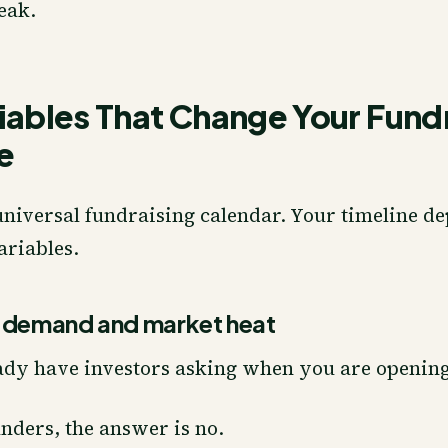
eak.
iables That Change Your Fund
e
universal fundraising calendar. Your timeline d
ariables.
r demand and market heat
ady have investors asking when you are opening
nders, the answer is no.