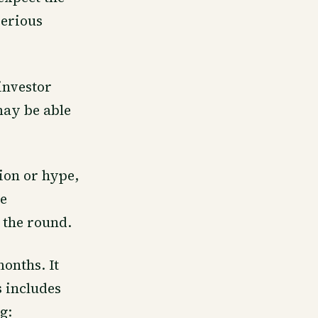
erious
investor
may be able
tion or hype,
te
 the round.
onths. It
s includes
g: