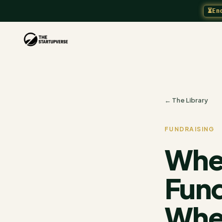
⏳
En
← The Library
FUNDRAISING
When
Fund
When