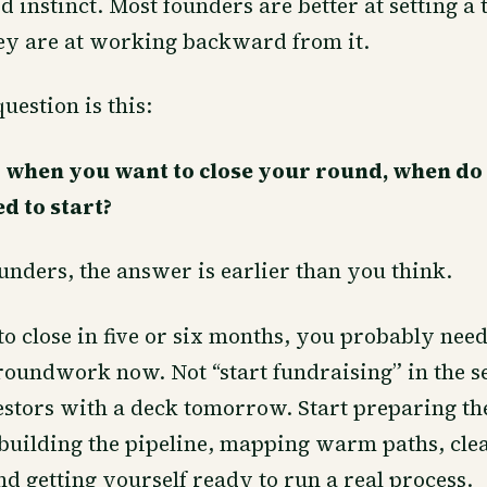
d instinct. Most founders are better at setting a 
hey are at working backward from it.
uestion is this:
 when you want to close your round, when do
d to start?
nders, the answer is earlier than you think.
to close in five or six months, you probably need
roundwork now. Not “start fundraising” in the s
estors with a deck tomorrow. Start preparing th
building the pipeline, mapping warm paths, cle
nd getting yourself ready to run a real process.