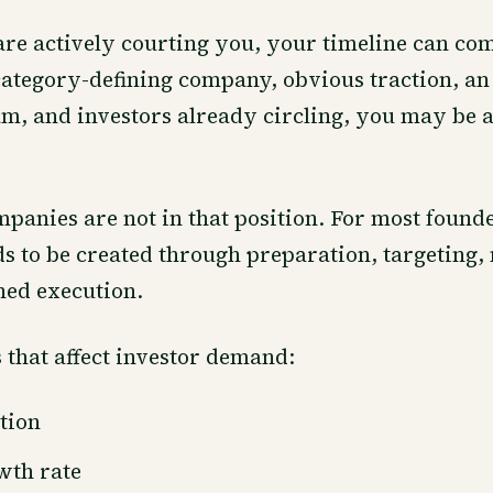
 are actively courting you, your timeline can com
ategory-defining company, obvious traction, an
m, and investors already circling, you may be 
panies are not in that position. For most founde
ds to be created through preparation, targeting, 
ned execution.
 that affect investor demand:
tion
wth rate