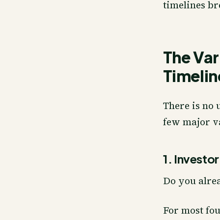
timelines br
The Var
Timelin
There is no 
few major v
1. Investo
Do you alre
For most fou