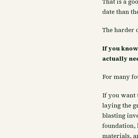
That is a goo
date than t
The harder q
If you know
actually nee
For many fou
If you want 
laying the g
blasting inv
foundation, 
materials, a