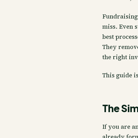
Fundraising
miss. Even s
best process
They remove 
the right inv
This guide i
The Si
If you are a
already for