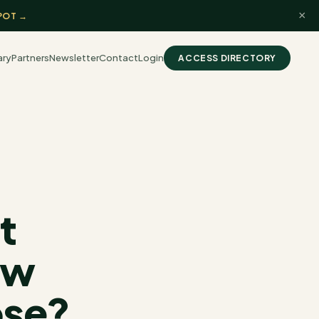
×
POT →
ary
Partners
Newsletter
Contact
Login
ACCESS DIRECTORY
t
ow
ose?