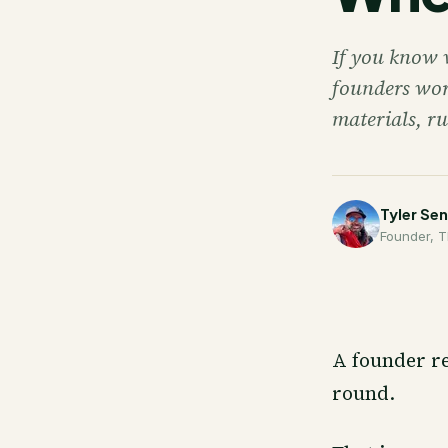
If you know 
founders wor
materials, ru
Tyler Se
Founder, T
A founder re
round.