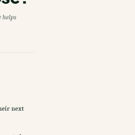
 helps
heir next