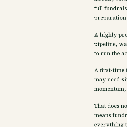
full fundrai
preparation
A highly pre
pipeline, wa
to run the ac
A first-time
may need
s
momentum, g
That does no
means fundra
everything t