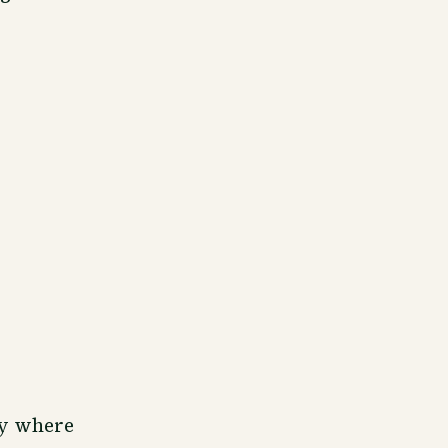
ly where