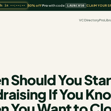
50% off
Pro
with code
ds in
--:--:--
LAUNCH50
CLAIM YOUR S
VC Directory
Pro
Libr
 Should You Star
raising If You Kn
 You Want to Cl