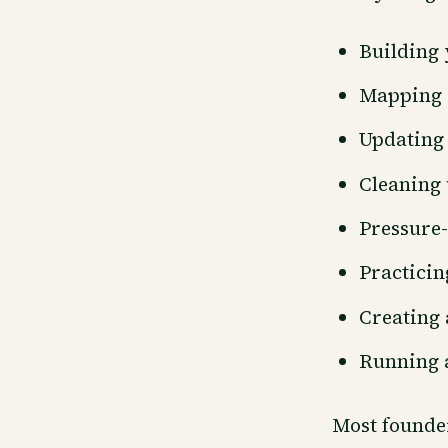
Building 
Mapping 
Updating
Cleaning 
Pressure-
Practicin
Creating
Running a
Most founder