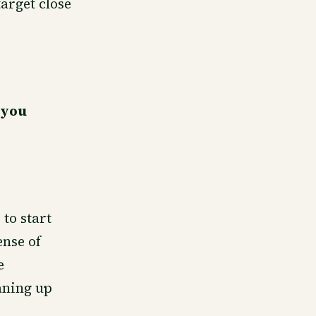
target close
 you
 to start
ense of
e
aning up