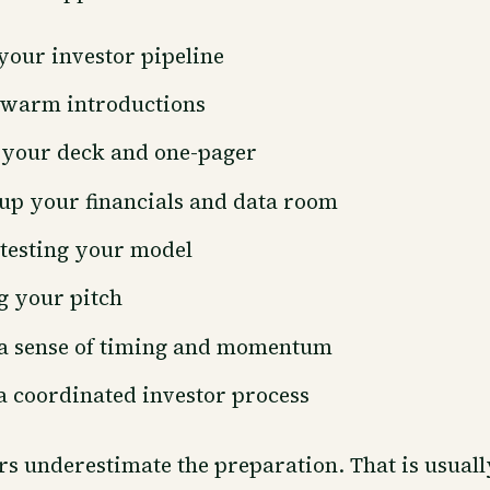
your investor pipeline
warm introductions
 your deck and one-pager
up your financials and data room
testing your model
g your pitch
 a sense of timing and momentum
 coordinated investor process
s underestimate the preparation. That is usual