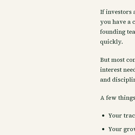
If investors
you have a c
founding tea
quickly.
But most com
interest nee
and discipli
A few things
Your trac
Your gro