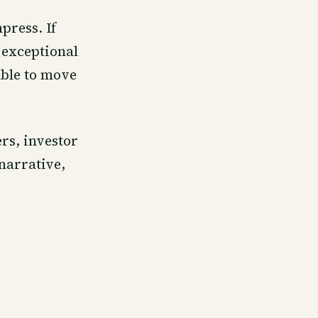
press. If
 exceptional
able to move
rs, investor
narrative,