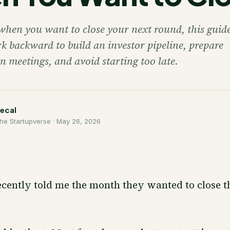
when you want to close your next round, this guide
k backward to build an investor pipeline, prepare
n meetings, and avoid starting too late.
necal
he Startupverse ·
May 26, 2026
cently told me the month they wanted to close t