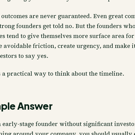
 outcomes are never guaranteed. Even great co
trong founders get told no. But the founders who
es tend to give themselves more surface area for
avoidable friction, create urgency, and make it
estors to say yes.
s a practical way to think about the timeline.
mple Answer
n early-stage founder without significant inves
ming around your company, you should usually 