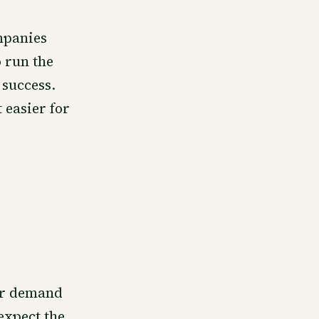
mpanies
 run the
 success.
 easier for
tor demand
expect the