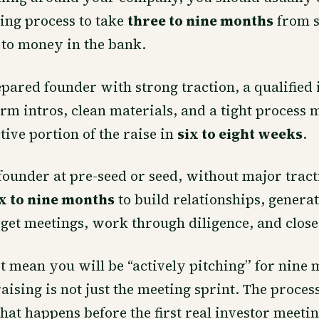
sing process to take
three to nine months
from s
 to money in the bank.
pared founder with strong traction, a qualified 
rm intros, clean materials, and a tight process 
tive portion of the raise in
six to eight weeks
.
 founder at pre-seed or seed, without major trac
ix to nine months
to build relationships, genera
et meetings, work through diligence, and close
t mean you will be “actively pitching” for nine m
ising is not just the meeting sprint. The proces
hat happens before the first real investor meetin