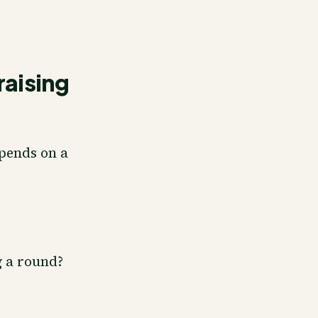
raising
epends on a
 a round?