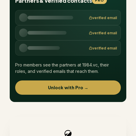
Partners & verified contacts
PRO
verified email
verified email
verified email
Pro members see the partners at
1984.vc
, their
roles, and verified emails that reach them.
Unlock with Pro →