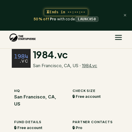
⏳
Ends in
--:--:--
×
50% off
Pro
with code
LAUNCH50
The Startupverse
/
VC Directory
/
1984.vc
1984.vc
San Francisco, CA, US
·
1984.vc
HQ
CHECK SIZE
San Francisco, CA,
🔒 Free account
US
FUND DETAILS
PARTNER CONTACTS
🔒 Free account
🔒 Pro