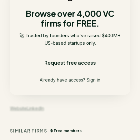
Browse over 4,000 VC
firms for FREE.
🚀 Trusted by founders who've raised $400M+
US-based startups only.
Request free access
Already have access?
Sign in
Website
LinkedIn
SIMILAR FIRMS
🔒 Free members