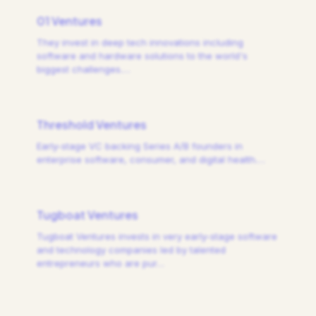
01 Ventures
They invest in deep tech innovations including
software and hardware solutions to the world's
biggest challenges.
…
Threshold Ventures
Early-stage VC backing Series A/B founders in
enterprise software, consumer, and digital health.
…
Tugboat Ventures
Tugboat Ventures invests in very early-stage software
and technology companies led by talented
entrepreneurs who are pur
…