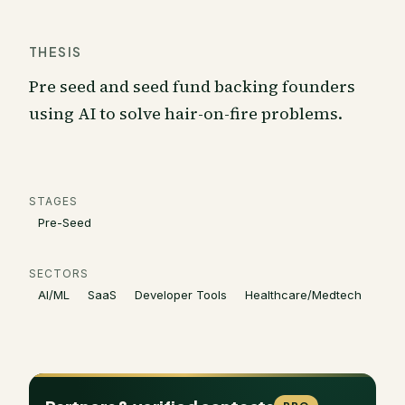
THESIS
Pre seed and seed fund backing founders
using AI to solve hair-on-fire problems.
STAGES
Pre-Seed
SECTORS
AI/ML
SaaS
Developer Tools
Healthcare/Medtech