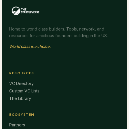
Home to world class builders. Tools, network, and
resources for ambitious founders building in the US.
World class is a choice.
RESOURCES
VC Directory
Custom VC Lists
The Library
ECOSYSTEM
Partners