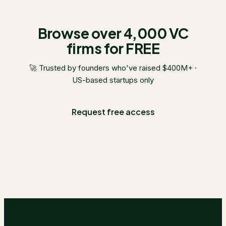
Browse over 4,000 VC
firms for FREE
🚀 Trusted by founders who've raised $400M+ ·
US-based startups only
Request free access