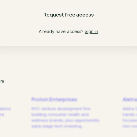
Request free access
Already have access?
Sign in
rs
Proton Enterprises
Aletr
ations
NYC venture development firm
Aletra 
are
building consumer health and
hands-
wellness brands, plus opportunistic
focused
early-stage tech investing
…
non-cor