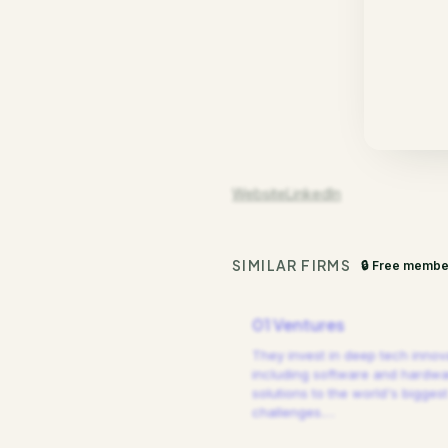
Website
LinkedIn
SIMILAR FIRMS
🔒 Free membe
01 Ventures
They invest in deep tech innov
including software and hardw
solutions to the world's biggest
challenges.
…