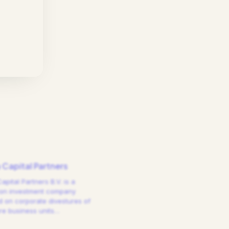
a Capital Partners
Capital Partners B.V. is a
on investment company
 on corporate divestures of
e business units
…