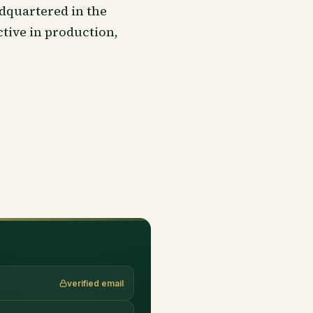
dquartered in the
tive in production,
verified email