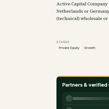
Active Capital Company 
Netherlands or Germany 
(technical) wholesale or
STAGES
Private Equity
Growth
Partners & verified