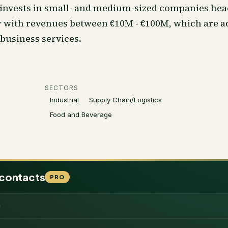
invests in small- and medium-sized companies hea
with revenues between €10M - €100M, which are ac
 business services.
SECTORS
Industrial
Supply Chain/Logistics
Food and Beverage
 contacts
PRO