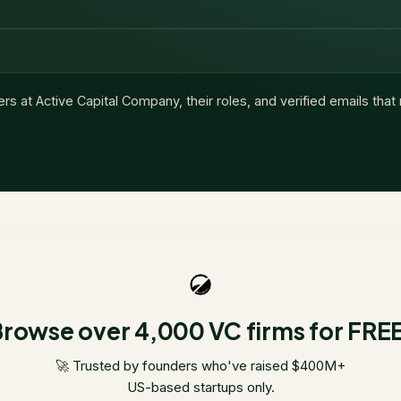
ers at
Active Capital Company
, their roles, and verified emails tha
rowse over 4,000 VC firms for FRE
🚀 Trusted by founders who've raised $400M+
US-based startups only.