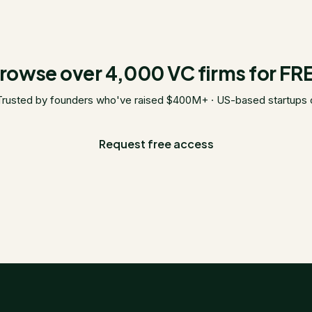
rowse over 4,000 VC firms for FR
Trusted by founders who've raised $400M+ · US-based startups 
Request free access