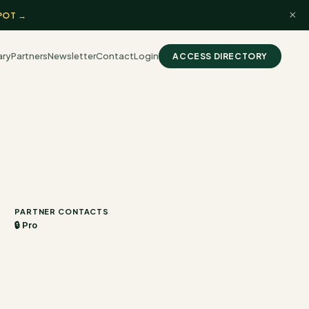
×
POT →
ary
Partners
Newsletter
Contact
Login
ACCESS DIRECTORY
PARTNER CONTACTS
🔒 Pro