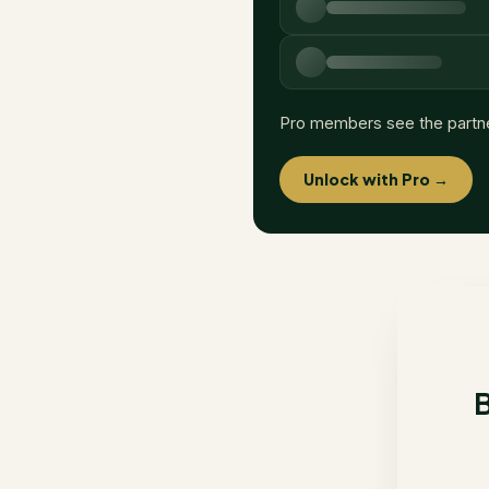
Pro members see the partn
Unlock with Pro →
B