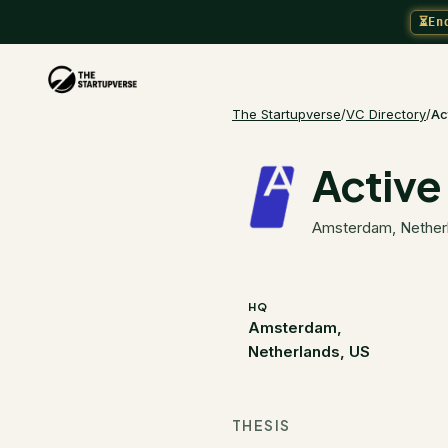
⏳
En
The Startupverse
/
VC Directory
/
Ac
Active
Amsterdam, Nether
HQ
Amsterdam,
Netherlands, US
THESIS