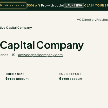
50% off
Pro
with code
ds in
--:--:--
LAUNCH50
CLAIM YOUR S
VC Directory
Pro
Libr
tive Capital Company
 Capital Company
lands, US
·
activecapitalcompany.com
CHECK SIZE
FUND DETAILS
🔒 Free account
🔒 Free account