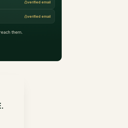
verified email
verified email
t reach them.
E.