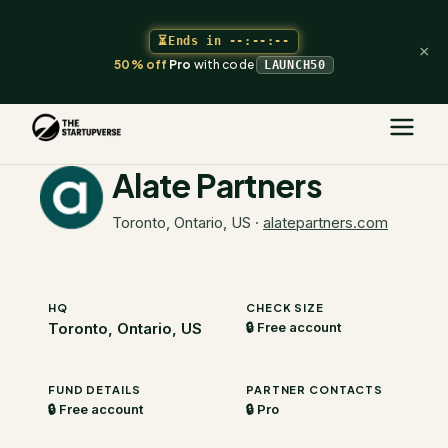
⏳
Ends in
--:--:--
×
50% off
Pro
with code
LAUNCH50
The Startupverse
/
VC Directory
/
Alate Partners
Alate Partners
Toronto, Ontario, US
·
alatepartners.com
HQ
CHECK SIZE
Toronto, Ontario, US
🔒 Free account
FUND DETAILS
PARTNER CONTACTS
🔒 Free account
🔒 Pro