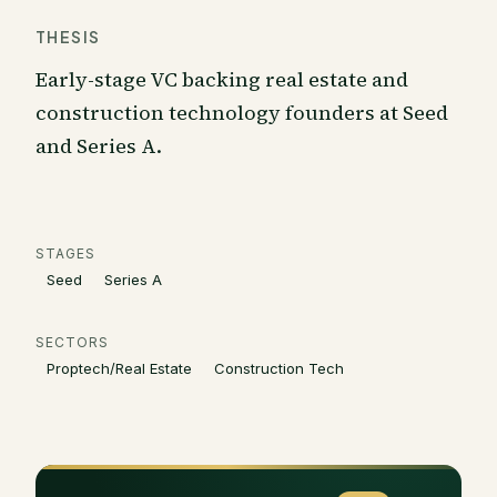
THESIS
Early-stage VC backing real estate and
construction technology founders at Seed
and Series A.
STAGES
Seed
Series A
SECTORS
Proptech/Real Estate
Construction Tech