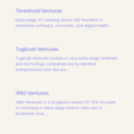
Threshold Ventures
Early-stage VC backing Series A/B founders in
enterprise software, consumer, and digital health.
…
Tugboat Ventures
Tugboat Ventures invests in very early-stage software
and technology companies led by talented
entrepreneurs who are pur
…
1982 Ventures
1982 Ventures is a Singapore based VC firm focused
on investing in early stage fintech start-ups in
Southeast Asia.
…