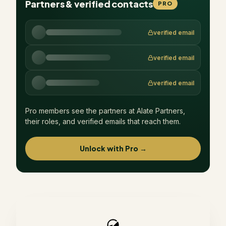
Partners & verified contacts
PRO
verified email
verified email
verified email
Pro members see the partners at
Alate Partners
,
their roles, and verified emails that reach them.
Unlock with Pro →