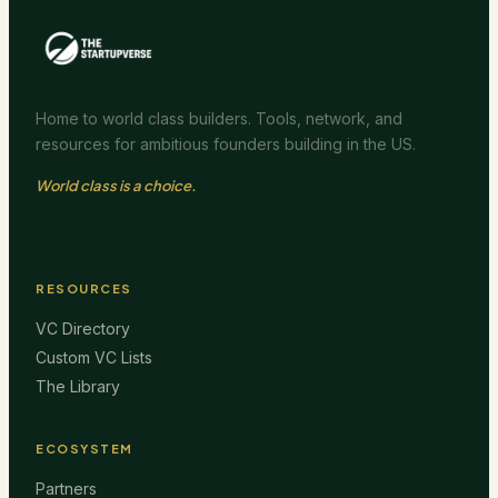
Home to world class builders. Tools, network, and
resources for ambitious founders building in the US.
World class is a choice.
RESOURCES
VC Directory
Custom VC Lists
The Library
ECOSYSTEM
Partners