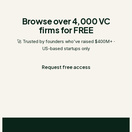
Browse over 4,000 VC
firms for FREE
🚀 Trusted by founders who've raised $400M+ ·
US-based startups only
Request free access