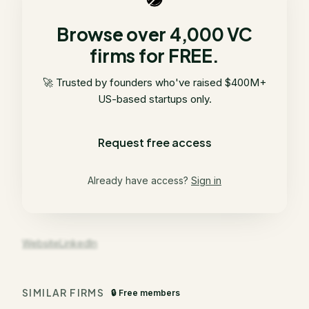
Browse over 4,000 VC
firms for FREE.
🚀 Trusted by founders who've raised $400M+
US-based startups only.
Request free access
Already have access?
Sign in
Website
LinkedIn
SIMILAR FIRMS
🔒 Free members