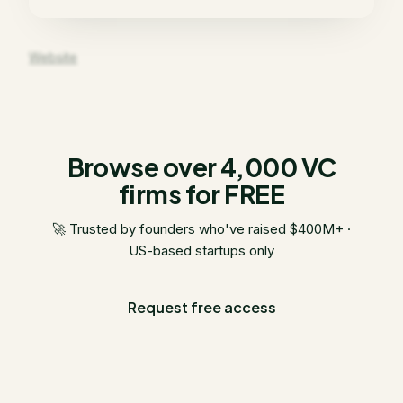
Website
Browse over 4,000 VC
firms for FREE
🚀 Trusted by founders who've raised $400M+ ·
US-based startups only
Request free access