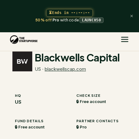
⏳
Ends in
--:--:--
×
50% off
Pro
with code
LAUNCH50
The Startupverse
/
VC Directory
/
Blackwells Capital
Blackwells Capital
US
·
blackwellscap.com
HQ
CHECK SIZE
US
🔒 Free account
FUND DETAILS
PARTNER CONTACTS
🔒 Free account
🔒 Pro