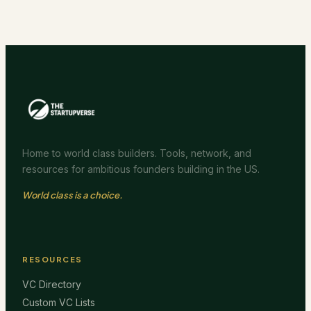
Home to world class builders. Tools, network, and
resources for ambitious founders building in the US.
World class is a choice.
RESOURCES
VC Directory
Custom VC Lists