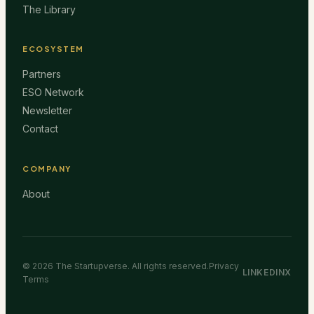
The Library
ECOSYSTEM
Partners
ESO Network
Newsletter
Contact
COMPANY
About
©
2026
The Startupverse. All rights reserved.
Privacy
LINKEDIN
X
Terms