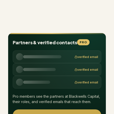
Partners & verified contacts
PRO
verified email
verified email
verified email
Pro members see the partners at
Blackwells Capital
,
their roles, and verified emails that reach them.