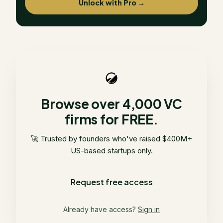
Unlock with Pro →
Browse over 4,000 VC
firms for FREE.
🚀 Trusted by founders who've raised $400M+
US-based startups only.
Request free access
Already have access?
Sign in