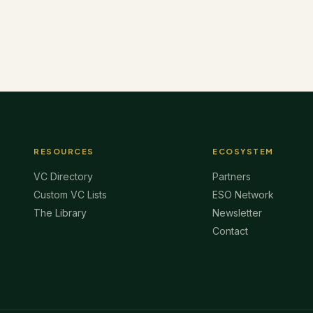
RESOURCES
ECOSYSTEM
VC Directory
Partners
Custom VC Lists
ESO Network
The Library
Newsletter
Contact