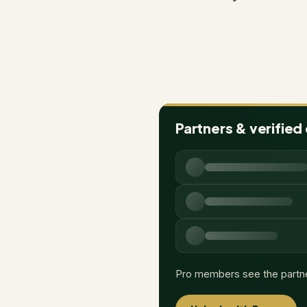
Partners & verified
Pro members see the partn