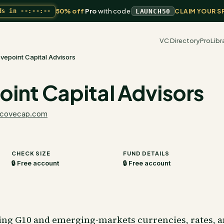
50% off
Pro
with code
ds in
--:--:--
LAUNCH50
CLAIM YOUR S
VC Directory
Pro
Libr
vepoint Capital Advisors
int Capital Advisors
covecap.com
CHECK SIZE
FUND DETAILS
🔒 Free account
🔒 Free account
ding G10 and emerging-markets currencies, rates, a