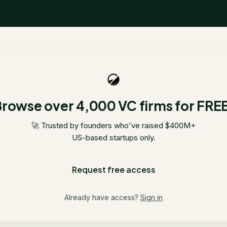
rowse over 4,000 VC firms for FRE
🚀 Trusted by founders who've raised $400M+
US-based startups only.
Request free access
Already have access?
Sign in