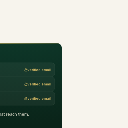
verified email
verified email
verified email
that reach them.