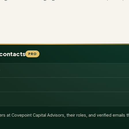
 contacts
PRO
ers at
Covepoint Capital Advisors
, their roles, and verified emails 