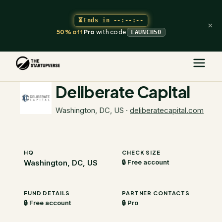
⏳
Ends in
--:--:--
×
50% off
Pro
with code
LAUNCH50
The Startupverse
/
VC Directory
/
Deliberate Capital
Deliberate Capital
Washington, DC, US
·
deliberatecapital.com
HQ
CHECK SIZE
Washington, DC, US
🔒 Free account
FUND DETAILS
PARTNER CONTACTS
🔒 Free account
🔒 Pro