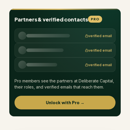
Partners & verified contacts
PRO
verified email
verified email
verified email
Pro members see the partners at
Deliberate Capital
,
their roles, and verified emails that reach them.
Unlock with Pro →