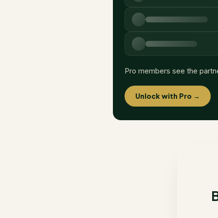
Pro members see the partn
Unlock with Pro →
B