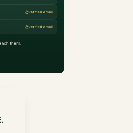
verified email
verified email
 reach them.
E.