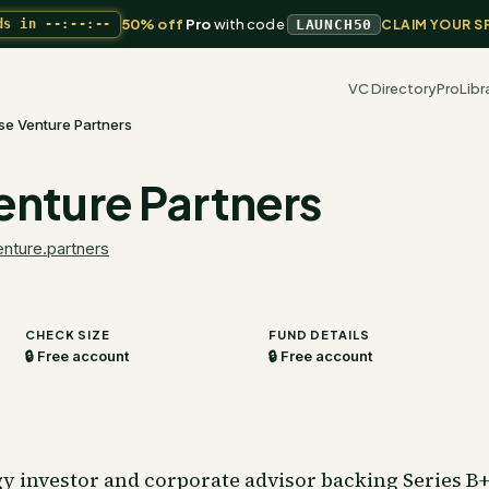
50% off
Pro
with code
ds in
--:--:--
LAUNCH50
CLAIM YOUR S
VC Directory
Pro
Libr
se Venture Partners
enture Partners
nture.partners
CHECK SIZE
FUND DETAILS
🔒 Free account
🔒 Free account
 investor and corporate advisor backing Series B