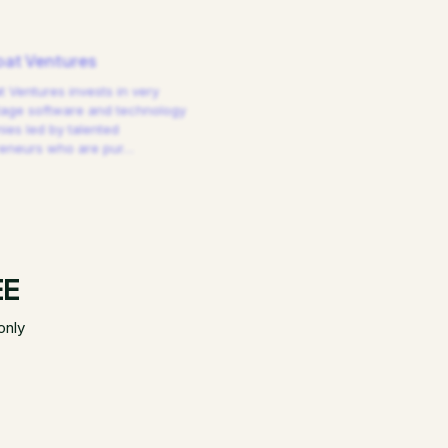
at Ventures
 Ventures invests in very
tage software and technology
es led by talented
reneurs who are pur
…
EE
only