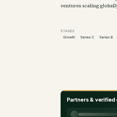
ventures scaling globall
STAGES
Growth
Series C
Series B
Partners & verified