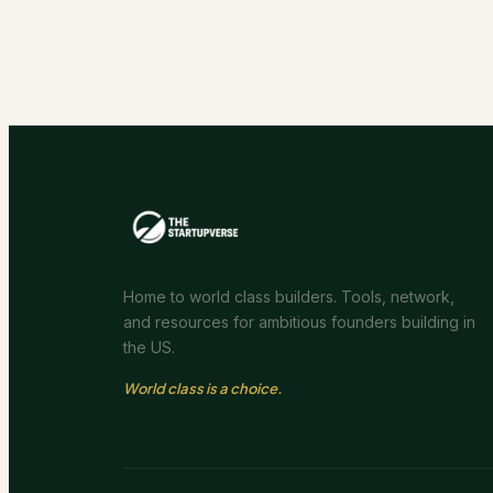
Home to world class builders. Tools, network,
and resources for ambitious founders building in
the US.
World class is a choice.