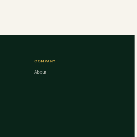
COMPANY
About