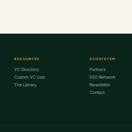
RESOURCES
ECOSYSTEM
VC Directory
Partners
Custom VC Lists
ESO Network
The Library
Newsletter
Contact