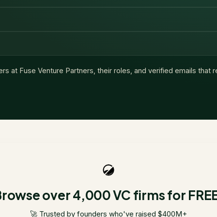
ers at
Fuse Venture Partners
, their roles, and verified emails that
rowse over 4,000 VC firms for FRE
🚀 Trusted by founders who've raised $400M+