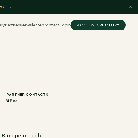
×
POT →
ary
Partners
Newsletter
Contact
Login
ACCESS DIRECTORY
PARTNER CONTACTS
🔒 Pro
+ European tech