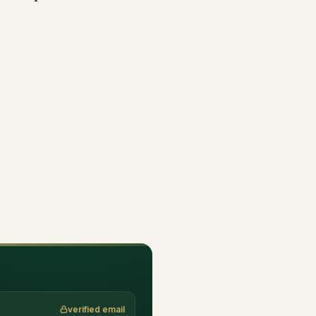
verified email