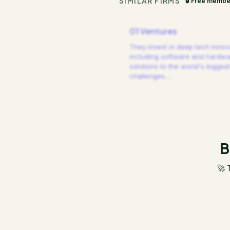
SIMILAR FIRMS
🔒 Free membe
01 Ventures
They invest in deep tech innov
including software and hardw
solutions to the world's biggest
challenges.
…
B
🚀 