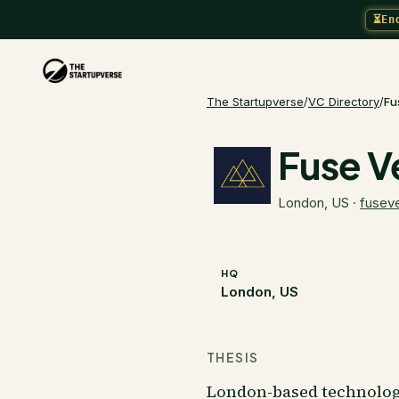
⏳
En
The Startupverse
/
VC Directory
/
Fu
Fuse V
London, US
·
fuseve
HQ
London, US
THESIS
London-based technology