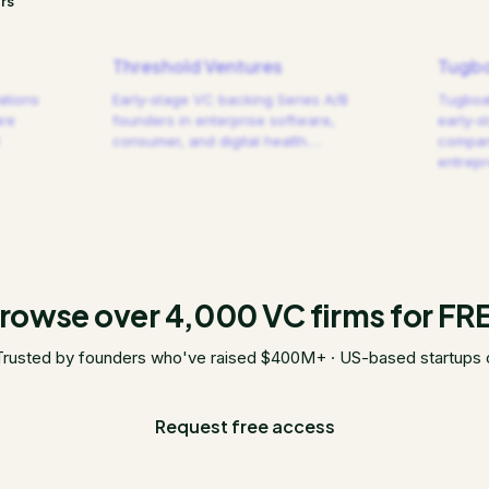
rs
Threshold Ventures
Tugbo
ations
Early-stage VC backing Series A/B
Tugboat
are
founders in enterprise software,
early-s
consumer, and digital health.
…
compani
entrep
rowse over 4,000 VC firms for FR
Trusted by founders who've raised $400M+ · US-based startups 
Request free access