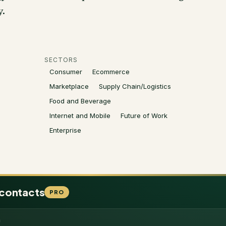
y.
SECTORS
Consumer
Ecommerce
Marketplace
Supply Chain/Logistics
Food and Beverage
Internet and Mobile
Future of Work
Enterprise
 contacts
PRO