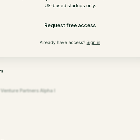
US-based startups only.
Request free access
Already have access?
Sign in
rs
 Venture Partners Alpha I