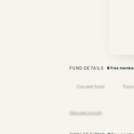
FUND DETAILS
🔒 Free membe
Current fund
Fuse
Website
LinkedIn