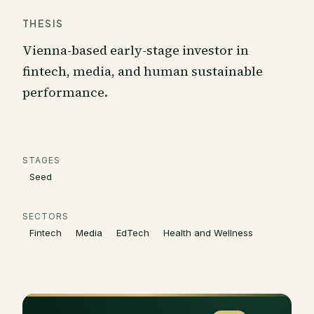
THESIS
Vienna-based early-stage investor in
fintech, media, and human sustainable
performance.
STAGES
Seed
SECTORS
Fintech
Media
EdTech
Health and Wellness