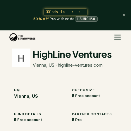
⏳
Ends in
--:--:--
×
50% off
Pro
with code
LAUNCH50
The Startupverse
/
VC Directory
/
HighLine Ventures
HighLine Ventures
Vienna, US
·
highline-ventures.com
HQ
CHECK SIZE
Vienna, US
🔒 Free account
FUND DETAILS
PARTNER CONTACTS
🔒 Free account
🔒 Pro