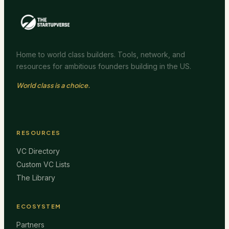
Home to world class builders. Tools, network, and
resources for ambitious founders building in the US.
World class is a choice.
RESOURCES
VC Directory
Custom VC Lists
The Library
ECOSYSTEM
Partners