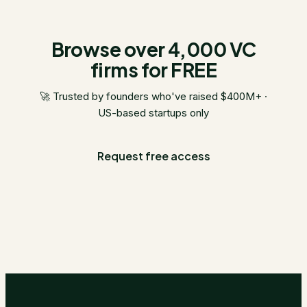
Browse over 4,000 VC
firms for FREE
🚀 Trusted by founders who've raised $400M+ ·
US-based startups only
Request free access