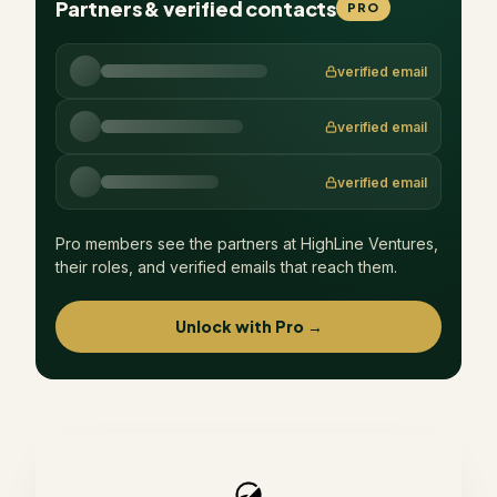
Partners & verified contacts
PRO
verified email
verified email
verified email
Pro members see the partners at
HighLine Ventures
,
their roles, and verified emails that reach them.
Unlock with Pro →