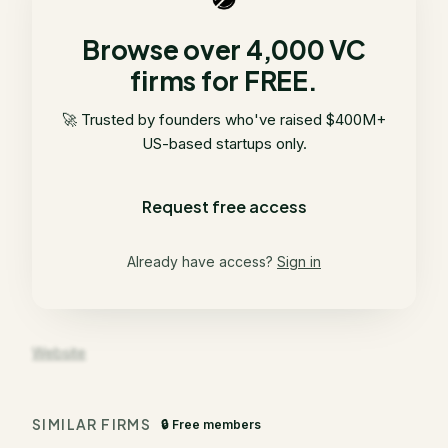
Browse over 4,000 VC
firms for FREE.
🚀 Trusted by founders who've raised $400M+
US-based startups only.
Request free access
Already have access?
Sign in
Website
SIMILAR FIRMS
🔒 Free members