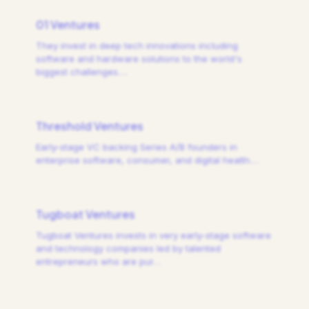
01 Ventures
They invest in deep tech innovations including
software and hardware solutions to the world's
biggest challenges.
…
Threshold Ventures
Early-stage VC backing Series A/B founders in
enterprise software, consumer, and digital health.
…
Tugboat Ventures
Tugboat Ventures invests in very early-stage software
and technology companies led by talented
entrepreneurs who are pur
…