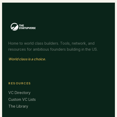
Home to world class builders. Tools, network, and
resources for ambitious founders building in the US.
World class is a choice.
RESOURCES
VC Directory
Custom VC Lists
The Library