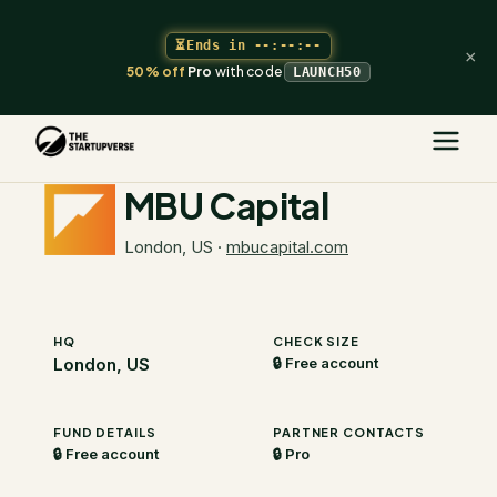
⏳
Ends in
--:--:--
×
50% off
Pro
with code
LAUNCH50
The Startupverse
/
VC Directory
/
MBU Capital
MBU Capital
London, US
·
mbucapital.com
HQ
CHECK SIZE
London, US
🔒 Free account
FUND DETAILS
PARTNER CONTACTS
🔒 Free account
🔒 Pro