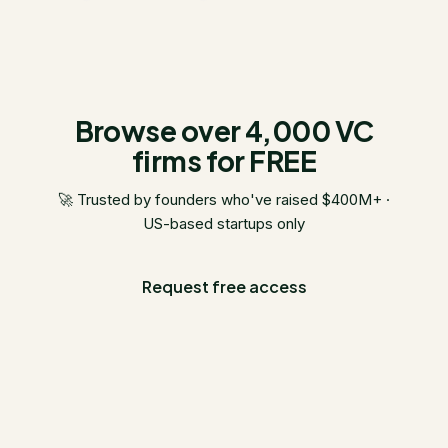
Browse over 4,000 VC
firms for FREE
🚀 Trusted by founders who've raised $400M+ ·
US-based startups only
Request free access