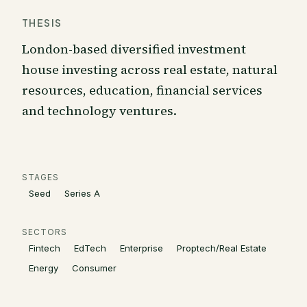
THESIS
London-based diversified investment
house investing across real estate, natural
resources, education, financial services
and technology ventures.
STAGES
Seed
Series A
SECTORS
Fintech
EdTech
Enterprise
Proptech/Real Estate
Energy
Consumer