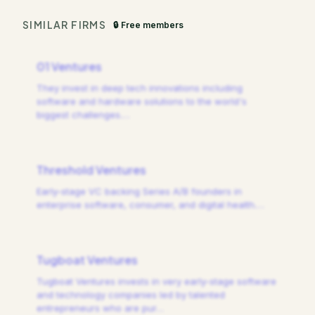
SIMILAR FIRMS
🔒 Free members
01 Ventures
They invest in deep tech innovations including
software and hardware solutions to the world's
biggest challenges.
…
Threshold Ventures
Early-stage VC backing Series A/B founders in
enterprise software, consumer, and digital health.
…
Tugboat Ventures
Tugboat Ventures invests in very early-stage software
and technology companies led by talented
entrepreneurs who are pur
…