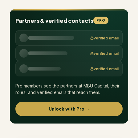
Partners & verified contacts
PRO
verified email
verified email
verified email
Pro members see the partners at
MBU Capital
, their
roles, and verified emails that reach them.
Unlock with Pro →