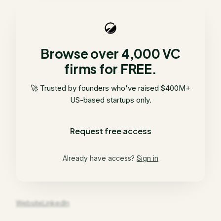
Browse over 4,000 VC
firms for FREE.
🚀 Trusted by founders who've raised $400M+
US-based startups only.
Request free access
Already have access?
Sign in
Website
LinkedIn