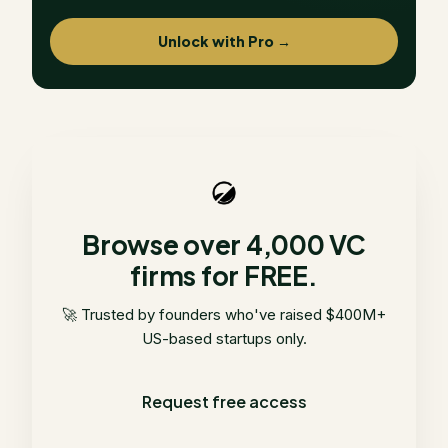
Unlock with Pro →
Browse over 4,000 VC
firms for FREE.
🚀 Trusted by founders who've raised $400M+
US-based startups only.
Request free access