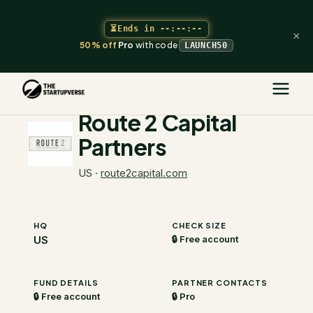
⏳
Ends in
--:--:--
×
50% off
Pro
with code
LAUNCH50
The Startupverse
/
VC Directory
/
Route 2 Capital Partners
Route 2 Capital
Partners
US
·
route2capital.com
HQ
CHECK SIZE
US
🔒 Free account
FUND DETAILS
PARTNER CONTACTS
🔒 Free account
🔒 Pro