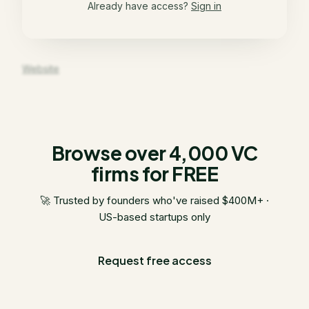
Already have access?
Sign in
Website
Browse over 4,000 VC
firms for FREE
🚀 Trusted by founders who've raised $400M+ ·
US-based startups only
Request free access