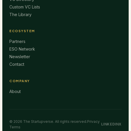
Custom VC Lists
The Library
ECOSYSTEM
Partners
ESO Network
Newsletter
Contact
COMPANY
About
©
2026
The Startupverse. All rights reserved.
Privacy
LINKEDIN
X
Terms