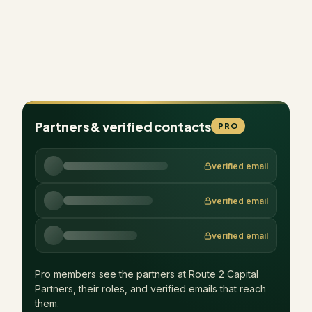
Partners & verified contacts
PRO
verified email
verified email
verified email
Pro members see the partners at
Route 2 Capital
Partners
, their roles, and verified emails that reach
them.