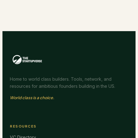
Home to world class builders. Tools, network, and
resources for ambitious founders building in the US.
World class is a choice.
RESOURCES
VC Directory