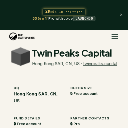
⏳
Ends in
--:--:--
×
50% off
Pro
with code
LAUNCH50
The Startupverse
/
VC Directory
/
Twin Peaks Capital
Twin Peaks Capital
Hong Kong SAR, CN, US
·
twinpeaks.capital
HQ
CHECK SIZE
Hong Kong SAR, CN,
🔒 Free account
US
FUND DETAILS
PARTNER CONTACTS
🔒 Free account
🔒 Pro