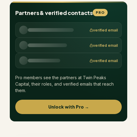
Partners & verified contacts
PRO
verified email
verified email
verified email
Pro members see the partners at
Twin Peaks
Capital
, their roles, and verified emails that reach
them.
Unlock with Pro →