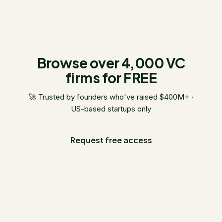
Browse over 4,000 VC
firms for FREE
🚀 Trusted by founders who've raised $400M+ ·
US-based startups only
Request free access