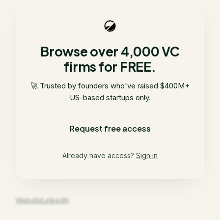
Browse over 4,000 VC
firms for FREE.
🚀 Trusted by founders who've raised $400M+
US-based startups only.
Request free access
Already have access?
Sign in
Website
LinkedIn