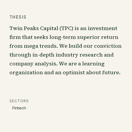
THESIS
Twin Peaks Capital (TPC) is an investment
firm that seeks long-term superior return
from mega trends. We build our conviction
through in-depth industry research and
company analysis. We are a learning
organization and an optimist about future.
SECTORS
Fintech