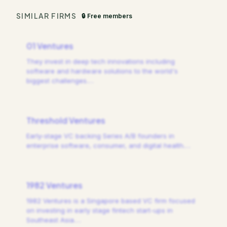
SIMILAR FIRMS
🔒 Free members
01 Ventures
They invest in deep tech innovations including
software and hardware solutions to the world's
biggest challenges.
…
Threshold Ventures
Early-stage VC backing Series A/B founders in
enterprise software, consumer, and digital health.
…
1982 Ventures
1982 Ventures is a Singapore based VC firm focused
on investing in early stage fintech start-ups in
Southeast Asia.
…