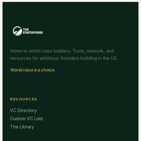
Home to world class builders. Tools, network, and
resources for ambitious founders building in the US.
World class is a choice.
RESOURCES
VC Directory
Custom VC Lists
The Library