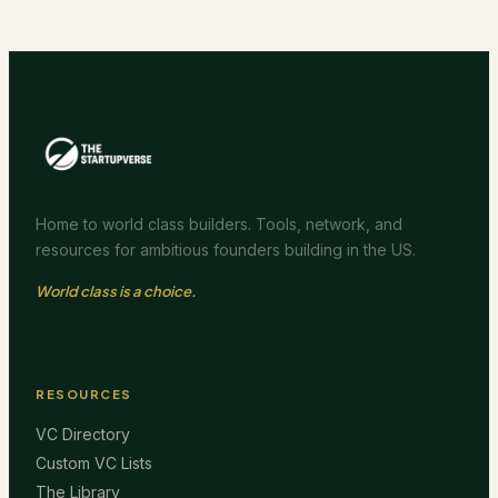
Home to world class builders. Tools, network, and
resources for ambitious founders building in the US.
World class is a choice.
RESOURCES
VC Directory
Custom VC Lists
The Library