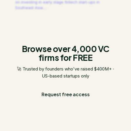
on investing in early stage fintech start-ups in
Southeast Asia.
…
Browse over 4,000 VC
firms for FREE
🚀 Trusted by founders who've raised $400M+ ·
US-based startups only
Request free access