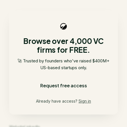
Browse over 4,000 VC
firms for FREE.
🚀 Trusted by founders who've raised $400M+
US-based startups only.
Request free access
Already have access?
Sign in
Website
LinkedIn