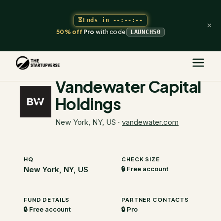
⏳
Ends in
--:--:--
×
50% off
Pro
with code
LAUNCH50
The Startupverse
/
VC Directory
/
Vandewater Capital Holdings
Vandewater Capital
Holdings
New York, NY, US
·
vandewater.com
HQ
CHECK SIZE
New York, NY, US
🔒 Free account
FUND DETAILS
PARTNER CONTACTS
🔒 Free account
🔒 Pro