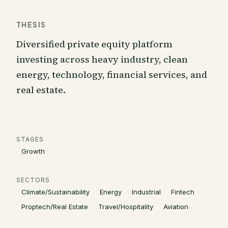
THESIS
Diversified private equity platform
investing across heavy industry, clean
energy, technology, financial services, and
real estate.
STAGES
Growth
SECTORS
Climate/Sustainability
Energy
Industrial
Fintech
Proptech/Real Estate
Travel/Hospitality
Aviation