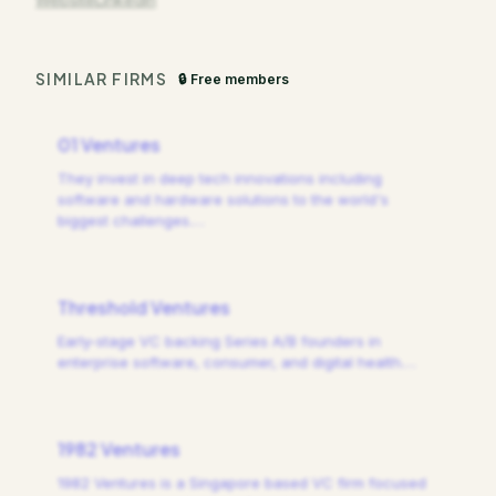
SIMILAR FIRMS
🔒 Free members
01 Ventures
They invest in deep tech innovations including
software and hardware solutions to the world's
biggest challenges.
…
Threshold Ventures
Early-stage VC backing Series A/B founders in
enterprise software, consumer, and digital health.
…
1982 Ventures
1982 Ventures is a Singapore based VC firm focused