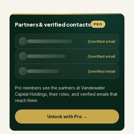
Partners & verified contacts
PRO
verified email
verified email
verified email
Pro members see the partners at
Vandewater
Capital Holdings
, their roles, and verified emails that
reach them.
Unlock with Pro →