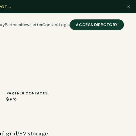
×
POT →
ary
Partners
Newsletter
Contact
Login
ACCESS DIRECTORY
PARTNER CONTACTS
🔒 Pro
nd grid/EV storage