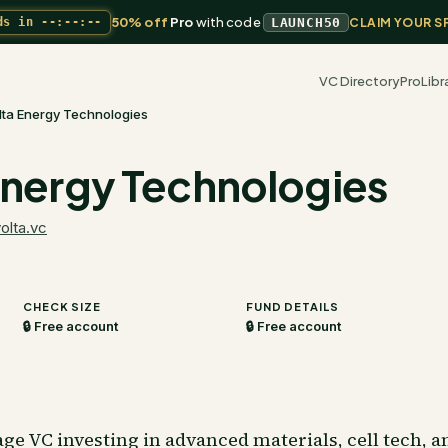
50% off
Pro
with code
ds in
--:--:--
LAUNCH50
CLAIM YOUR S
VC Directory
Pro
Libr
lta Energy Technologies
Energy Technologies
olta.vc
CHECK SIZE
FUND DETAILS
🔒 Free account
🔒 Free account
ge VC investing in advanced materials, cell tech, a