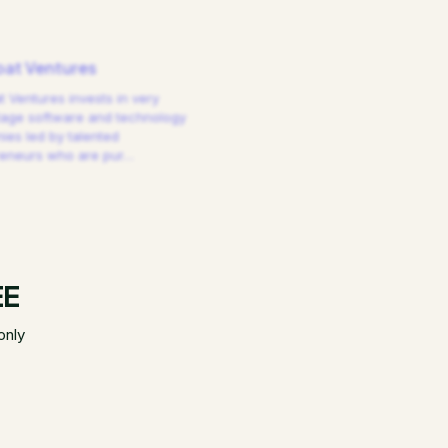
at Ventures
 Ventures invests in very
tage software and technology
es led by talented
reneurs who are pur
…
EE
only