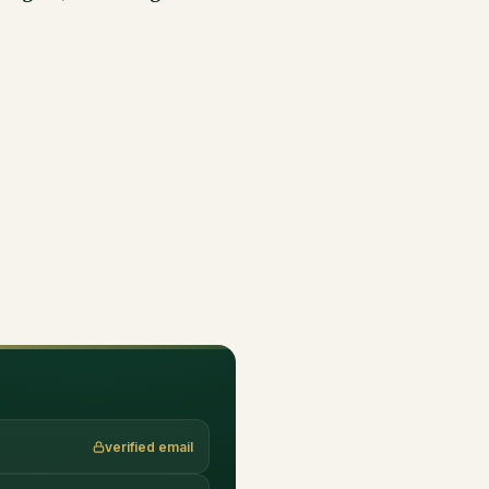
verified email