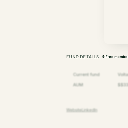
FUND DETAILS
🔒 Free membe
Current fund
Volt
AUM
$$3
Website
LinkedIn