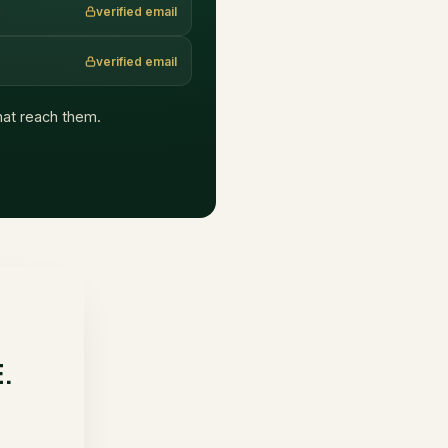
verified email
verified email
that reach them.
E.