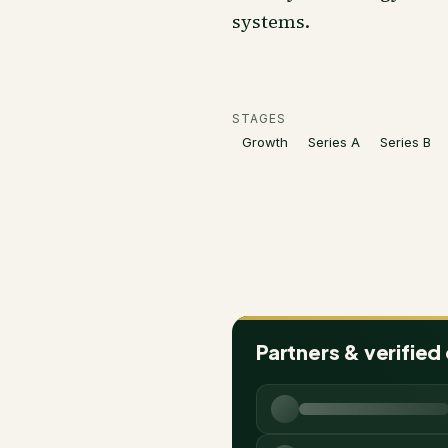
systems.
STAGES
Growth
Series A
Series B
Partners & verified