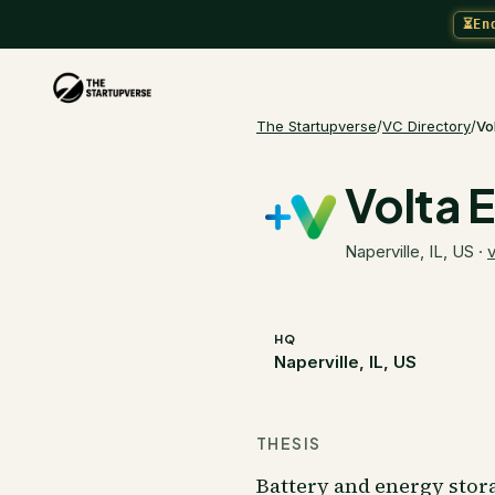
⏳
En
The Startupverse
/
VC Directory
/
Vo
Volta 
Naperville, IL, US
·
v
HQ
Naperville, IL, US
THESIS
Battery and energy stora