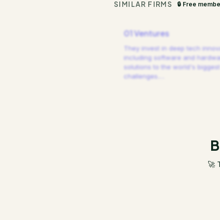
SIMILAR FIRMS
🔒 Free membe
01 Ventures
They invest in deep tech innov
including software and hardw
solutions to the world's biggest
challenges.
…
B
🚀 