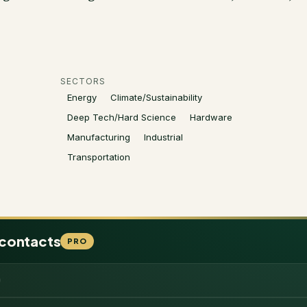
SECTORS
Energy
Climate/Sustainability
Deep Tech/Hard Science
Hardware
Manufacturing
Industrial
Transportation
 contacts
PRO