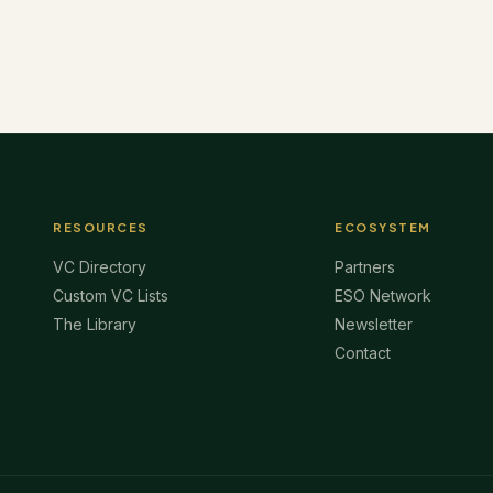
RESOURCES
ECOSYSTEM
VC Directory
Partners
Custom VC Lists
ESO Network
The Library
Newsletter
Contact