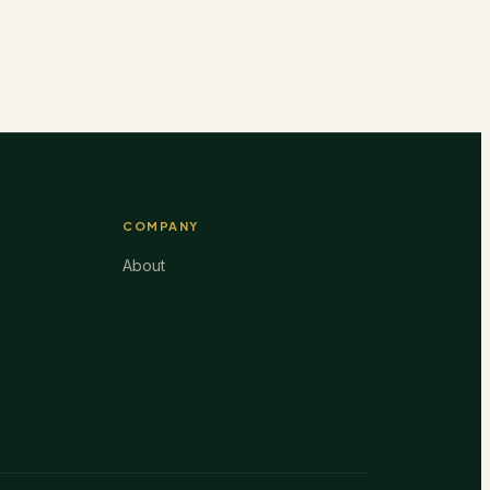
COMPANY
About