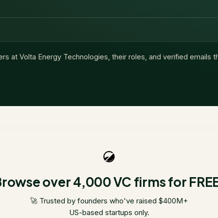
ers at
Volta Energy Technologies
, their roles, and verified emails 
rowse over 4,000 VC firms for FRE
🚀 Trusted by founders who've raised $400M+
US-based startups only.