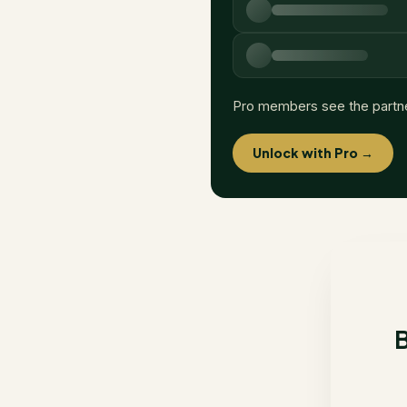
Pro members see the partn
Unlock with Pro →
B