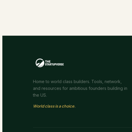
Home to world class builders. Tools, network,
and resources for ambitious founders building in
the US.
World class is a choice.