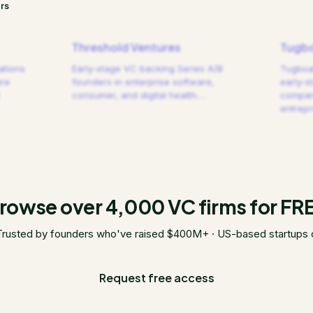
rs
Threshold Ventures
Tugbo
ations
Early-stage VC backing Series A/B
Tugboat
are
founders in enterprise software,
early-s
consumer, and digital health.
…
compani
entrep
rowse over 4,000 VC firms for FR
Trusted by founders who've raised $400M+ · US-based startups 
Request free access