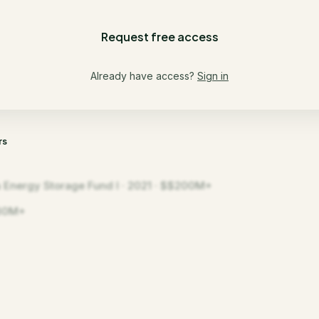
Request free access
Already have access?
Sign in
rs
a Energy Storage Fund I · 2021 · $$200M+
30M+