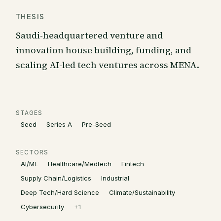
THESIS
Saudi-headquartered venture and
innovation house building, funding, and
scaling AI-led tech ventures across MENA.
STAGES
Seed
Series A
Pre-Seed
SECTORS
AI/ML
Healthcare/Medtech
Fintech
Supply Chain/Logistics
Industrial
Deep Tech/Hard Science
Climate/Sustainability
Cybersecurity
+
1