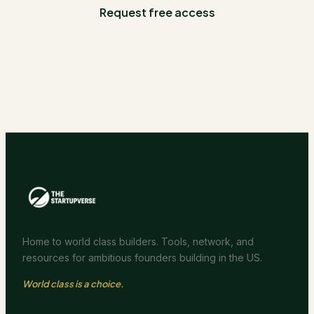
Request free access
Home to world class builders. Tools, network, and
resources for ambitious founders building in the US.
World class is a choice.