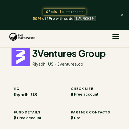
⏳
Ends in
--:--:--
×
50% off
Pro
with code
LAUNCH50
The Startupverse
/
VC Directory
/
3Ventures Group
3Ventures Group
Riyadh, US
·
3ventures.co
HQ
CHECK SIZE
Riyadh, US
🔒 Free account
FUND DETAILS
PARTNER CONTACTS
🔒 Free account
🔒 Pro