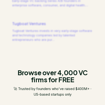
Early-stage VC backing Series A/B founders in
enterprise software, consumer, and digital health.
…
Tugboat Ventures
Tugboat Ventures invests in very early-stage software
and technology companies led by talented
entrepreneurs who are pur
…
Browse over 4,000 VC
firms for FREE
🚀 Trusted by founders who've raised $400M+ ·
US-based startups only