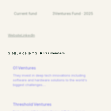
Current fund
3Ventures Fund · 2025
Website
LinkedIn
SIMILAR FIRMS
🔒 Free members
01 Ventures
They invest in deep tech innovations including
software and hardware solutions to the world's
biggest challenges.
…
Threshold Ventures