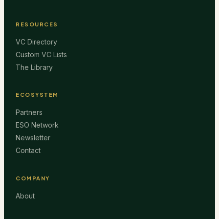
RESOURCES
VC Directory
Custom VC Lists
The Library
ECOSYSTEM
Partners
ESO Network
Newsletter
Contact
COMPANY
About