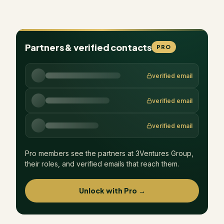
Partners & verified contacts
PRO
verified email
verified email
verified email
Pro members see the partners at
3Ventures Group
,
their roles, and verified emails that reach them.
Unlock with Pro →