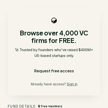
Browse over 4,000 VC
firms for FREE.
🚀 Trusted by founders who've raised $400M+
US-based startups only.
Request free access
Already have access?
Sign in
FUND DETAILS
🔒 Free members