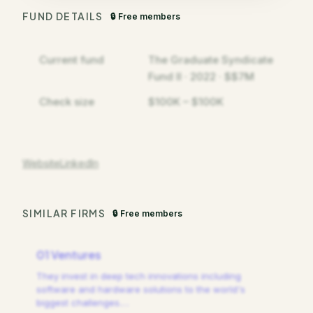
FUND DETAILS
🔒 Free members
Current fund
The Graduate Syndicate
Fund II · 2022 · $$7M
Check size
$100K – $100K
Website
LinkedIn
SIMILAR FIRMS
🔒 Free members
01 Ventures
They invest in deep tech innovations including
software and hardware solutions to the world's
biggest challenges.
…