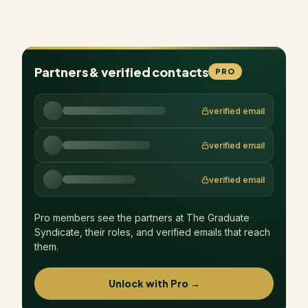
Partners & verified contacts
PRO
verified email
verified email
verified email
Pro members see the partners at
The Graduate
Syndicate
, their roles, and verified emails that reach
them.
Unlock with Pro →