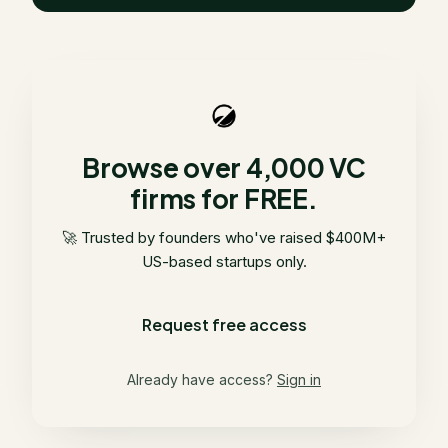
Browse over 4,000 VC
firms for FREE.
🚀 Trusted by founders who've raised $400M+
US-based startups only.
Request free access
Already have access?
Sign in