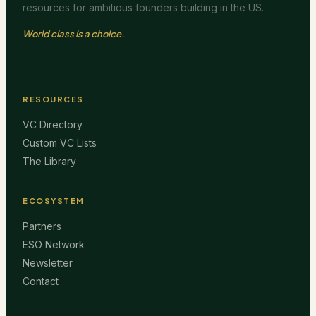
resources for ambitious founders building in the US.
World class is a choice.
RESOURCES
VC Directory
Custom VC Lists
The Library
ECOSYSTEM
Partners
ESO Network
Newsletter
Contact