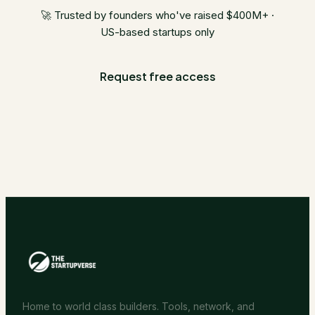
🚀 Trusted by founders who've raised $400M+ ·
US-based startups only
Request free access
Home to world class builders. Tools, network, and