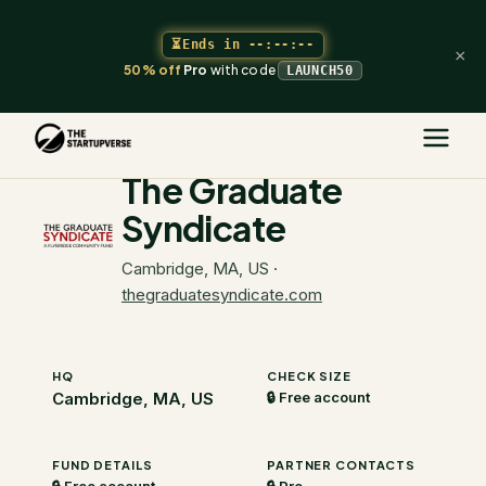
⏳
Ends in
--:--:--
×
50% off
Pro
with code
LAUNCH50
The Startupverse
/
VC Directory
/
The Graduate Syndicate
The Graduate
Syndicate
Cambridge, MA, US
·
thegraduatesyndicate.com
HQ
CHECK SIZE
Cambridge, MA, US
🔒 Free account
FUND DETAILS
PARTNER CONTACTS