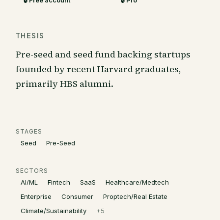
🔒 Free account
🔒 Pro
THESIS
Pre-seed and seed fund backing startups
founded by recent Harvard graduates,
primarily HBS alumni.
STAGES
Seed
Pre-Seed
SECTORS
AI/ML
Fintech
SaaS
Healthcare/Medtech
Enterprise
Consumer
Proptech/Real Estate
Climate/Sustainability
+
5