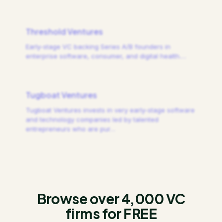
Threshold Ventures
Early-stage VC backing Series A/B founders in
enterprise software, consumer, and digital health.
…
Tugboat Ventures
Tugboat Ventures invests in very early-stage software
and technology companies led by talented
entrepreneurs who are pur
…
Browse over 4,000 VC
firms for FREE