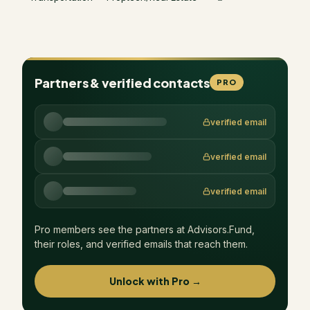
Partners & verified contacts
PRO
verified email
verified email
verified email
Pro members see the partners at
Advisors.Fund
,
their roles, and verified emails that reach them.
Unlock with Pro →