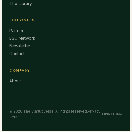
The Library
ECOSYSTEM
Partners
ESO Network
Newsletter
Contact
COMPANY
About
©
2026
The Startupverse. All rights reserved.
Privacy
LINKEDIN
X
Terms