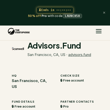
⏳
Ends in
--:--:--
×
50% off
Pro
with code
LAUNCH50
The Startupverse
/
VC Directory
/
Advisors.Fund
Advisors.Fund
San Francisco, CA, US
·
advisors.fund
HQ
CHECK SIZE
San Francisco, CA,
🔒 Free account
US
FUND DETAILS
PARTNER CONTACTS
🔒 Free account
🔒 Pro