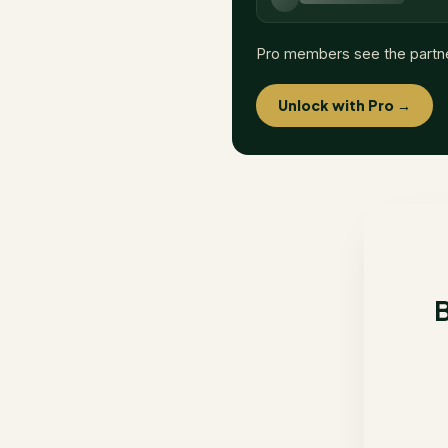
Pro members see the partn
Unlock with Pro →
B