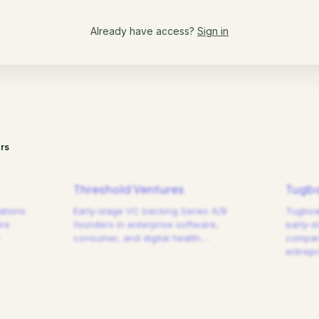
Already have access?
Sign in
rs
Threshold Ventures
Tugbo
ations
Early-stage VC backing Series A/B
Tugboat
are
founders in enterprise software,
early-s
consumer, and digital health.
…
compani
entrep