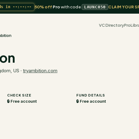
50% off
Pro
with code
ds in
--:--:--
LAUNCH50
CLAIM YOUR S
VC Directory
Pro
Libr
bition
ion
ngdom, US
·
tryambition.com
CHECK SIZE
FUND DETAILS
🔒 Free account
🔒 Free account