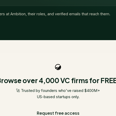
ers at
Ambition
, their roles, and verified emails that reach them.
rowse over 4,000 VC firms for FRE
🚀 Trusted by founders who've raised $400M+
US-based startups only.
Request free access