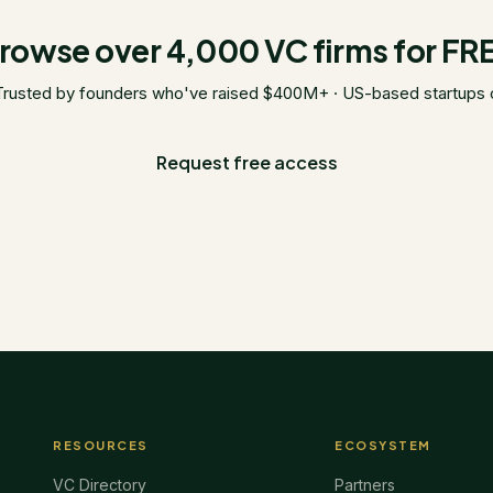
rowse over 4,000 VC firms for FR
Trusted by founders who've raised $400M+ · US-based startups 
Request free access
RESOURCES
ECOSYSTEM
VC Directory
Partners