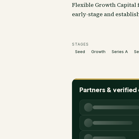
Flexible Growth Capital
early-stage and establis
STAGES
Seed
Growth
Series A
Se
Partners & verified