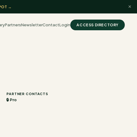
×
POT →
ary
Partners
Newsletter
Contact
Login
ACCESS DIRECTORY
PARTNER CONTACTS
🔒 Pro