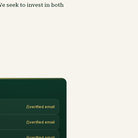
 seek to invest in both
verified email
verified email
verified email