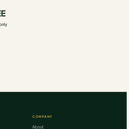
EE
only
COMPANY
About