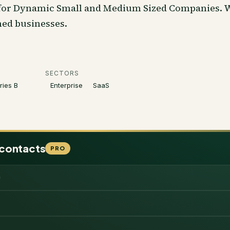
 for Dynamic Small and Medium Sized Companies. We
hed businesses.
SECTORS
ries B
Enterprise
SaaS
 contacts
PRO