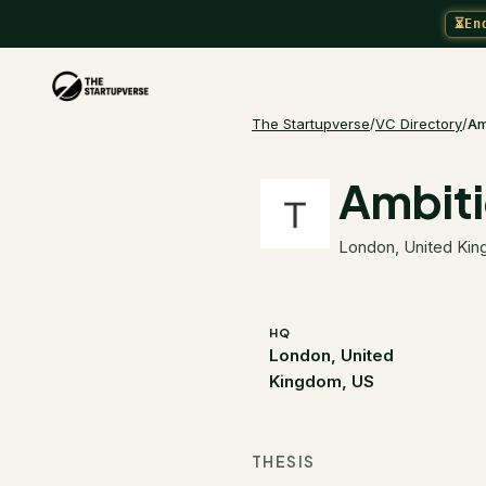
⏳
En
The Startupverse
/
VC Directory
/
Am
Ambit
London, United Ki
HQ
London, United
Kingdom, US
THESIS