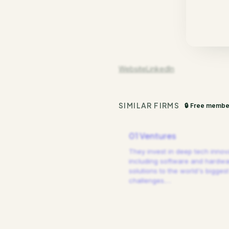
Website
LinkedIn
SIMILAR FIRMS
🔒 Free membe
01 Ventures
They invest in deep tech innov
including software and hardw
solutions to the world's biggest
challenges.
…