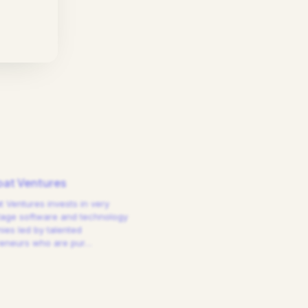
at Ventures
 Ventures invests in very
tage software and technology
es led by talented
reneurs who are pur
…