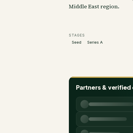
Middle East region.
STAGES
Seed
Series A
Partners & verified