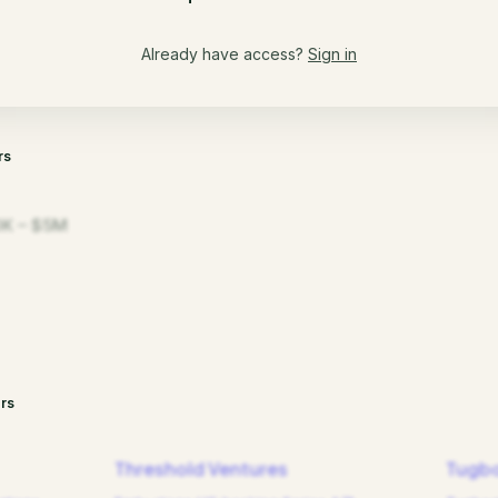
Already have access?
Sign in
rs
K – $5M
rs
Threshold Ventures
Tugbo