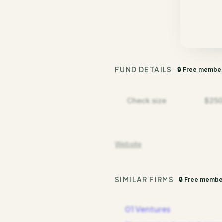
FUND DETAILS
🔒 Free membe
Check size
$250
Website
SIMILAR FIRMS
🔒 Free membe
01 Ventures