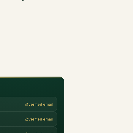
verified email
verified email