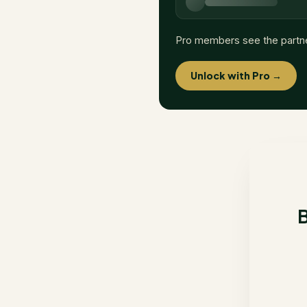
Pro members see the partn
Unlock with Pro →
B