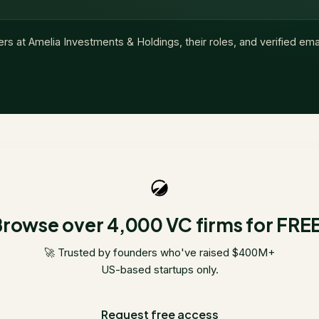
ers at
Amelia Investments & Holdings
, their roles, and verified em
rowse over 4,000 VC firms for FRE
🚀 Trusted by founders who've raised $400M+
US-based startups only.
Request free access