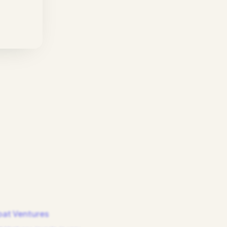
at Ventures