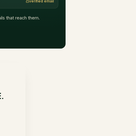
verified email
ails that reach them.
E.