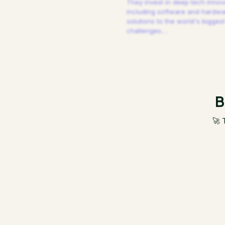
They invest in deep tech innov
including software and hardw
solutions to the world's biggest
challenges.
…
B
🚀 