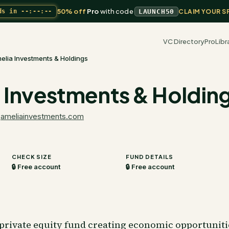
50% off
Pro
with code
ds in
--:--:--
LAUNCH50
CLAIM YOUR S
VC Directory
Pro
Libr
elia Investments & Holdings
 Investments & Holdin
·
ameliainvestments.com
CHECK SIZE
FUND DETAILS
🔒 Free account
🔒 Free account
 private equity fund creating economic opportunit