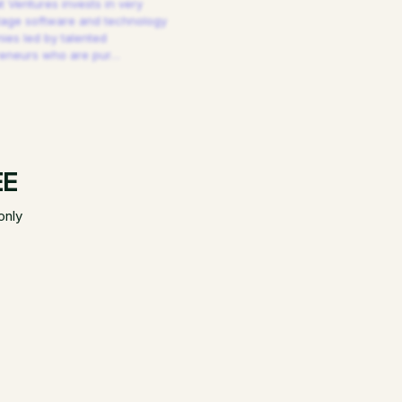
 Ventures invests in very
tage software and technology
es led by talented
reneurs who are pur
…
EE
only