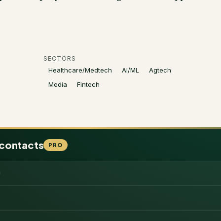
SECTORS
Healthcare/Medtech
AI/ML
Agtech
Media
Fintech
 contacts
PRO