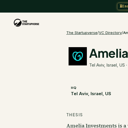
⏳
En
The Startupverse
/
VC Directory
/
Am
Amelia
Tel Aviv, Israel, US
HQ
Tel Aviv, Israel, US
THESIS
Amelia Investments is a