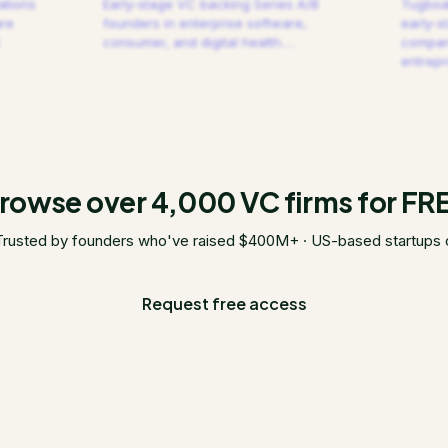
ations
Early-stage VC backing Series A/B
Tugboat
are
founders in enterprise software,
early-s
consumer, and digital health.
…
compani
entrep
rowse over 4,000 VC firms for FR
Trusted by founders who've raised $400M+ · US-based startups 
Request free access