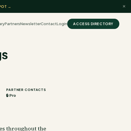
×
POT →
ary
Partners
Newsletter
Contact
Login
ACCESS DIRECTORY
gs
PARTNER CONTACTS
🔒 Pro
ies throughout the