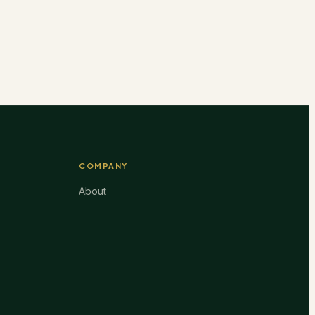
COMPANY
About