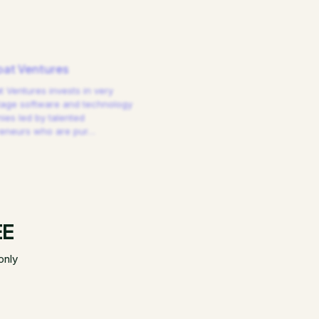
at Ventures
 Ventures invests in very
tage software and technology
es led by talented
reneurs who are pur
…
EE
only