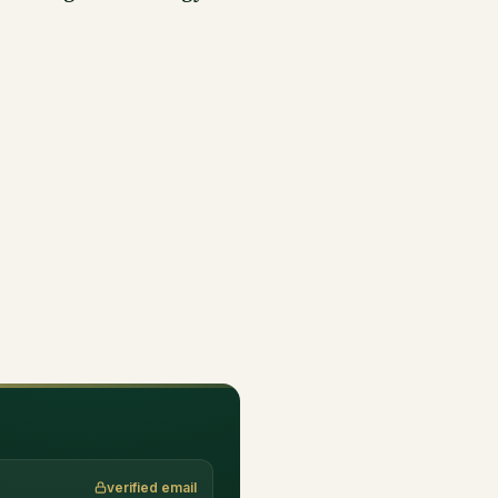
verified email