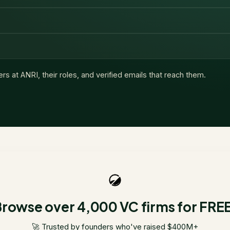
ers at
ANRI
, their roles, and verified emails that reach them.
rowse over 4,000 VC firms for FRE
🚀 Trusted by founders who've raised $400M+