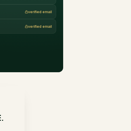
verified email
verified email
E.