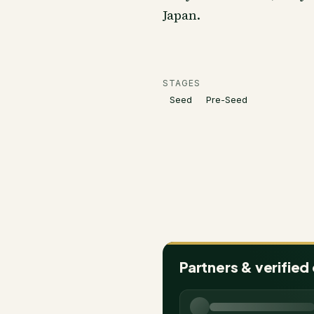
Japan.
STAGES
Seed
Pre-Seed
Partners & verified