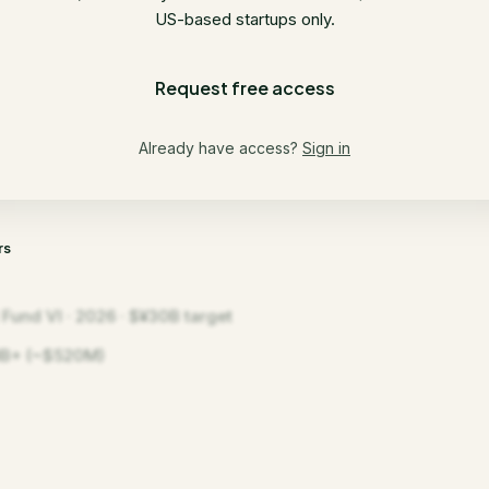
US-based startups only.
Request free access
Already have access?
Sign in
rs
 Fund VI · 2026 · $¥30B target
B+ (~$520M)