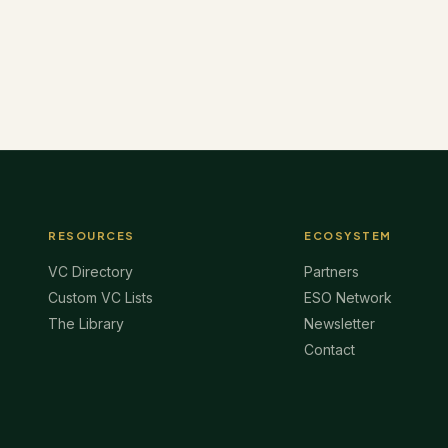
RESOURCES
ECOSYSTEM
VC Directory
Partners
Custom VC Lists
ESO Network
The Library
Newsletter
Contact