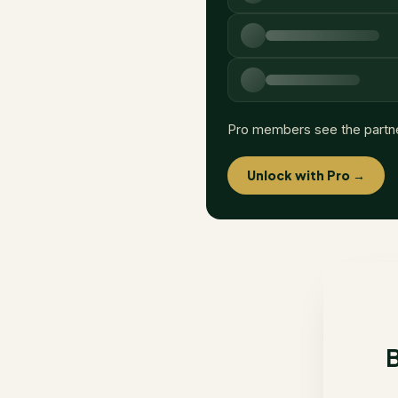
Pro members see the partn
Unlock with Pro →
B