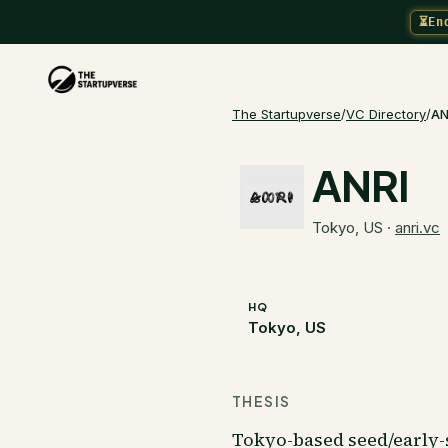
⏳
En
The Startupverse
/
VC Directory
/
AN
ANRI
Tokyo, US
·
anri.vc
HQ
Tokyo, US
THESIS
Tokyo-based seed/early-