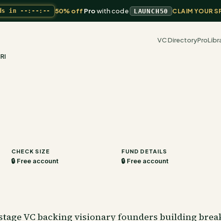
50% off
Pro
with code
ds in
--:--:--
LAUNCH50
CLAIM YOUR S
VC Directory
Pro
Libr
RI
CHECK SIZE
FUND DETAILS
🔒 Free account
🔒 Free account
stage VC backing visionary founders building bre