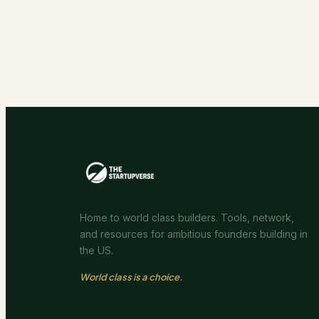
Home to world class builders. Tools, network,
and resources for ambitious founders building in
the US.
World class is a choice.