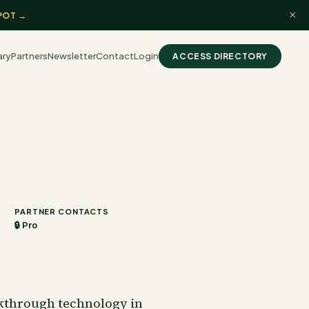
×
POT →
ary
Partners
Newsletter
Contact
Login
ACCESS DIRECTORY
PARTNER CONTACTS
🔒 Pro
akthrough technology in