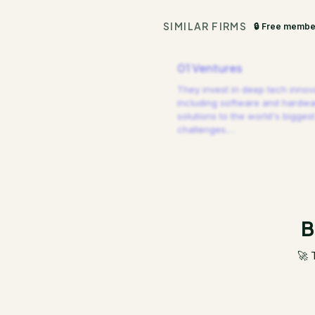
SIMILAR FIRMS
🔒 Free membe
01 Ventures
They invest in deep tech innov
including software and hardw
solutions to the world's biggest
challenges.
…
B
🚀 