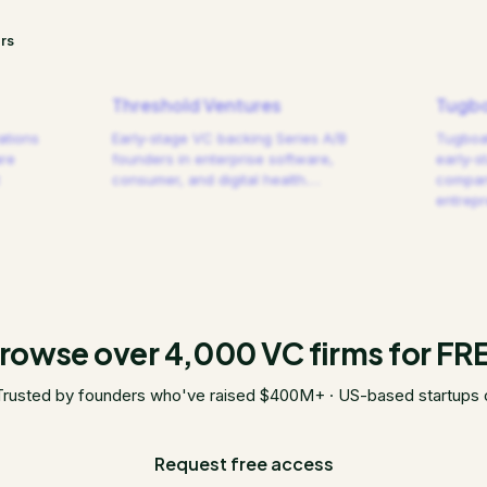
rs
Threshold Ventures
Tugbo
ations
Early-stage VC backing Series A/B
Tugboat
are
founders in enterprise software,
early-s
consumer, and digital health.
…
compani
entrep
rowse over 4,000 VC firms for FR
Trusted by founders who've raised $400M+ · US-based startups 
Request free access