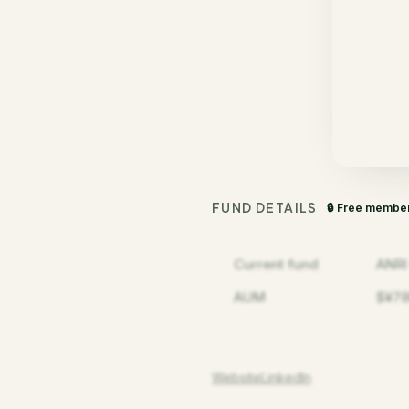
FUND DETAILS
🔒 Free membe
Current fund
ANRI
AUM
$¥78
Website
LinkedIn