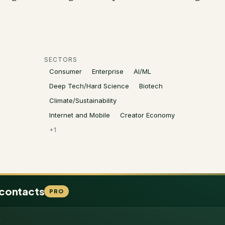
SECTORS
Consumer
Enterprise
AI/ML
Deep Tech/Hard Science
Biotech
Climate/Sustainability
Internet and Mobile
Creator Economy
+
1
 contacts
PRO