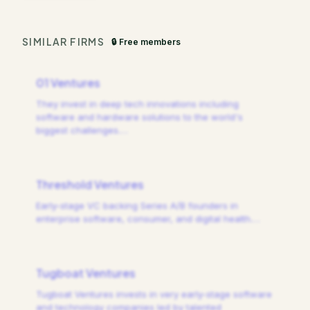
SIMILAR FIRMS
🔒 Free members
01 Ventures
They invest in deep tech innovations including
software and hardware solutions to the world's
biggest challenges.
…
Threshold Ventures
Early-stage VC backing Series A/B founders in
enterprise software, consumer, and digital health.
…
Tugboat Ventures
Tugboat Ventures invests in very early-stage software
and technology companies led by talented