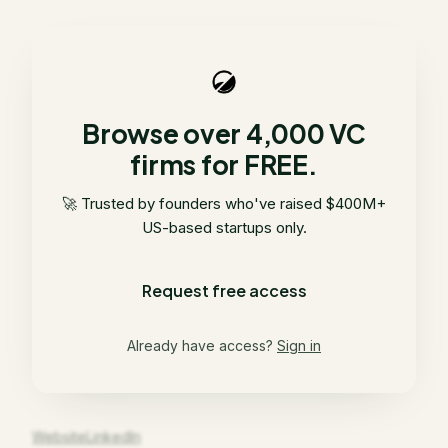
Browse over 4,000 VC
firms for FREE.
🚀 Trusted by founders who've raised $400M+
US-based startups only.
Request free access
Already have access?
Sign in
Website
LinkedIn