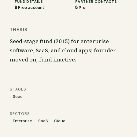
FUND DETAILS
PARTNER CONTACTS
🔒 Free account
🔒 Pro
THESIS
Seed-stage fund (2015) for enterprise
software, SaaS, and cloud apps; founder
moved on, fund inactive.
STAGES
Seed
SECTORS
Enterprise
SaaS
Cloud