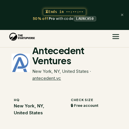
⏳
Ends in
--:--:--
×
50% off
Pro
with code
LAUNCH50
The Startupverse
/
VC Directory
/
Antecedent Ventures
Antecedent
Ventures
New York, NY, United States
·
antecedent.vc
HQ
CHECK SIZE
New York, NY,
🔒 Free account
United States