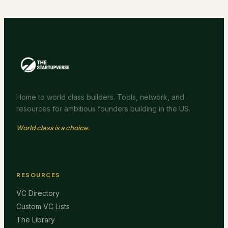
Home to world class builders. Tools, network, and
resources for ambitious founders building in the US.
World class is a choice.
RESOURCES
VC Directory
Custom VC Lists
The Library