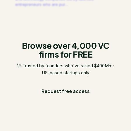
entrepreneurs who are pur
…
Browse over 4,000 VC
firms for FREE
🚀 Trusted by founders who've raised $400M+ ·
US-based startups only
Request free access