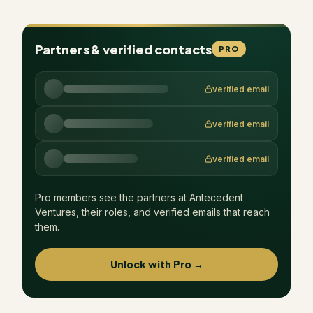
Partners & verified contacts
PRO
verified email
verified email
verified email
Pro members see the partners at
Antecedent
Ventures
, their roles, and verified emails that reach
them.
Unlock with Pro →