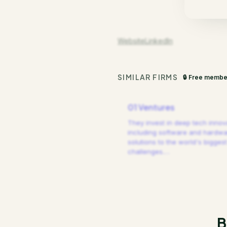
Website
LinkedIn
SIMILAR FIRMS
🔒 Free membe
01 Ventures
They invest in deep tech innov
including software and hardw
solutions to the world's biggest
challenges.
…
B