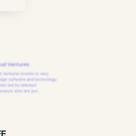
at Ventures
 Ventures invests in very
tage software and technology
es led by talented
reneurs who are pur
…
EE