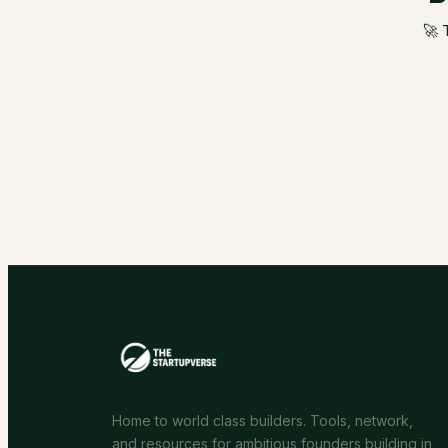
🚀 
Home to world class builders. Tools, network,
and resources for ambitious founders building in