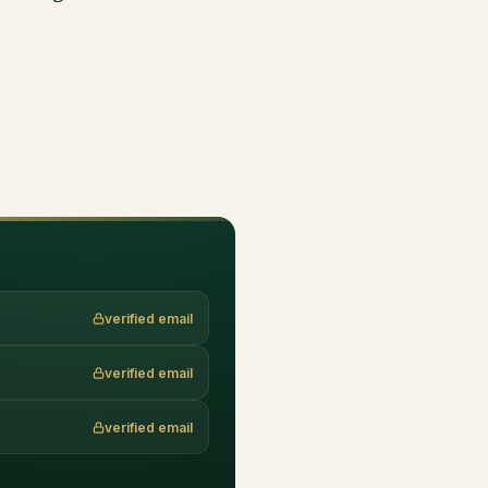
verified email
verified email
verified email