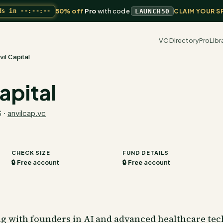
50% off
Pro
with code
ds in
--:--:--
LAUNCH50
CLAIM YOUR S
VC Directory
Pro
Libr
vil Capital
apital
S
·
anvilcap.vc
CHECK SIZE
FUND DETAILS
🔒 Free account
🔒 Free account
ng with founders in AI and advanced healthcare tec