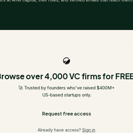
rowse over 4,000 VC firms for FRE
🚀 Trusted by founders who've raised $400M+
US-based startups only.
Request free access
Already have access?
Sign in