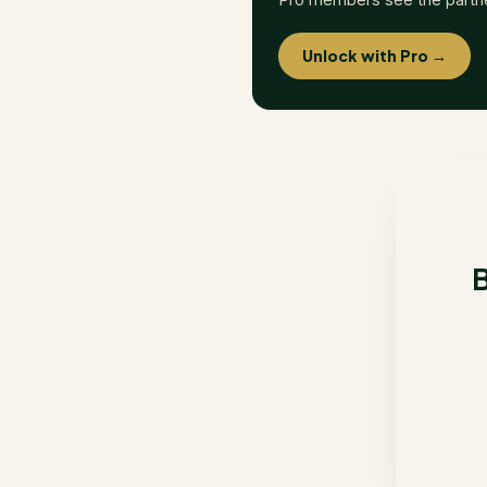
Unlock with Pro →
B