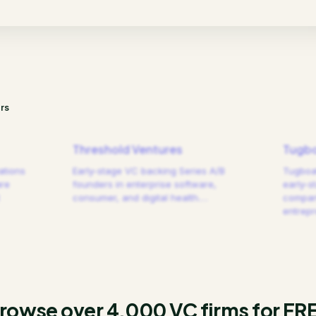
rs
Threshold Ventures
Tugbo
ations
Early-stage VC backing Series A/B
Tugboat
are
founders in enterprise software,
early-s
consumer, and digital health.
…
compani
entrep
rowse over 4,000 VC firms for FR