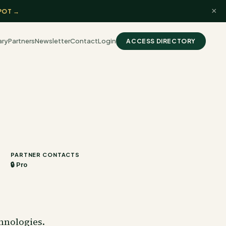
×
POT →
ary
Partners
Newsletter
Contact
Login
ACCESS DIRECTORY
PARTNER CONTACTS
🔒 Pro
hnologies.