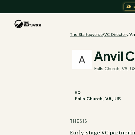
⏳
En
The Startupverse
/
VC Directory
/
An
Anvil C
Falls Church, VA, U
HQ
Falls Church, VA, US
THESIS
Early-stage VC partneri