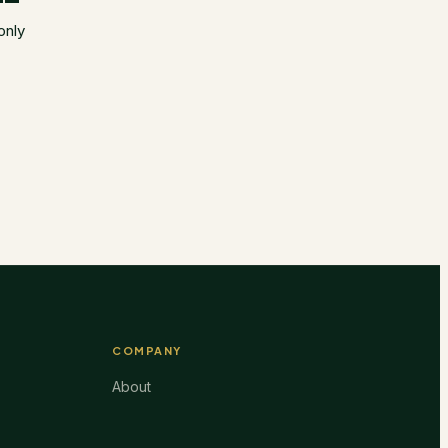
only
COMPANY
About