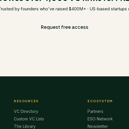
Trusted by founders who've raised $400M+ · US-based startups 
Request free access
RESOURCES
ECOSYSTEM
VC Directory
Partners
Custom VC Lists
ESO Network
The Library
Newsletter