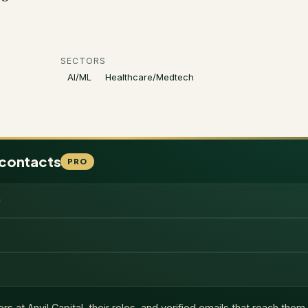
SECTORS
AI/ML
Healthcare/Medtech
 contacts
PRO
ers at
Anvil Capital
, their roles, and verified emails that reach them.