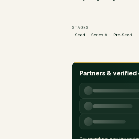
STAGES
Seed
Series A
Pre-Seed
Partners & verified
Pro members see the partn