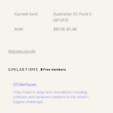
Current fund
Australian VC Fund 2
(AFOF2)
AUM
$$1.1B-$1.4B
Website
LinkedIn
SIMILAR FIRMS
🔒 Free members
01 Ventures
They invest in deep tech innovations including
software and hardware solutions to the world's
biggest challenges.
…