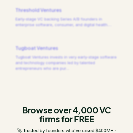
Threshold Ventures
Early-stage VC backing Series A/B founders in
enterprise software, consumer, and digital health.
…
Tugboat Ventures
Tugboat Ventures invests in very early-stage software
and technology companies led by talented
entrepreneurs who are pur
…
Browse over 4,000 VC
firms for FREE
🚀 Trusted by founders who've raised $400M+ ·