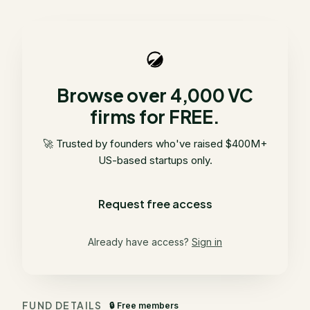
Browse over 4,000 VC
firms for FREE.
🚀 Trusted by founders who've raised $400M+
US-based startups only.
Request free access
Already have access?
Sign in
FUND DETAILS
🔒 Free members