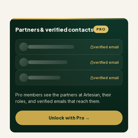
Partners & verified contacts
PRO
verified email
verified email
verified email
Pro members see the partners at
Artesian
, their
roles, and verified emails that reach them.
Unlock with Pro →