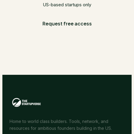
US-based startups only
Request free access
Home to world class builders. Tools, network, and
resources for ambitious founders building in the US.