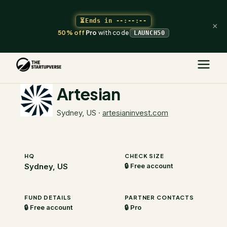
⏳
Ends in
--:--:--
×
50% off
Pro
with code
LAUNCH50
The Startupverse
/
VC Directory
/
Artesian
Artesian
Sydney, US
·
artesianinvest.com
HQ
CHECK SIZE
Sydney, US
🔒 Free account
FUND DETAILS
PARTNER CONTACTS
🔒 Free account
🔒 Pro