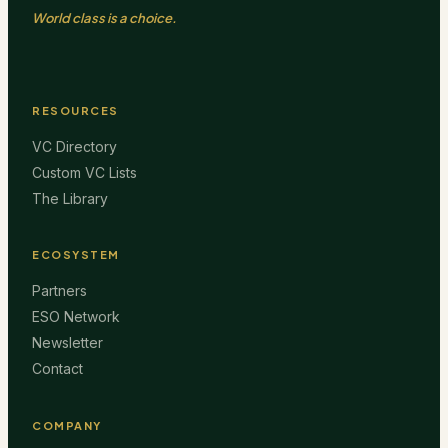
World class is a choice.
RESOURCES
VC Directory
Custom VC Lists
The Library
ECOSYSTEM
Partners
ESO Network
Newsletter
Contact
COMPANY