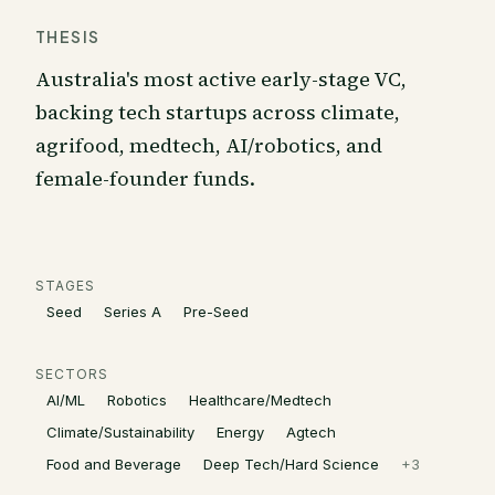
THESIS
Australia's most active early-stage VC,
backing tech startups across climate,
agrifood, medtech, AI/robotics, and
female-founder funds.
STAGES
Seed
Series A
Pre-Seed
SECTORS
AI/ML
Robotics
Healthcare/Medtech
Climate/Sustainability
Energy
Agtech
Food and Beverage
Deep Tech/Hard Science
+
3