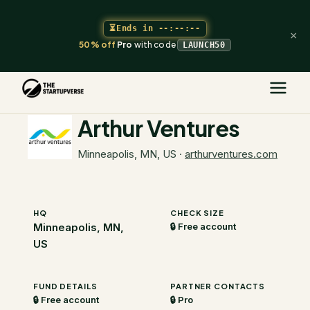
⏳
Ends in
--:--:--
×
50% off
Pro
with code
LAUNCH50
The Startupverse
/
VC Directory
/
Arthur Ventures
Arthur Ventures
Minneapolis, MN, US
·
arthurventures.com
HQ
CHECK SIZE
Minneapolis, MN,
🔒 Free account
US
FUND DETAILS
PARTNER CONTACTS
🔒 Free account
🔒 Pro