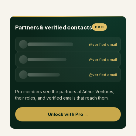
Partners & verified contacts
PRO
verified email
verified email
verified email
Pro members see the partners at
Arthur Ventures
,
their roles, and verified emails that reach them.
Unlock with Pro →