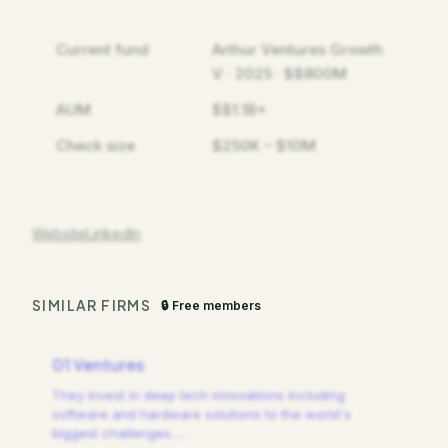
Current fund
Arthur Ventures Growth
V · 2025 · $$800M
AUM
$$1.1B+
Check size
$250K – $10M
Website
LinkedIn
SIMILAR FIRMS
🔒 Free members
01 Ventures
They invest in deep tech innovations including
software and hardware solutions to the world's
biggest challenges.
…