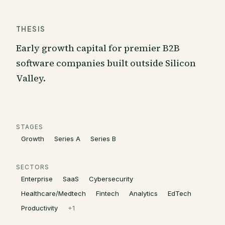
THESIS
Early growth capital for premier B2B
software companies built outside Silicon
Valley.
STAGES
Growth
Series A
Series B
SECTORS
Enterprise
SaaS
Cybersecurity
Healthcare/Medtech
Fintech
Analytics
EdTech
Productivity
+
1