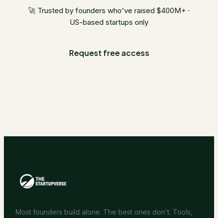
🚀 Trusted by founders who've raised $400M+ ·
US-based startups only
Request free access
Most founders build alone. The best ones don't. Tools,