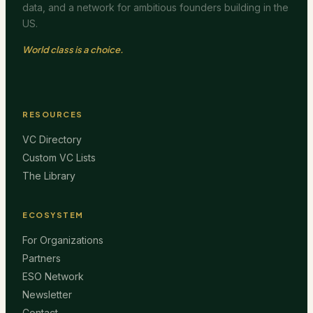
data, and a network for ambitious founders building in the
US.
World class is a choice.
RESOURCES
VC Directory
Custom VC Lists
The Library
ECOSYSTEM
For Organizations
Partners
ESO Network
Newsletter
Contact