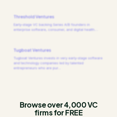
Threshold Ventures
Early-stage VC backing Series A/B founders in
enterprise software, consumer, and digital health.
…
Tugboat Ventures
Tugboat Ventures invests in very early-stage software
and technology companies led by talented
entrepreneurs who are pur
…
Browse over 4,000 VC
firms for FREE