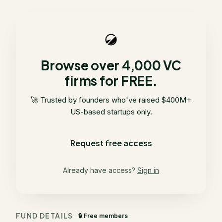
Browse over 4,000 VC
firms for FREE.
🚀 Trusted by founders who've raised $400M+
US-based startups only.
Request free access
Already have access?
Sign in
FUND DETAILS
🔒 Free members