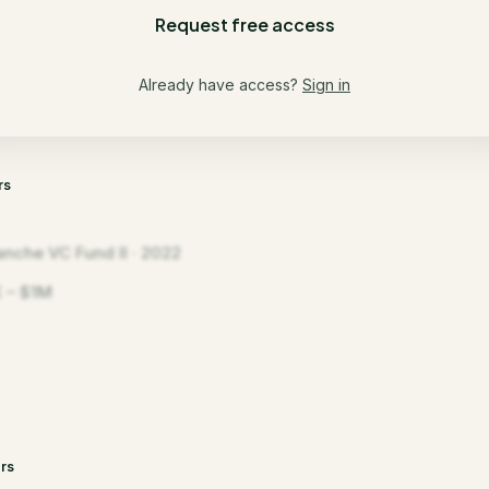
Request free access
Already have access?
Sign in
rs
anche VC Fund II · 2022
 – $1M
rs