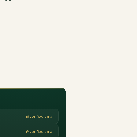
verified email
verified email