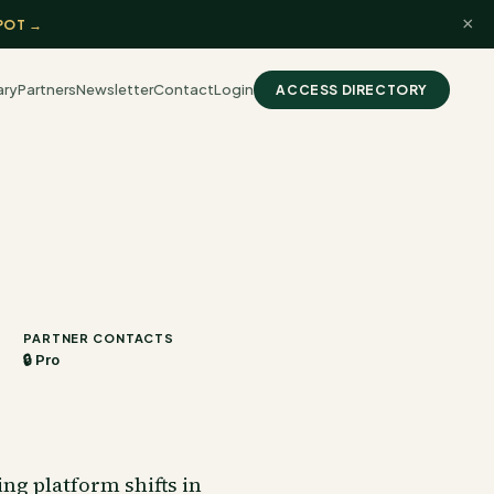
×
POT →
ary
Partners
Newsletter
Contact
Login
ACCESS DIRECTORY
PARTNER CONTACTS
🔒 Pro
ng platform shifts in