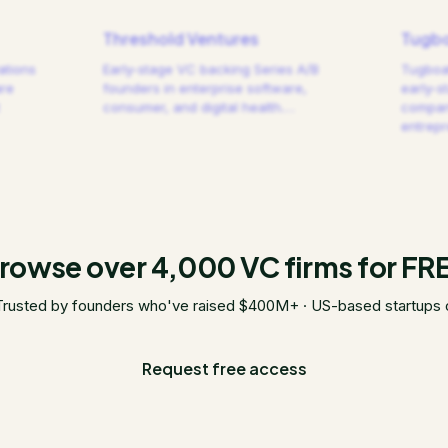
Threshold Ventures
Tugbo
ations
Early-stage VC backing Series A/B
Tugboat
are
founders in enterprise software,
early-s
consumer, and digital health.
…
compani
entrep
rowse over 4,000 VC firms for FR
Trusted by founders who've raised $400M+ · US-based startups 
Request free access