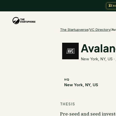
⏳
En
The Startupverse
/
VC Directory
/
Av
Avalan
New York, NY, US
·
HQ
New York, NY, US
THESIS
Pre-seed and seed inves