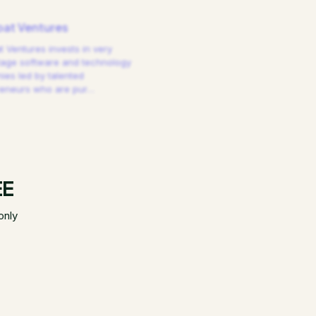
at Ventures
 Ventures invests in very
tage software and technology
es led by talented
reneurs who are pur
…
EE
only