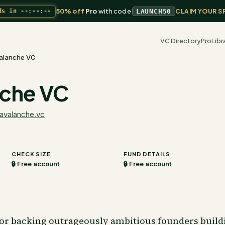
50% off
Pro
with code
ds in
--:--:--
LAUNCH50
CLAIM YOUR S
VC Directory
Pro
Libr
alanche VC
che VC
avalanche.vc
CHECK SIZE
FUND DETAILS
🔒 Free account
🔒 Free account
tor backing outrageously ambitious founders buildi