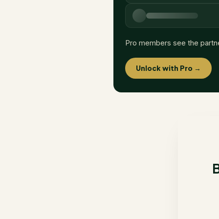
Pro members see the partn
Unlock with Pro →
B