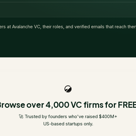
ers at
Avalanche VC
, their roles, and verified emails that reach the
rowse over 4,000 VC firms for FRE
🚀 Trusted by founders who've raised $400M+
US-based startups only.