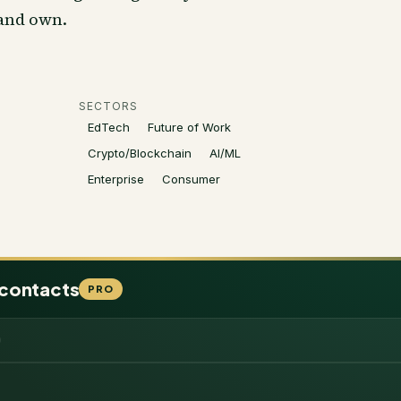
 and own.
SECTORS
EdTech
Future of Work
Crypto/Blockchain
AI/ML
Enterprise
Consumer
 contacts
PRO