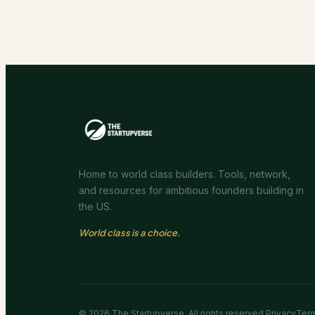
Home to world class builders. Tools, network,
and resources for ambitious founders building in
the US.
World class is a choice.
©
2026
The Startupverse. All rights reserved.
Privacy
Ter