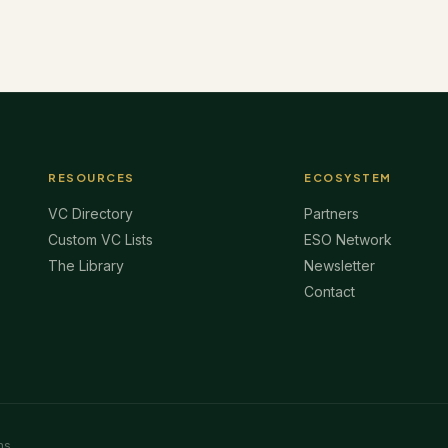
RESOURCES
ECOSYSTEM
VC Directory
Partners
Custom VC Lists
ESO Network
The Library
Newsletter
Contact
ms