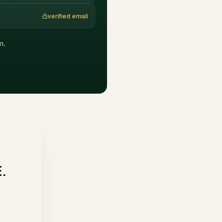
verified email
m.
E.