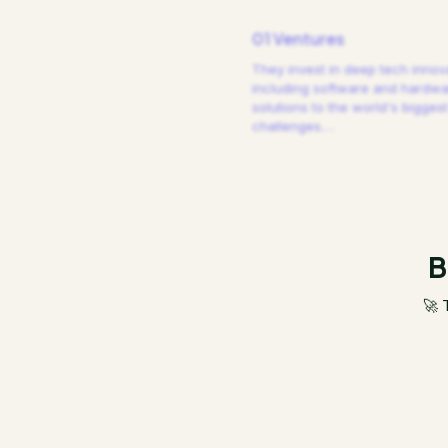
01 Ventures
They invest in deep tech innov
including software and hardw
solutions to the world's biggest
challenges.
…
B
🚀 