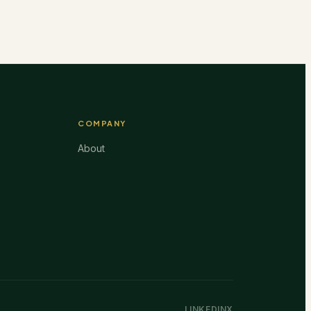
COMPANY
About
LINKEDIN
X