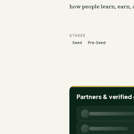
how people learn, earn,
STAGES
Seed
Pre-Seed
Partners & verified