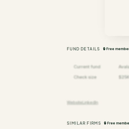
FUND DETAILS
🔒 Free membe
Current fund
Aval
Check size
$25K
Website
LinkedIn
SIMILAR FIRMS
🔒 Free membe