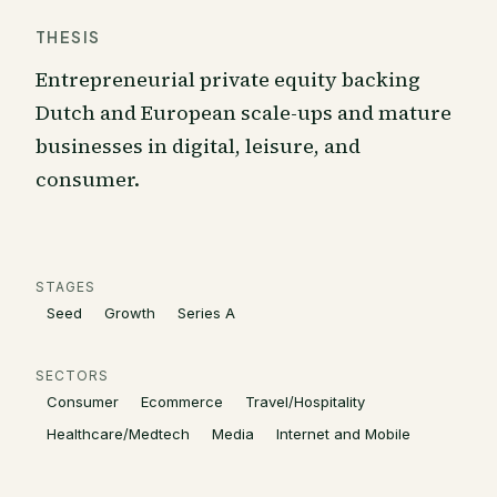
THESIS
Entrepreneurial private equity backing
Dutch and European scale-ups and mature
businesses in digital, leisure, and
consumer.
STAGES
Seed
Growth
Series A
SECTORS
Consumer
Ecommerce
Travel/Hospitality
Healthcare/Medtech
Media
Internet and Mobile