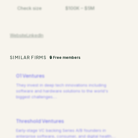
Check size
$100K – $5M
Website
LinkedIn
SIMILAR FIRMS
🔒 Free members
01 Ventures
They invest in deep tech innovations including
software and hardware solutions to the world's
biggest challenges.
…
Threshold Ventures
Early-stage VC backing Series A/B founders in
enterprise software, consumer, and digital health.
…