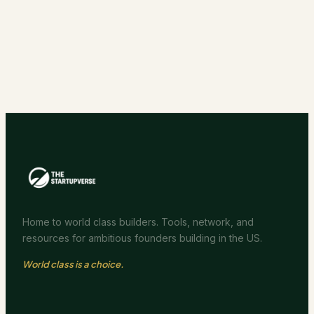
Home to world class builders. Tools, network, and
resources for ambitious founders building in the US.
World class is a choice.