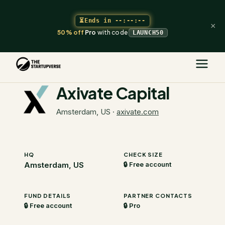
⏳
Ends in
--:--:--
×
50% off
Pro
with code
LAUNCH50
The Startupverse
/
VC Directory
/
Axivate Capital
Axivate Capital
Amsterdam, US
·
axivate.com
HQ
CHECK SIZE
Amsterdam, US
🔒 Free account
FUND DETAILS
PARTNER CONTACTS
🔒 Free account
🔒 Pro