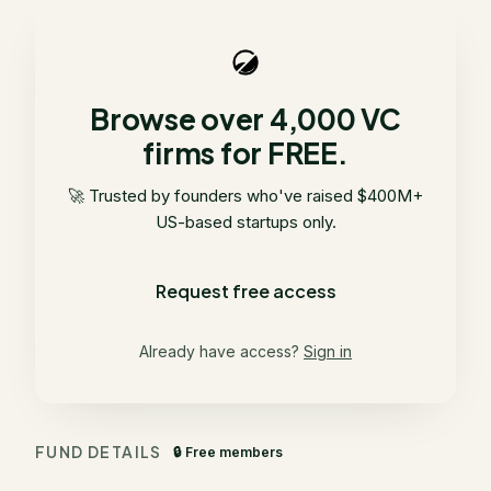
Browse over 4,000 VC
firms for FREE.
🚀 Trusted by founders who've raised $400M+
US-based startups only.
Request free access
Already have access?
Sign in
FUND DETAILS
🔒 Free members