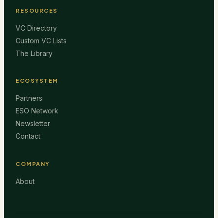
RESOURCES
VC Directory
Custom VC Lists
The Library
ECOSYSTEM
Partners
ESO Network
Newsletter
Contact
COMPANY
About