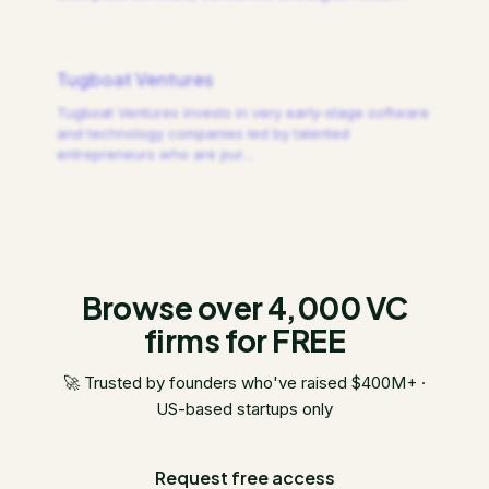
Tugboat Ventures
Tugboat Ventures invests in very early-stage software
and technology companies led by talented
entrepreneurs who are pur
…
Browse over 4,000 VC
firms for FREE
🚀 Trusted by founders who've raised $400M+ ·
US-based startups only
Request free access