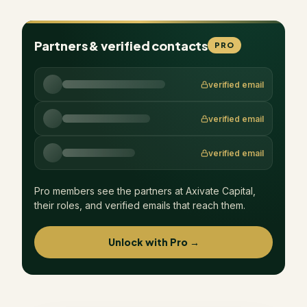
Partners & verified contacts
PRO
verified email
verified email
verified email
Pro members see the partners at
Axivate Capital
,
their roles, and verified emails that reach them.
Unlock with Pro →