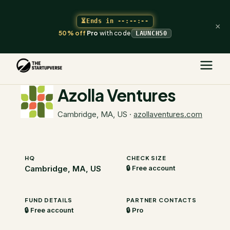
⏳
Ends in
--:--:--
×
50% off
Pro
with code
LAUNCH50
The Startupverse
/
VC Directory
/
Azolla Ventures
Azolla Ventures
Cambridge, MA, US
·
azollaventures.com
HQ
CHECK SIZE
Cambridge, MA, US
🔒 Free account
FUND DETAILS
PARTNER CONTACTS
🔒 Free account
🔒 Pro