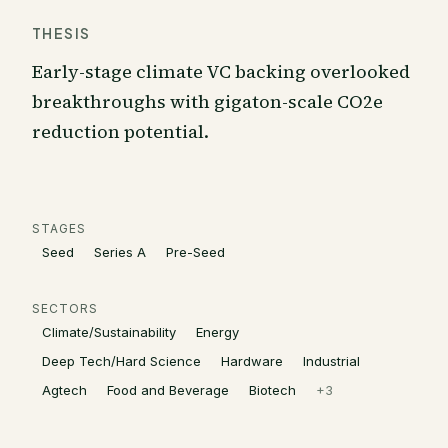
THESIS
Early-stage climate VC backing overlooked
breakthroughs with gigaton-scale CO2e
reduction potential.
STAGES
Seed
Series A
Pre-Seed
SECTORS
Climate/Sustainability
Energy
Deep Tech/Hard Science
Hardware
Industrial
Agtech
Food and Beverage
Biotech
+
3