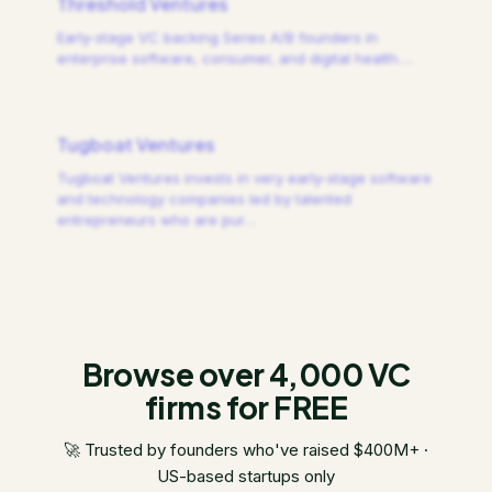
Threshold Ventures
Early-stage VC backing Series A/B founders in
enterprise software, consumer, and digital health.
…
Tugboat Ventures
Tugboat Ventures invests in very early-stage software
and technology companies led by talented
entrepreneurs who are pur
…
Browse over 4,000 VC
firms for FREE
🚀 Trusted by founders who've raised $400M+ ·
US-based startups only