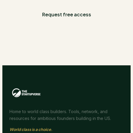
Request free access
Home to world class builders. Tools, network, and
resources for ambitious founders building in the US.
World class is a choice.