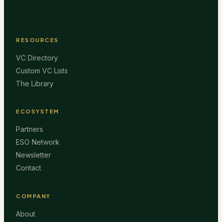
RESOURCES
VC Directory
Custom VC Lists
The Library
ECOSYSTEM
Partners
ESO Network
Newsletter
Contact
COMPANY
About