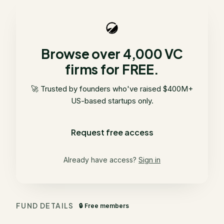
Browse over 4,000 VC
firms for FREE.
🚀 Trusted by founders who've raised $400M+
US-based startups only.
Request free access
Already have access?
Sign in
FUND DETAILS
🔒 Free members