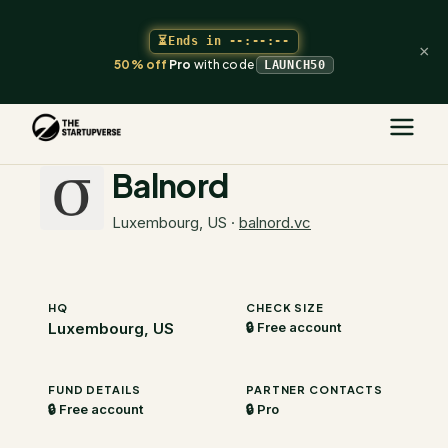
⏳
Ends in
--:--:--
×
50% off
Pro
with code
LAUNCH50
The Startupverse
/
VC Directory
/
Balnord
Balnord
Luxembourg, US
·
balnord.vc
HQ
CHECK SIZE
Luxembourg, US
🔒 Free account
FUND DETAILS
PARTNER CONTACTS
🔒 Free account
🔒 Pro