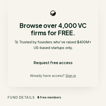
Browse over 4,000 VC
firms for FREE.
🚀 Trusted by founders who've raised $400M+
US-based startups only.
Request free access
Already have access?
Sign in
FUND DETAILS
🔒 Free members