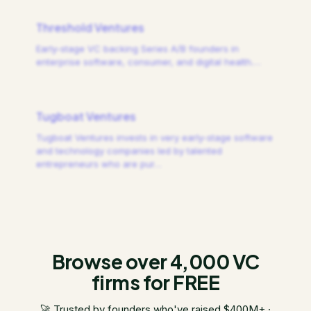
Threshold Ventures
Early-stage VC backing Series A/B founders in
enterprise software, consumer, and digital health.
…
Tugboat Ventures
Tugboat Ventures invests in very early-stage software
and technology companies led by talented
entrepreneurs who are pur
…
Browse over 4,000 VC
firms for FREE
🚀 Trusted by founders who've raised $400M+ ·