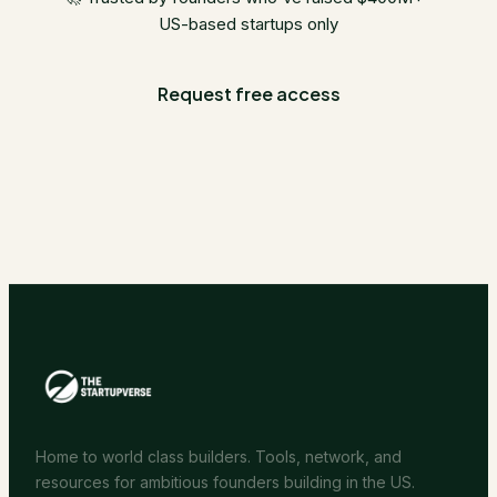
US-based startups only
Request free access
Home to world class builders. Tools, network, and
resources for ambitious founders building in the US.