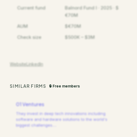
Current fund
Balnord Fund I · 2025 · $
€70M
AUM
$€70M
Check size
$500K – $3M
Website
LinkedIn
SIMILAR FIRMS
🔒 Free members
01 Ventures
They invest in deep tech innovations including
software and hardware solutions to the world's
biggest challenges.
…