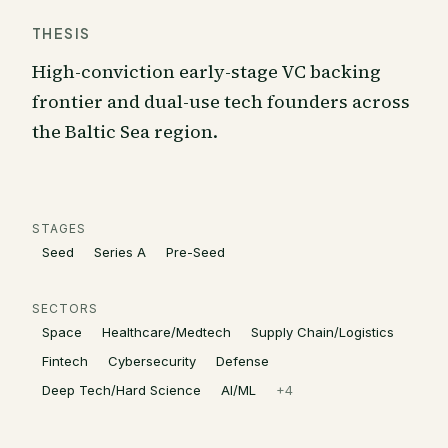
THESIS
High-conviction early-stage VC backing
frontier and dual-use tech founders across
the Baltic Sea region.
STAGES
Seed
Series A
Pre-Seed
SECTORS
Space
Healthcare/Medtech
Supply Chain/Logistics
Fintech
Cybersecurity
Defense
Deep Tech/Hard Science
AI/ML
+
4