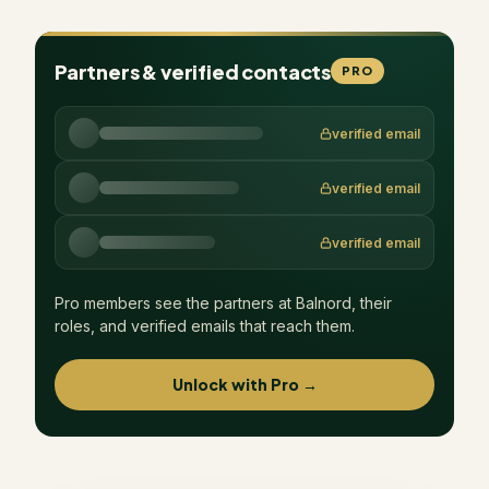
Partners & verified contacts
PRO
verified email
verified email
verified email
Pro members see the partners at
Balnord
, their
roles, and verified emails that reach them.
Unlock with Pro →