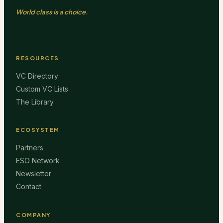
World class is a choice.
RESOURCES
VC Directory
Custom VC Lists
The Library
ECOSYSTEM
Partners
ESO Network
Newsletter
Contact
COMPANY