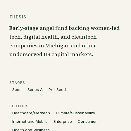
THESIS
Early-stage angel fund backing women-led
tech, digital health, and cleantech
companies in Michigan and other
underserved US capital markets.
STAGES
Seed
Series A
Pre-Seed
SECTORS
Healthcare/Medtech
Climate/Sustainability
Internet and Mobile
Enterprise
Consumer
Health and Wellness