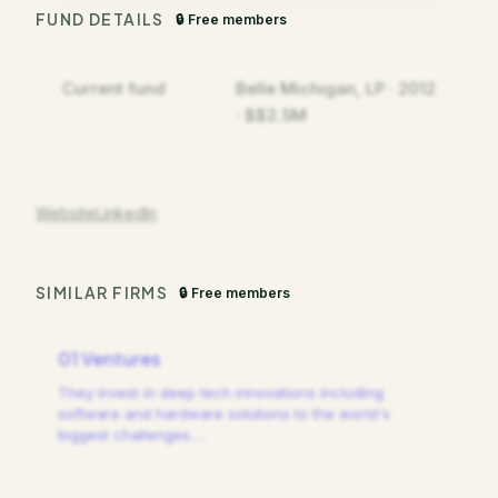
FUND DETAILS
🔒 Free members
Current fund
Belle Michigan, LP · 2012
· $$2.5M
Website
LinkedIn
SIMILAR FIRMS
🔒 Free members
01 Ventures
They invest in deep tech innovations including
software and hardware solutions to the world's
biggest challenges.
…