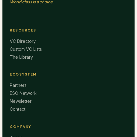
World class is a choice.
RESOURCES
VC Directory
Custom VC Lists
The Library
ECOSYSTEM
Partners
ESO Network
Newsletter
Contact
COMPANY