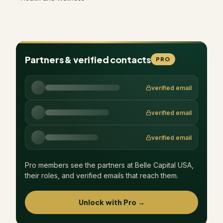
Partners & verified contacts
PRO
verified email
verified email
verified email
Pro members see the partners at
Belle Capital USA
,
their roles, and verified emails that reach them.
Unlock with Pro →