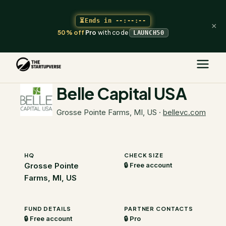
⏳
Ends in
--:--:--
×
50% off
Pro
with code
LAUNCH50
The Startupverse
/
VC Directory
/
Belle Capital USA
Belle Capital USA
Grosse Pointe Farms, MI, US
·
bellevc.com
HQ
CHECK SIZE
Grosse Pointe
🔒 Free account
Farms, MI, US
FUND DETAILS
PARTNER CONTACTS
🔒 Free account
🔒 Pro