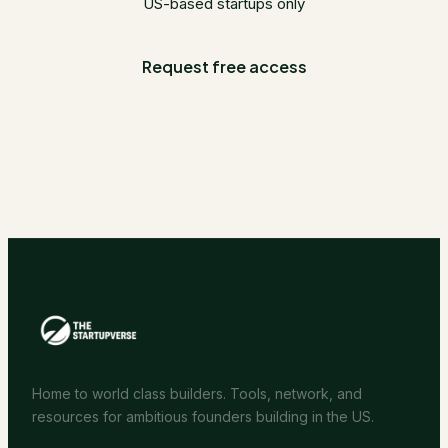
US-based startups only
Request free access
Home to world class builders. Tools, network, and
resources for ambitious founders building in the US.