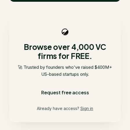
Browse over 4,000 VC
firms for FREE.
🚀 Trusted by founders who've raised $400M+
US-based startups only.
Request free access
Already have access?
Sign in