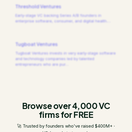
Threshold Ventures
Early-stage VC backing Series A/B founders in
enterprise software, consumer, and digital health.
…
Tugboat Ventures
Tugboat Ventures invests in very early-stage software
and technology companies led by talented
entrepreneurs who are pur
…
Browse over 4,000 VC
firms for FREE
🚀 Trusted by founders who've raised $400M+ ·