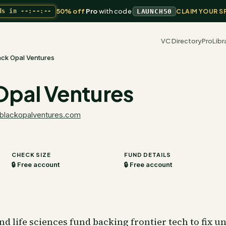
50% off
Pro
with code
ds in
--:--:--
LAUNCH50
CLAIM YOUR S
VC Directory
Pro
Libr
ack Opal Ventures
Opal Ventures
blackopalventures.com
CHECK SIZE
FUND DETAILS
🔒 Free account
🔒 Free account
nd life sciences fund backing frontier tech to fix 