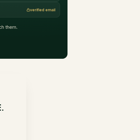
verified email
ach them.
E.