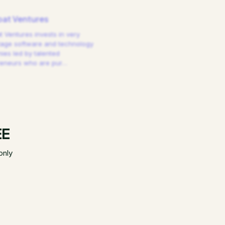
at Ventures
 Ventures invests in very
tage software and technology
es led by talented
reneurs who are pur
…
EE
only