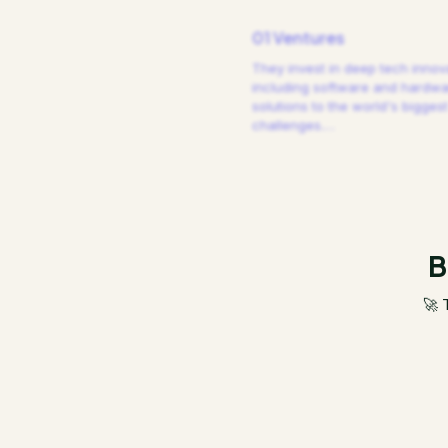
01 Ventures
They invest in deep tech innov
including software and hardw
solutions to the world's biggest
challenges.
…
B
🚀 