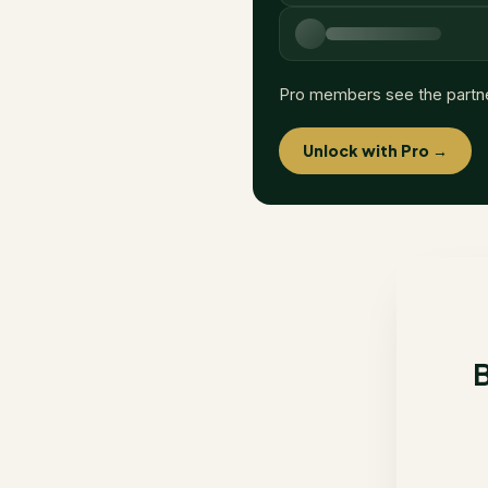
Pro members see the partn
Unlock with Pro →
B