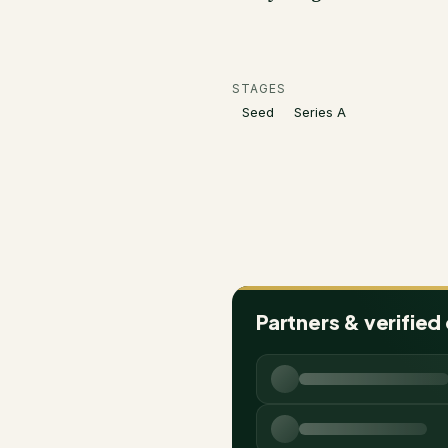
STAGES
Seed
Series A
Partners & verified