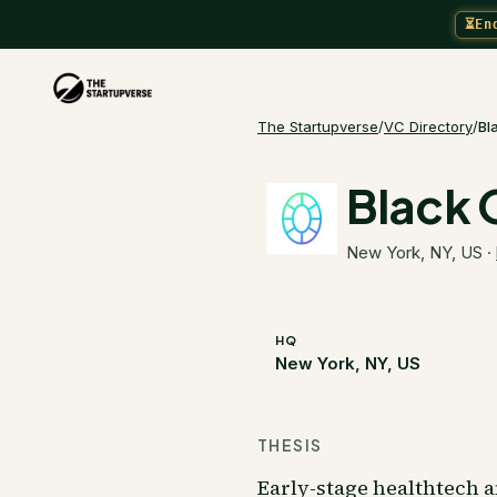
⏳
En
The Startupverse
/
VC Directory
/
Bl
Black 
New York, NY, US
·
HQ
New York, NY, US
THESIS
Early-stage healthtech a