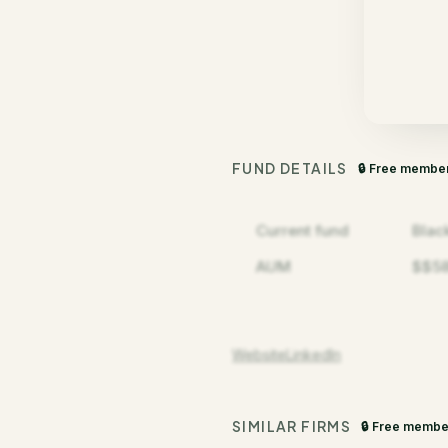
FUND DETAILS
🔒 Free membe
Current fund
Blac
AUM
$$5
Website
LinkedIn
SIMILAR FIRMS
🔒 Free membe