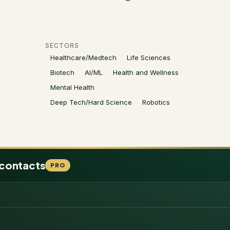
SECTORS
Healthcare/Medtech
Life Sciences
Biotech
AI/ML
Health and Wellness
Mental Health
Deep Tech/Hard Science
Robotics
 contacts
PRO