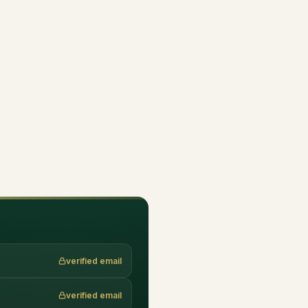
verified email
verified email