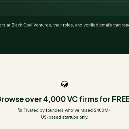
ers at
Black Opal Ventures
, their roles, and verified emails that re
rowse over 4,000 VC firms for FRE
🚀 Trusted by founders who've raised $400M+
US-based startups only.