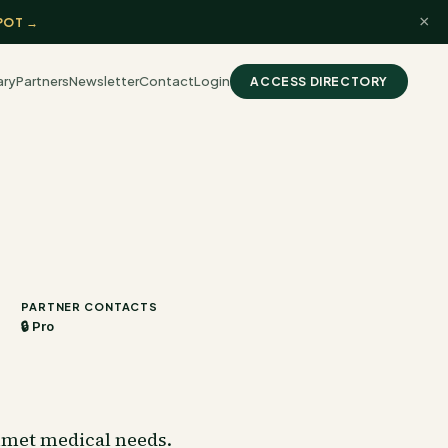
×
POT →
ary
Partners
Newsletter
Contact
Login
ACCESS DIRECTORY
PARTNER CONTACTS
🔒 Pro
unmet medical needs.