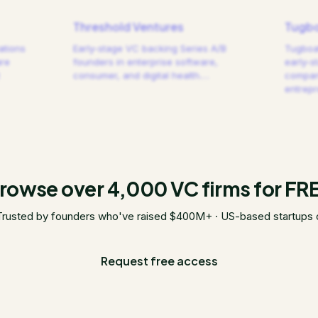
Threshold Ventures
Tugbo
ations
Early-stage VC backing Series A/B
Tugboat
are
founders in enterprise software,
early-s
consumer, and digital health.
…
compani
entrep
rowse over 4,000 VC firms for FR
Trusted by founders who've raised $400M+ · US-based startups 
Request free access