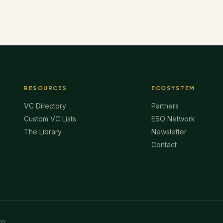
RESOURCES
ECOSYSTEM
VC Directory
Partners
Custom VC Lists
ESO Network
The Library
Newsletter
Contact
ms