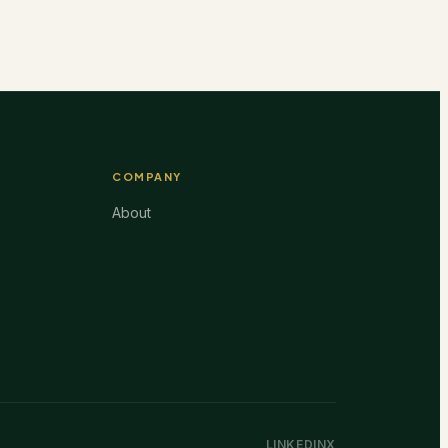
COMPANY
About
LINKEDIN
X