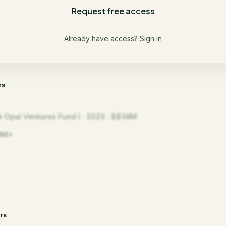
Request free access
Already have access?
Sign in
rs
k Opal Ventures Fund I · 2023 · $$58M
8M+
rs