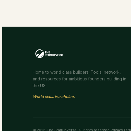
Home to world class builders. Tools, network,
and resources for ambitious founders building in
the US.
World class is a choice.
©
2026
The Startupverse. All rights reserved.
Privacy
Ter