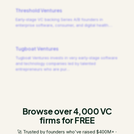
Threshold Ventures
Early-stage VC backing Series A/B founders in
enterprise software, consumer, and digital health.
…
Tugboat Ventures
Tugboat Ventures invests in very early-stage software
and technology companies led by talented
entrepreneurs who are pur
…
Browse over 4,000 VC
firms for FREE
🚀 Trusted by founders who've raised $400M+ ·