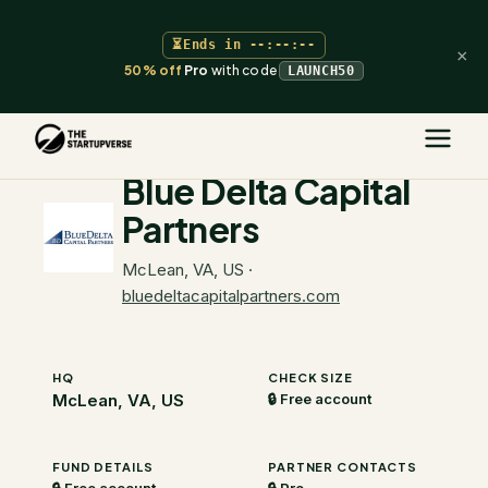
⏳
Ends in
--:--:--
×
50% off
Pro
with code
LAUNCH50
The Startupverse
/
VC Directory
/
Blue Delta Capital Partners
Blue Delta Capital
Partners
McLean, VA, US
·
bluedeltacapitalpartners.com
HQ
CHECK SIZE
McLean, VA, US
🔒 Free account
FUND DETAILS
PARTNER CONTACTS