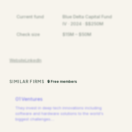
Current fund
Blue Delta Capital Fund
IV · 2024 · $$250M
Check size
$15M – $50M
Website
LinkedIn
SIMILAR FIRMS
🔒 Free members
01 Ventures
They invest in deep tech innovations including
software and hardware solutions to the world's
biggest challenges.
…