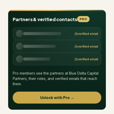
Partners & verified contacts
PRO
verified email
verified email
verified email
Pro members see the partners at
Blue Delta Capital
Partners
, their roles, and verified emails that reach
them.
Unlock with Pro →