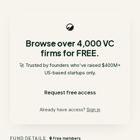
Browse over 4,000 VC
firms for FREE.
🚀 Trusted by founders who've raised $400M+
US-based startups only.
Request free access
Already have access?
Sign in
FUND DETAILS
🔒 Free members