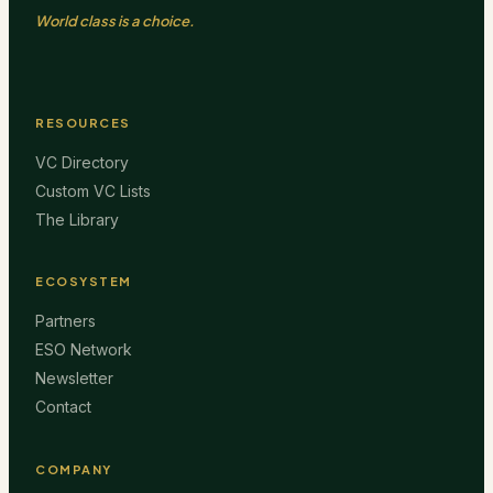
World class is a choice.
RESOURCES
VC Directory
Custom VC Lists
The Library
ECOSYSTEM
Partners
ESO Network
Newsletter
Contact
COMPANY