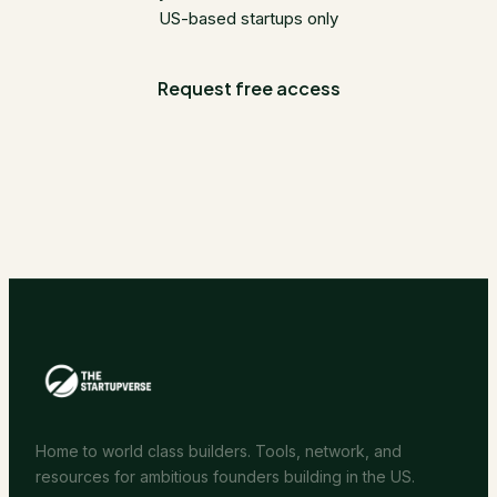
US-based startups only
Request free access
Home to world class builders. Tools, network, and
resources for ambitious founders building in the US.