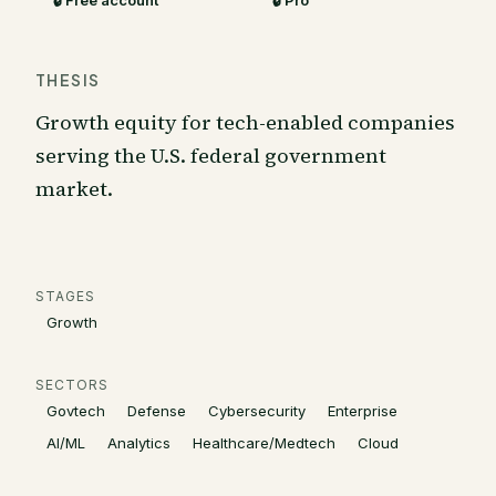
🔒 Free account
🔒 Pro
THESIS
Growth equity for tech-enabled companies
serving the U.S. federal government
market.
STAGES
Growth
SECTORS
Govtech
Defense
Cybersecurity
Enterprise
AI/ML
Analytics
Healthcare/Medtech
Cloud