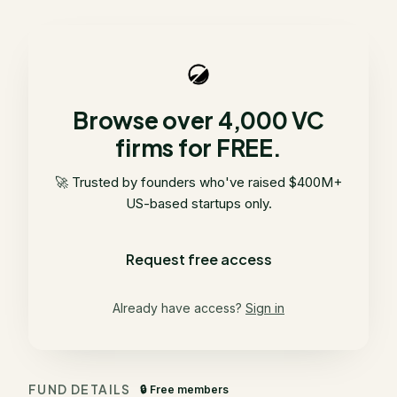
Browse over 4,000 VC
firms for FREE.
🚀 Trusted by founders who've raised $400M+
US-based startups only.
Request free access
Already have access?
Sign in
FUND DETAILS
🔒 Free members