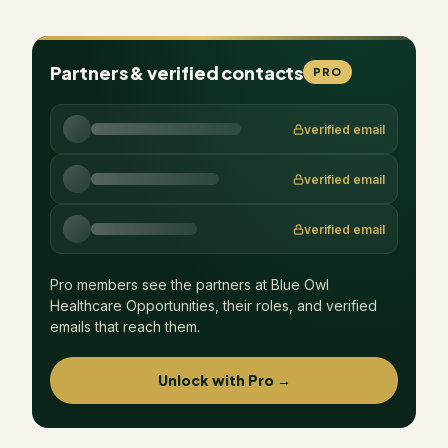
Partners & verified contacts
PRO
verified email
verified email
verified email
Pro members see the partners at
Blue Owl
Healthcare Opportunities
, their roles, and verified
emails that reach them.
Unlock with Pro →