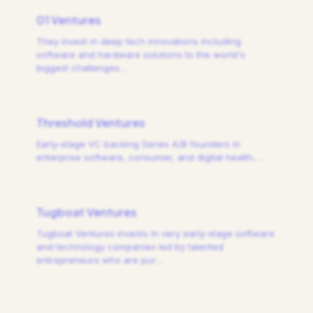
01 Ventures
They invest in deep tech innovations including
software and hardware solutions to the world's
biggest challenges.
…
Threshold Ventures
Early-stage VC backing Series A/B founders in
enterprise software, consumer, and digital health.
…
Tugboat Ventures
Tugboat Ventures invests in very early-stage software
and technology companies led by talented
entrepreneurs who are pur
…