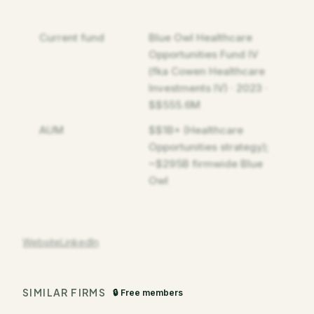
Current fund
Blue Owl Healthcare
Opportunities Fund IV
(fka Cowen Healthcare
Investments IV) · 2023 ·
$$555.6M
AUM
$$1B+ (Healthcare
Opportunities strategy);
~$295B firmwide Blue
Owl
Website
LinkedIn
SIMILAR FIRMS
🔒 Free members