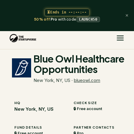
⏳
Ends in
--:--:--
×
50% off
Pro
with code
LAUNCH50
The Startupverse
/
VC Directory
/
Blue Owl Healthcare Opportunities
Blue Owl Healthcare
Opportunities
New York, NY, US
·
blueowl.com
HQ
CHECK SIZE
New York, NY, US
🔒 Free account
FUND DETAILS
PARTNER CONTACTS
🔒 Free account
🔒 Pro