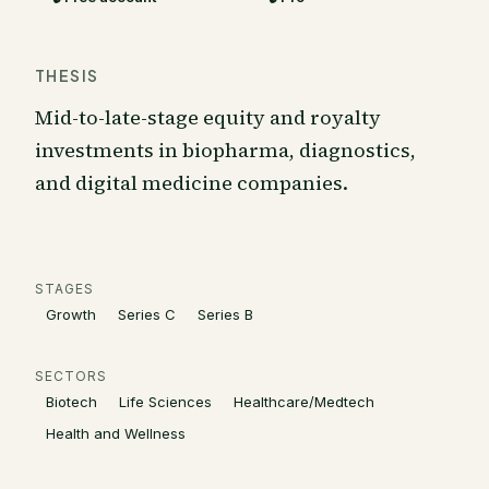
THESIS
Mid-to-late-stage equity and royalty
investments in biopharma, diagnostics,
and digital medicine companies.
STAGES
Growth
Series C
Series B
SECTORS
Biotech
Life Sciences
Healthcare/Medtech
Health and Wellness