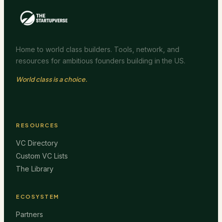
Home to world class builders. Tools, network, and
resources for ambitious founders building in the US.
World class is a choice.
RESOURCES
VC Directory
Custom VC Lists
The Library
ECOSYSTEM
Partners