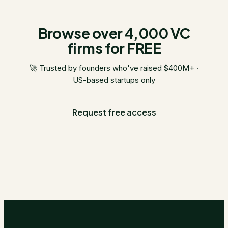
Browse over 4,000 VC
firms for FREE
🚀 Trusted by founders who've raised $400M+ ·
US-based startups only
Request free access