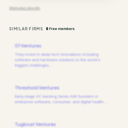
Website
LinkedIn
SIMILAR FIRMS
🔒 Free members
01 Ventures
They invest in deep tech innovations including
software and hardware solutions to the world's
biggest challenges.
…
Threshold Ventures
Early-stage VC backing Series A/B founders in
enterprise software, consumer, and digital health.
…
Tugboat Ventures