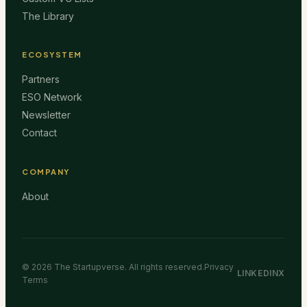
The Library
ECOSYSTEM
Partners
ESO Network
Newsletter
Contact
COMPANY
About
©
2026
The Startupverse. All rights reserved.
Privacy
LINKEDIN
X
Terms