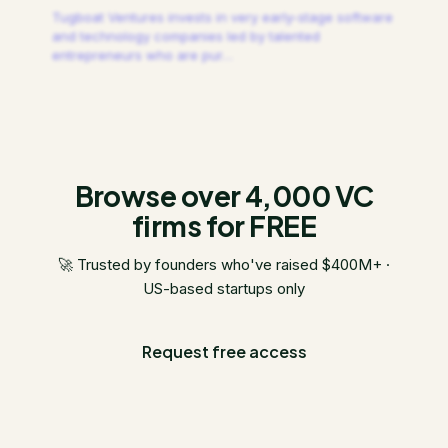
Tugboat Ventures invests in very early-stage software
and technology companies led by talented
entrepreneurs who are pur
…
Browse over 4,000 VC
firms for FREE
🚀 Trusted by founders who've raised $400M+ ·
US-based startups only
Request free access