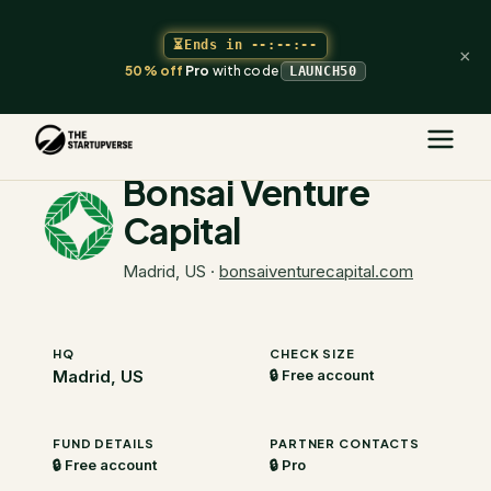
⏳
Ends in
--:--:--
×
50% off
Pro
with code
LAUNCH50
The Startupverse
/
VC Directory
/
Bonsai Venture Capital
Bonsai Venture
Capital
Madrid, US
·
bonsaiventurecapital.com
HQ
CHECK SIZE
Madrid, US
🔒 Free account
FUND DETAILS
PARTNER CONTACTS
🔒 Free account
🔒 Pro