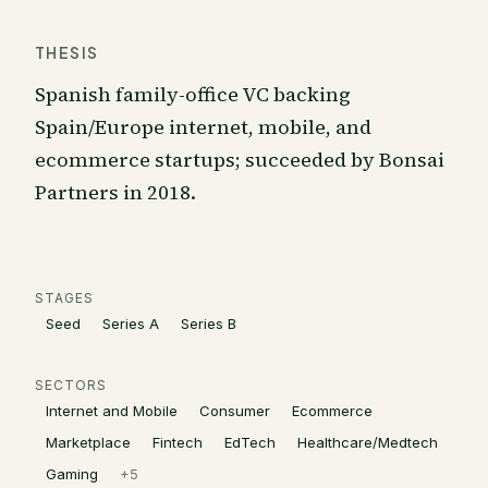
THESIS
Spanish family-office VC backing
Spain/Europe internet, mobile, and
ecommerce startups; succeeded by Bonsai
Partners in 2018.
STAGES
Seed
Series A
Series B
SECTORS
Internet and Mobile
Consumer
Ecommerce
Marketplace
Fintech
EdTech
Healthcare/Medtech
Gaming
+
5