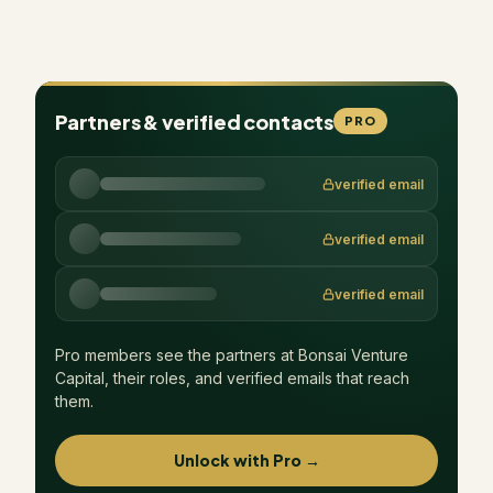
Partners & verified contacts
PRO
verified email
verified email
verified email
Pro members see the partners at
Bonsai Venture
Capital
, their roles, and verified emails that reach
them.
Unlock with Pro →