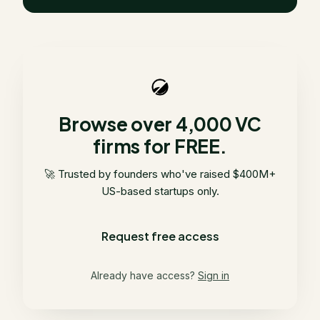
Browse over 4,000 VC
firms for FREE.
🚀 Trusted by founders who've raised $400M+
US-based startups only.
Request free access
Already have access?
Sign in