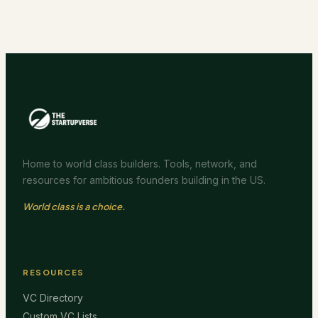
Home to world class builders. Tools, network, and
resources for ambitious founders building in the US.
World class is a choice.
RESOURCES
VC Directory
Custom VC Lists