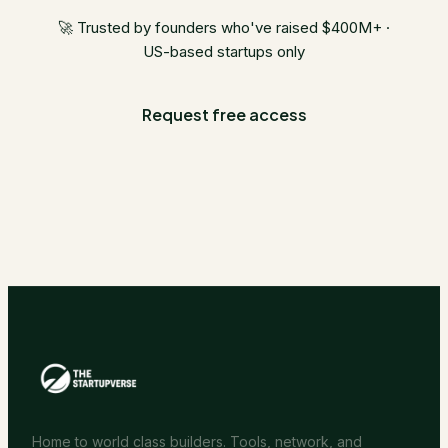
🚀 Trusted by founders who've raised $400M+ ·
US-based startups only
Request free access
Home to world class builders. Tools, network, and