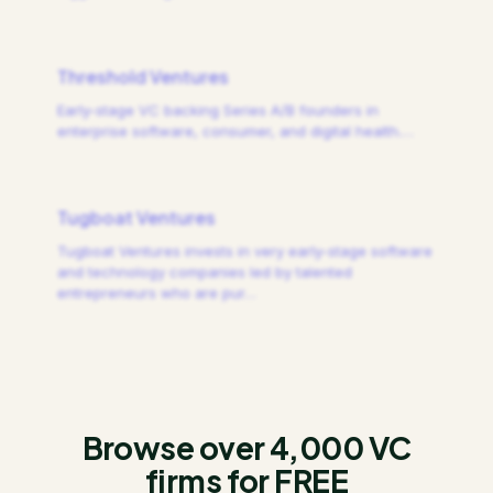
Threshold Ventures
Early-stage VC backing Series A/B founders in
enterprise software, consumer, and digital health.
…
Tugboat Ventures
Tugboat Ventures invests in very early-stage software
and technology companies led by talented
entrepreneurs who are pur
…
Browse over 4,000 VC
firms for FREE