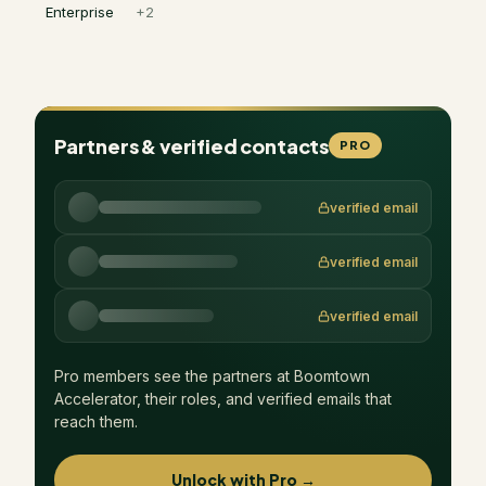
Enterprise
+
2
Partners & verified contacts
PRO
verified email
verified email
verified email
Pro members see the partners at
Boomtown
Accelerator
, their roles, and verified emails that
reach them.
Unlock with Pro →