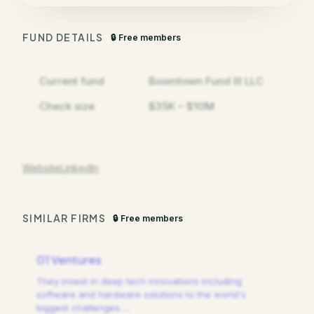
FUND DETAILS
🔒 Free members
Current fund
Boomtown Fund III LLC
Check size
$35K – $10M
Website
LinkedIn
SIMILAR FIRMS
🔒 Free members
01 Ventures
They invest in deep tech innovations including
software and hardware solutions to the world's
biggest challenges.
…