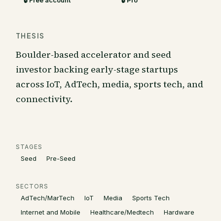
🔒 Free account
🔒 Pro
THESIS
Boulder-based accelerator and seed
investor backing early-stage startups
across IoT, AdTech, media, sports tech, and
connectivity.
STAGES
Seed
Pre-Seed
SECTORS
AdTech/MarTech
IoT
Media
Sports Tech
Internet and Mobile
Healthcare/Medtech
Hardware