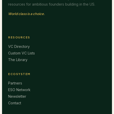
resources for ambitious founders building in the US.
World class is a choice.
RESOURCES
VC Directory
Custom VC Lists
The Library
ECOSYSTEM
Partners
ESO Network
Newsletter
Contact