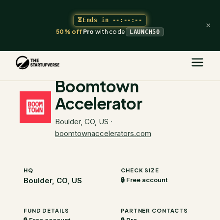
⏳
Ends in
--:--:--
×
50% off
Pro
with code
LAUNCH50
The Startupverse
/
VC Directory
/
Boomtown Accelerator
Boomtown
Accelerator
Boulder, CO, US
·
boomtownaccelerators.com
HQ
CHECK SIZE
Boulder, CO, US
🔒 Free account
FUND DETAILS
PARTNER CONTACTS