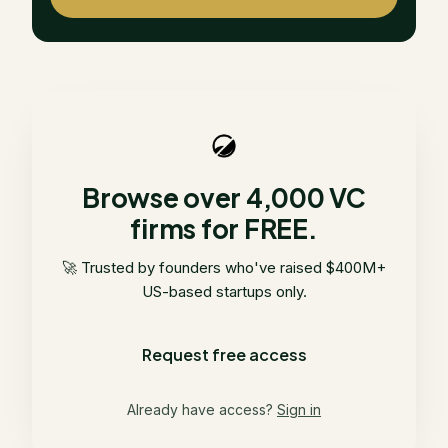
Browse over 4,000 VC
firms for FREE.
🚀 Trusted by founders who've raised $400M+
US-based startups only.
Request free access
Already have access?
Sign in