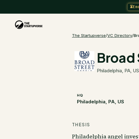
⏳
En
The Startupverse
/
VC Directory
/
Br
Broad 
Philadelphia, PA, US
HQ
Philadelphia, PA, US
THESIS
Philadelphia angel inve