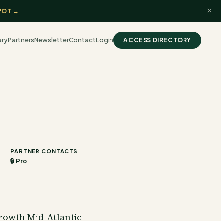
×
POT →
ary
Partners
Newsletter
Contact
Login
ACCESS DIRECTORY
PARTNER CONTACTS
🔒 Pro
rowth Mid-Atlantic