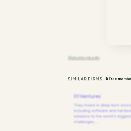
Website
LinkedIn
SIMILAR FIRMS
🔒 Free membe
01 Ventures
They invest in deep tech innov
including software and hardw
solutions to the world's biggest
challenges.
…