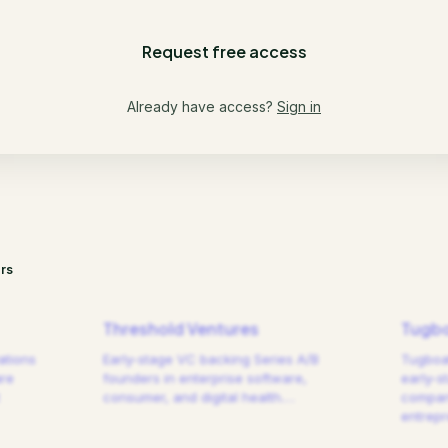
Request free access
Already have access?
Sign in
rs
Threshold Ventures
Tugbo
ations
Early-stage VC backing Series A/B
Tugboat
are
founders in enterprise software,
early-s
consumer, and digital health.
…
compani
entrep