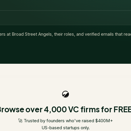
ers at
Broad Street Angels
, their roles, and verified emails that re
rowse over 4,000 VC firms for FRE
🚀 Trusted by founders who've raised $400M+
US-based startups only.