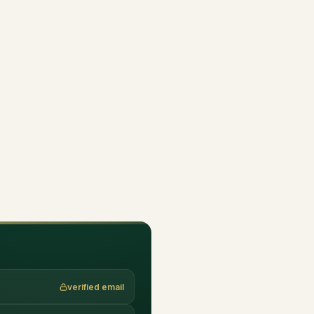
verified email