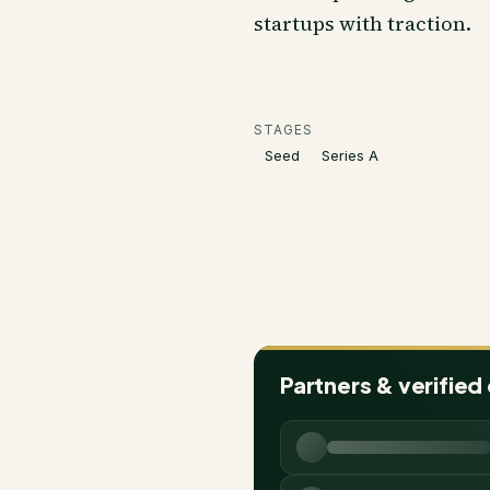
startups with traction.
STAGES
Seed
Series A
Partners & verified