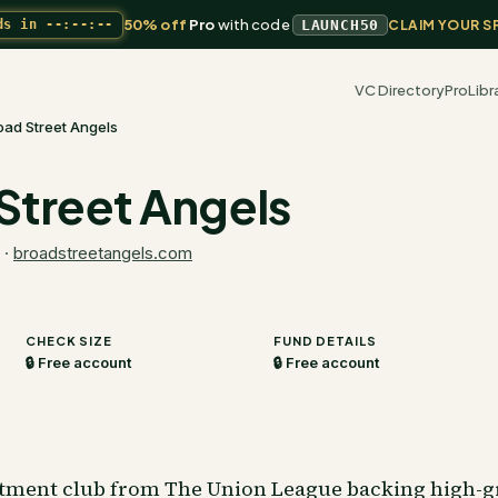
50% off
Pro
with code
ds in
--:--:--
LAUNCH50
CLAIM YOUR S
VC Directory
Pro
Libr
oad Street Angels
Street Angels
·
broadstreetangels.com
CHECK SIZE
FUND DETAILS
🔒 Free account
🔒 Free account
stment club from The Union League backing high-g