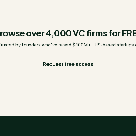
rowse over 4,000 VC firms for FR
Trusted by founders who've raised $400M+ · US-based startups 
Request free access