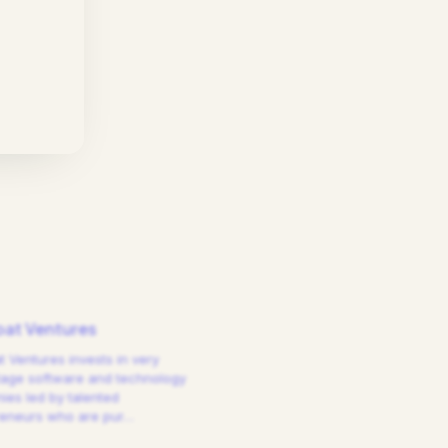
at Ventures
 Ventures invests in very
tage software and technology
es led by talented
reneurs who are pur
…