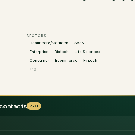
SECTORS
Healthcare/Medtech
SaaS
Enterprise
Biotech
Life Sciences
Consumer
Ecommerce
Fintech
+
10
 contacts
PRO