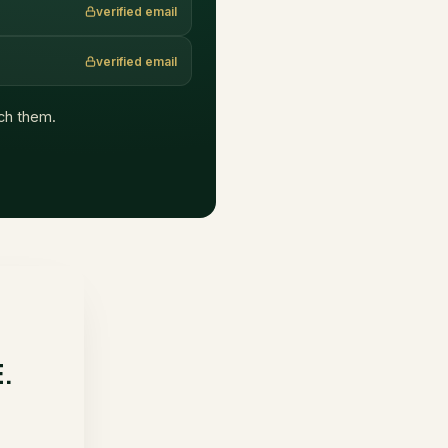
verified email
verified email
ach them.
E.