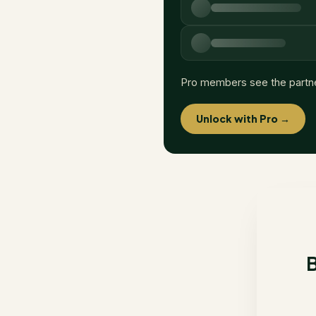
Pro members see the partn
Unlock with Pro →
B