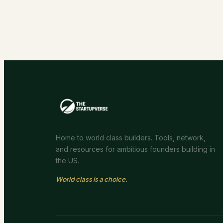
Home to world class builders. Tools, network,
and resources for ambitious founders building in
the US.
World class is a choice.