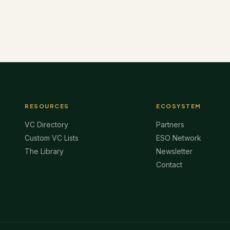
RESOURCES
ECOSYSTEM
VC Directory
Partners
Custom VC Lists
ESO Network
The Library
Newsletter
Contact