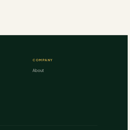
COMPANY
About