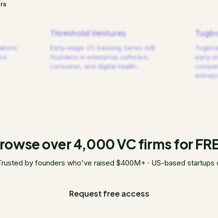
rs
Threshold Ventures
Tugbo
ations
Early-stage VC backing Series A/B
Tugboat
are
founders in enterprise software,
early-s
consumer, and digital health.
…
compani
entrep
rowse over 4,000 VC firms for FR
Trusted by founders who've raised $400M+ · US-based startups 
Request free access