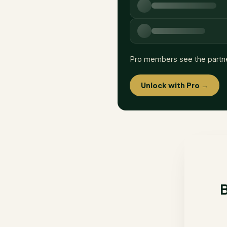
Pro members see the partn
Unlock with Pro →
B