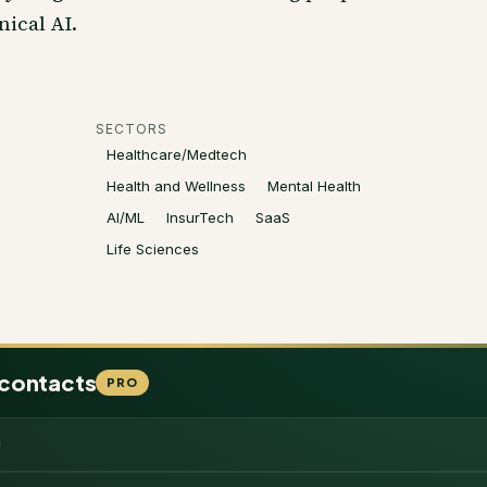
nical AI.
SECTORS
Healthcare/Medtech
Health and Wellness
Mental Health
AI/ML
InsurTech
SaaS
Life Sciences
 contacts
PRO