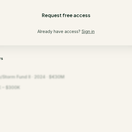
Request free access
Already have access?
Sign in
rs
/Storm Fund II · 2024 · $€30M
 – $300K