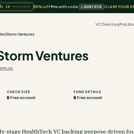
50% off
Pro
with code
ds in
--:--:--
LAUNCH50
CLAIM YOUR S
VC Directory
Pro
Libr
lm/Storm Ventures
Storm Ventures
orm.vc
CHECK SIZE
FUND DETAILS
🔒 Free account
🔒 Free account
rly-stage HealthTech VC backing purpose-driven fou