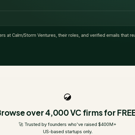
ers at
Calm/Storm Ventures
, their roles, and verified emails that r
rowse over 4,000 VC firms for FRE
🚀 Trusted by founders who've raised $400M+
US-based startups only.