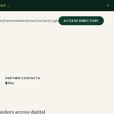
×
POT →
ary
Partners
Newsletter
Contact
Login
ACCESS DIRECTORY
PARTNER CONTACTS
🔒 Pro
nders across digital