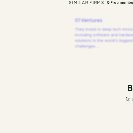
SIMILAR FIRMS
🔒 Free membe
01 Ventures
They invest in deep tech innov
including software and hardw
solutions to the world's biggest
challenges.
…
B
🚀 