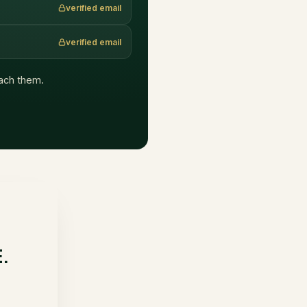
verified email
verified email
each them.
E.