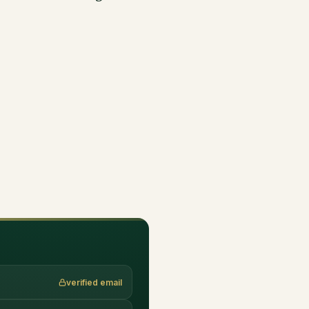
verified email