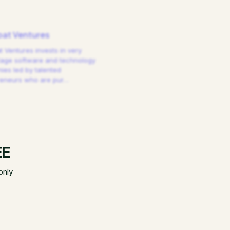
at Ventures
 Ventures invests in very
tage software and technology
es led by talented
reneurs who are pur
…
EE
only