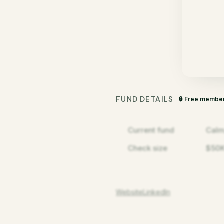
FUND DETAILS
🔒 Free membe
Current fund
Calm
Check size
$50K
Website
LinkedIn