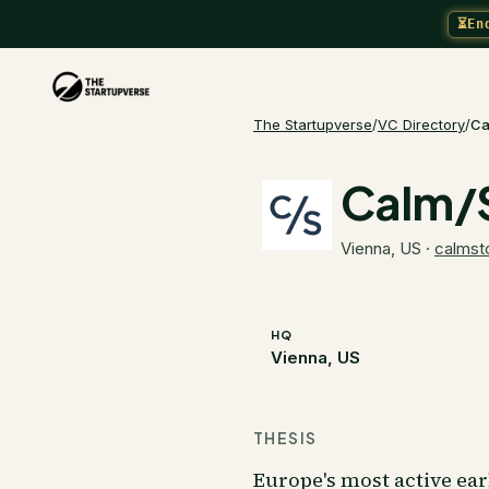
⏳
En
The Startupverse
/
VC Directory
/
Ca
Calm/
Vienna, US
·
calmst
HQ
Vienna, US
THESIS
Europe's most active ea