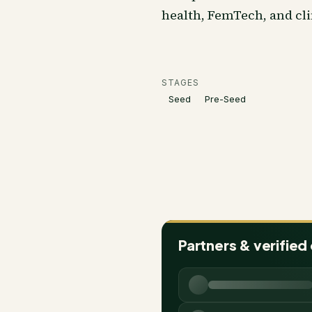
health, FemTech, and cli
STAGES
Seed
Pre-Seed
Partners & verified