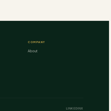
COMPANY
About
LINKEDIN
X