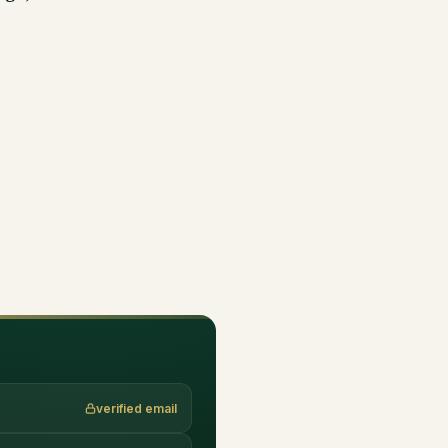
verified email