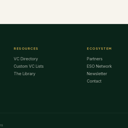
RESOURCES
ECOSYSTEM
VC Directory
Partners
Custom VC Lists
ESO Network
The Library
Newsletter
Contact
ms