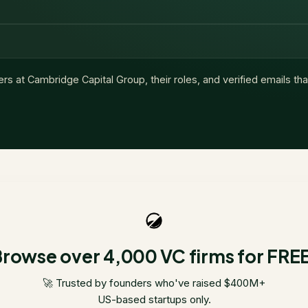
ers at
Cambridge Capital Group
, their roles, and verified emails t
rowse over 4,000 VC firms for FRE
🚀 Trusted by founders who've raised $400M+
US-based startups only.