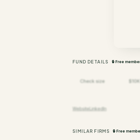
FUND DETAILS
🔒 Free membe
Check size
$10K
Website
LinkedIn
SIMILAR FIRMS
🔒 Free membe