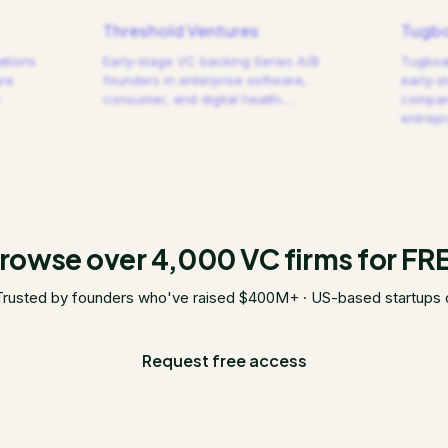
Threshold Ventures
Tugbo
ations
Early-stage VC backing Series A/B
Tugboat
are
founders in enterprise software,
early-s
consumer, and digital health.
…
compani
entrep
rowse over 4,000 VC firms for FR
Trusted by founders who've raised $400M+ · US-based startups 
Request free access