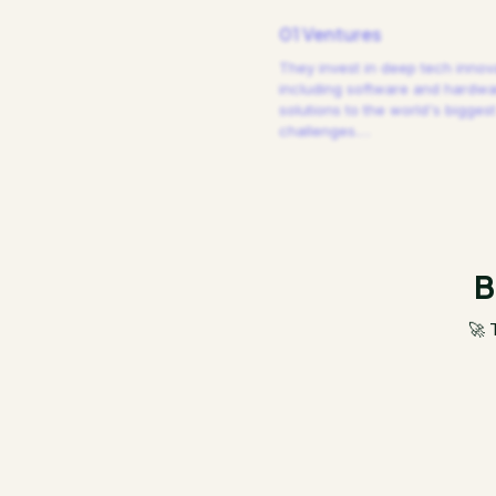
01 Ventures
They invest in deep tech innov
including software and hardw
solutions to the world's biggest
challenges.
…
B
🚀 