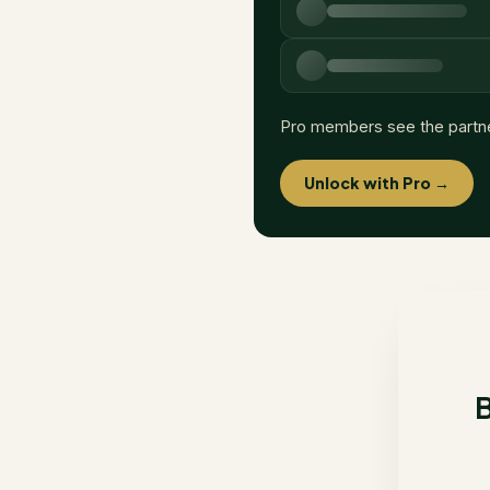
Pro members see the partn
Unlock with Pro →
B