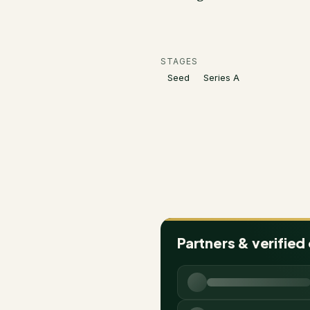
STAGES
Seed
Series A
Partners & verified