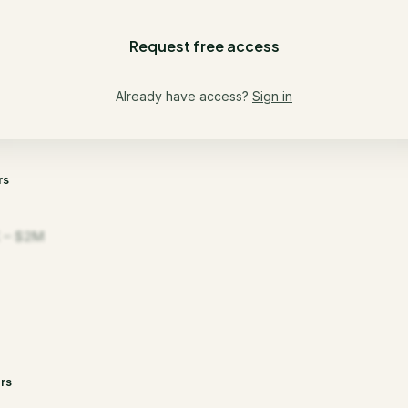
Request free access
Already have access?
Sign in
rs
 – $2M
rs