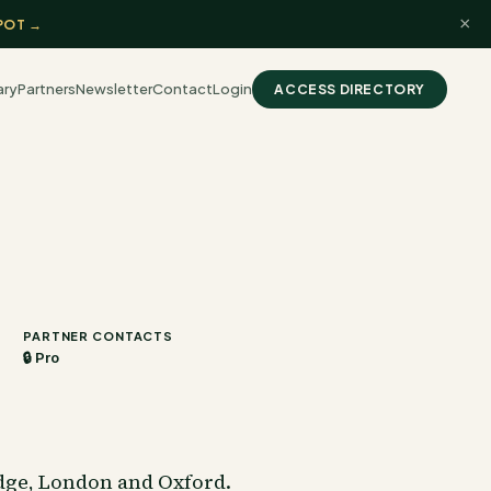
×
POT →
ary
Partners
Newsletter
Contact
Login
ACCESS DIRECTORY
PARTNER CONTACTS
🔒 Pro
dge, London and Oxford.