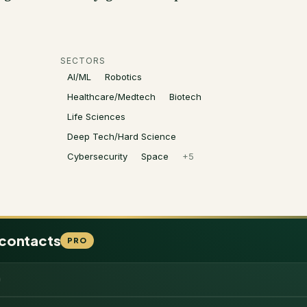
SECTORS
AI/ML
Robotics
Healthcare/Medtech
Biotech
Life Sciences
Deep Tech/Hard Science
Cybersecurity
Space
+
5
 contacts
PRO