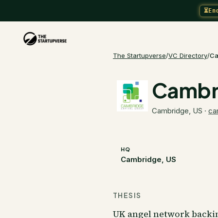
⏳
En
The Startupverse
/
VC Directory
/
Ca
Cambri
Cambridge, US
·
ca
HQ
Cambridge, US
THESIS
UK angel network backi