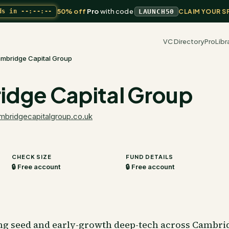
50% off
Pro
with code
ds in
--:--:--
LAUNCH50
CLAIM YOUR S
VC Directory
Pro
Libr
mbridge Capital Group
dge Capital Group
mbridgecapitalgroup.co.uk
CHECK SIZE
FUND DETAILS
🔒 Free account
🔒 Free account
ng seed and early-growth deep-tech across Cambri