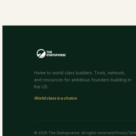
Home to world class builders. Tools, network,
and resources for ambitious founders building in
the US.
World class is a choice.
©
2026
The Startupverse. All rights reserved.
Privacy
Ter