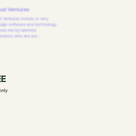
at Ventures
 Ventures invests in very
tage software and technology
es led by talented
reneurs who are pur
…
EE
only