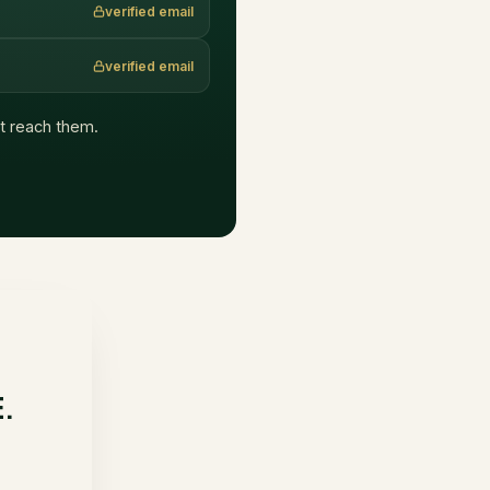
verified email
verified email
hat reach them.
E.