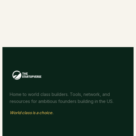
Home to world class builders. Tools, network, and
resources for ambitious founders building in the US.
World class is a choice.