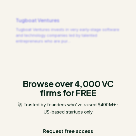
Tugboat Ventures
Tugboat Ventures invests in very early-stage software
and technology companies led by talented
entrepreneurs who are pur
…
Browse over 4,000 VC
firms for FREE
🚀 Trusted by founders who've raised $400M+ ·
US-based startups only
Request free access