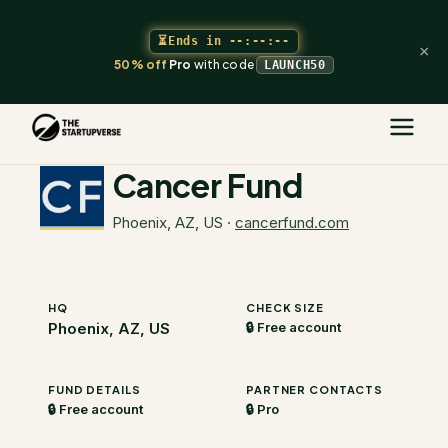
⏳
Ends in
--:--:--
×
50% off
Pro
with code
LAUNCH50
The Startupverse
/
VC Directory
/
Cancer Fund
Cancer Fund
Phoenix, AZ, US
·
cancerfund.com
HQ
CHECK SIZE
Phoenix, AZ, US
🔒 Free account
FUND DETAILS
PARTNER CONTACTS
🔒 Free account
🔒 Pro