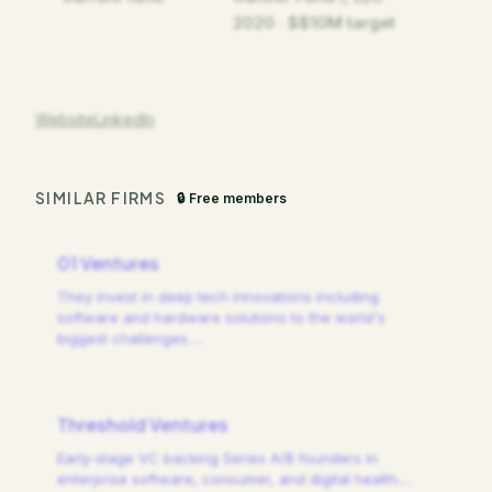
2020 · $$10M target
Website
LinkedIn
SIMILAR FIRMS
🔒 Free members
01 Ventures
They invest in deep tech innovations including
software and hardware solutions to the world's
biggest challenges.
…
Threshold Ventures
Early-stage VC backing Series A/B founders in
enterprise software, consumer, and digital health.
…