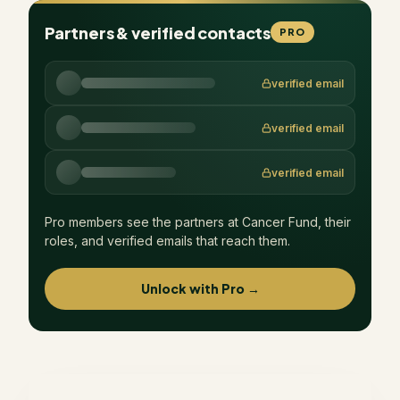
Partners & verified contacts
PRO
verified email
verified email
verified email
Pro members see the partners at
Cancer Fund
, their
roles, and verified emails that reach them.
Unlock with Pro →