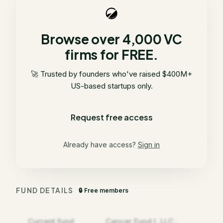
Browse over 4,000 VC
firms for FREE.
🚀 Trusted by founders who've raised $400M+
US-based startups only.
Request free access
Already have access?
Sign in
FUND DETAILS
🔒 Free members
Current fund
Cancer Fund I, LLC ·