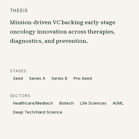
THESIS
Mission-driven VC backing early-stage
oncology innovation across therapies,
diagnostics, and prevention.
STAGES
Seed
Series A
Series B
Pre-Seed
SECTORS
Healthcare/Medtech
Biotech
Life Sciences
AI/ML
Deep Tech/Hard Science