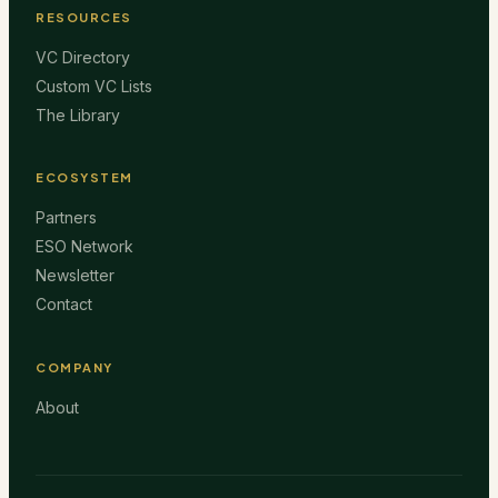
RESOURCES
VC Directory
Custom VC Lists
The Library
ECOSYSTEM
Partners
ESO Network
Newsletter
Contact
COMPANY
About