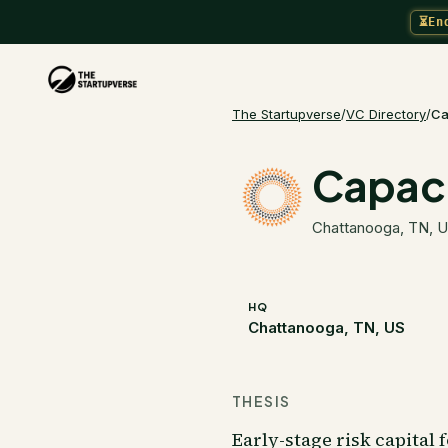
⏳
En
The Startupverse
/
VC Directory
/
Ca
Capaci
Chattanooga, TN, 
HQ
Chattanooga, TN, US
THESIS
Early-stage risk capital