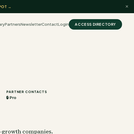
×
POT →
ary
Partners
Newsletter
Contact
Login
ACCESS DIRECTORY
PARTNER CONTACTS
🔒 Pro
gh-growth companies.