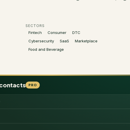
SECTORS
Fintech
Consumer
DTC
Cybersecurity
SaaS
Marketplace
Food and Beverage
 contacts
PRO