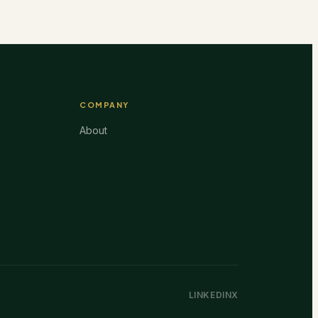
COMPANY
About
LINKEDIN
X