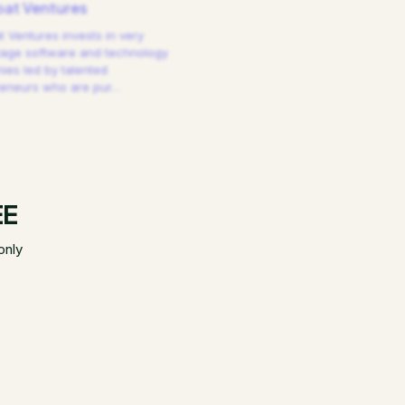
at Ventures
 Ventures invests in very
tage software and technology
es led by talented
reneurs who are pur
…
EE
only