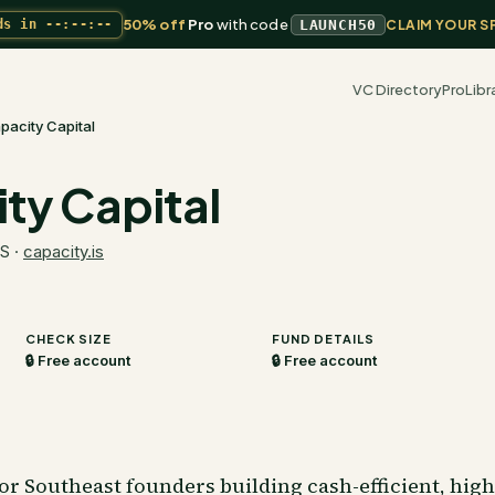
50% off
Pro
with code
ds in
--:--:--
LAUNCH50
CLAIM YOUR S
VC Directory
Pro
Libr
pacity Capital
ty Capital
US
·
capacity.is
CHECK SIZE
FUND DETAILS
🔒 Free account
🔒 Free account
 for Southeast founders building cash-efficient, hi