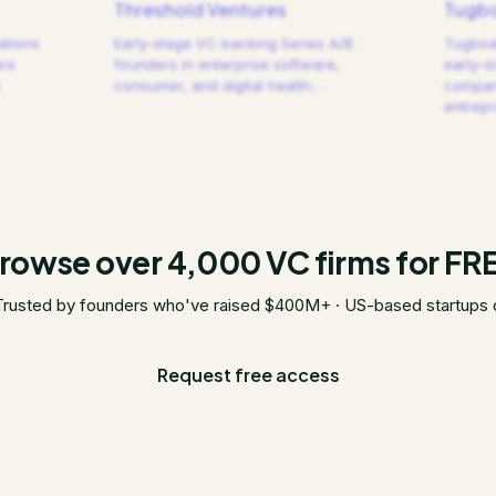
Threshold Ventures
Tugbo
ations
Early-stage VC backing Series A/B
Tugboat
are
founders in enterprise software,
early-s
consumer, and digital health.
…
compani
entrep
rowse over 4,000 VC firms for FR
Trusted by founders who've raised $400M+ · US-based startups 
Request free access