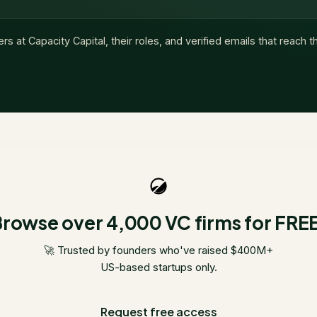
ers at
Capacity Capital
, their roles, and verified emails that reach 
rowse over 4,000 VC firms for FRE
🚀 Trusted by founders who've raised $400M+
US-based startups only.
Request free access