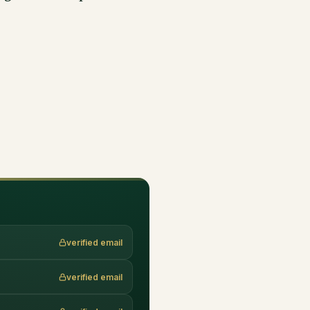
verified email
verified email