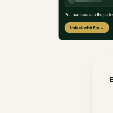
Pro members see the partn
Unlock with Pro →
B