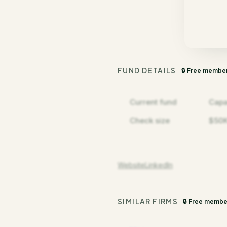
FUND DETAILS
🔒 Free membe
Current fund
Capa
Check size
$50K
Website
LinkedIn
SIMILAR FIRMS
🔒 Free membe