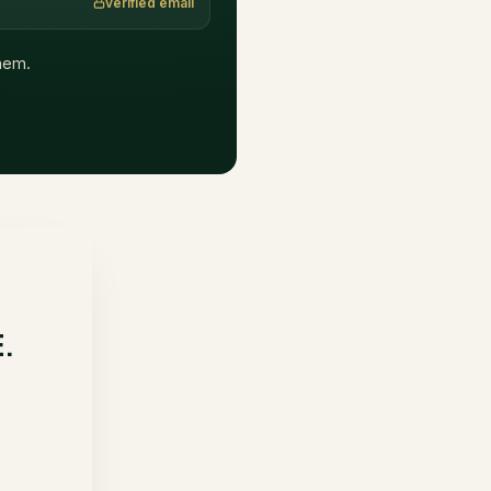
verified email
them.
E.