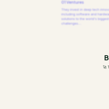
01 Ventures
They invest in deep tech innov
including software and hardw
solutions to the world's biggest
challenges.
…
B
🚀 