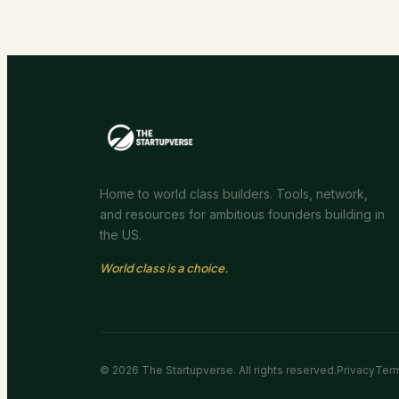
Home to world class builders. Tools, network,
and resources for ambitious founders building in
the US.
World class is a choice.
©
2026
The Startupverse. All rights reserved.
Privacy
Ter