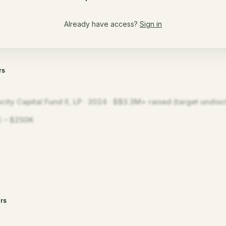
Already have access?
Sign in
rs
city Capital Fund II, LP · 2024 · $$3.3M+ raised (target undisc
 – $250K
rs