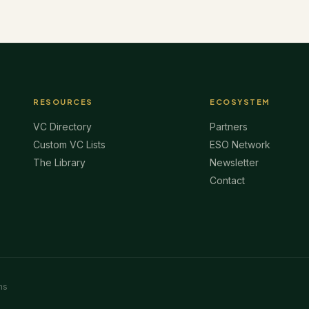
RESOURCES
ECOSYSTEM
VC Directory
Partners
Custom VC Lists
ESO Network
The Library
Newsletter
Contact
ms