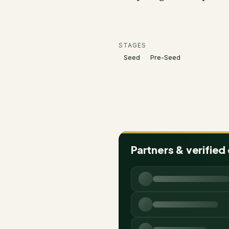
STAGES
Seed
Pre-Seed
Partners & verified