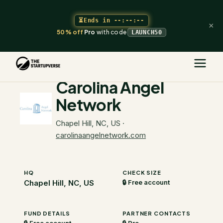
⏳
Ends in
--:--:--
×
50% off
Pro
with code
LAUNCH50
The Startupverse
/
VC Directory
/
Carolina Angel Network
Carolina Angel
Network
Chapel Hill, NC, US
·
carolinaangelnetwork.com
HQ
CHECK SIZE
Chapel Hill, NC, US
🔒 Free account
FUND DETAILS
PARTNER CONTACTS