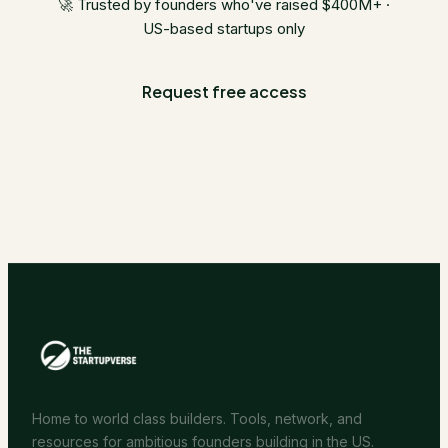
🚀 Trusted by founders who've raised $400M+ ·
US-based startups only
Request free access
Home to world class builders. Tools, network, and
resources for ambitious founders building in the US.