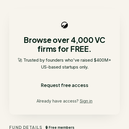
Browse over 4,000 VC
firms for FREE.
🚀 Trusted by founders who've raised $400M+
US-based startups only.
Request free access
Already have access?
Sign in
FUND DETAILS
🔒 Free members