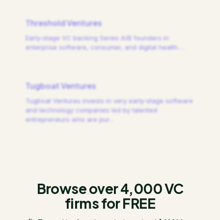
Threshold Ventures
Early-stage VC backing Series A/B founders in
enterprise software, consumer, and digital health.
…
Tugboat Ventures
Tugboat Ventures invests in very early-stage software
and technology companies led by talented
entrepreneurs who are pur
…
Browse over 4,000 VC
firms for FREE