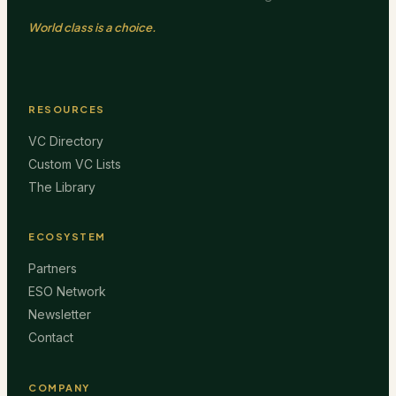
World class is a choice.
RESOURCES
VC Directory
Custom VC Lists
The Library
ECOSYSTEM
Partners
ESO Network
Newsletter
Contact
COMPANY