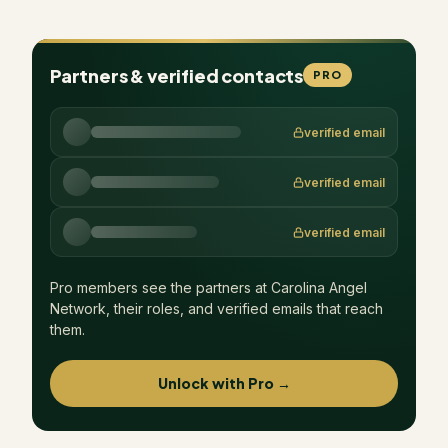
Partners & verified contacts
PRO
verified email
verified email
verified email
Pro members see the partners at
Carolina Angel
Network
, their roles, and verified emails that reach
them.
Unlock with Pro →