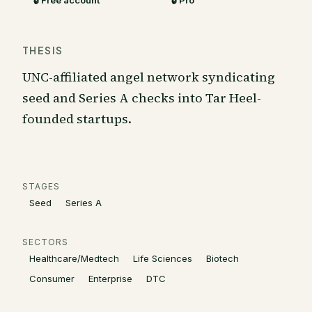
🔒 Free account
🔒 Pro
THESIS
UNC-affiliated angel network syndicating
seed and Series A checks into Tar Heel-
founded startups.
STAGES
Seed
Series A
SECTORS
Healthcare/Medtech
Life Sciences
Biotech
Consumer
Enterprise
DTC