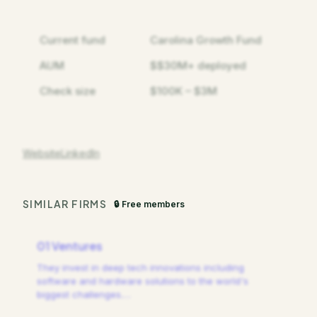
Current fund
Carolina Growth Fund
AUM
$$30M+ deployed
Check size
$100K – $3M
Website
LinkedIn
SIMILAR FIRMS
🔒 Free members
01 Ventures
They invest in deep tech innovations including
software and hardware solutions to the world's
biggest challenges.
…