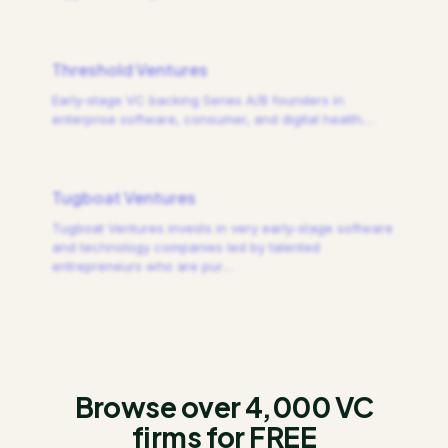
Threshold Ventures
Early-stage VC backing Series A/B founders in
enterprise software, consumer, and digital health.
…
Tugboat Ventures
Tugboat Ventures invests in very early-stage software
and technology companies led by talented
entrepreneurs who are pur
…
Browse over 4,000 VC
firms for FREE