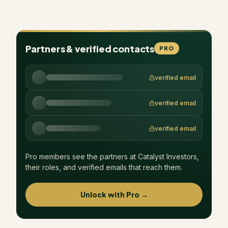
Partners & verified contacts
PRO
verified email
verified email
verified email
Pro members see the partners at
Catalyst Investors
,
their roles, and verified emails that reach them.
Unlock with Pro →