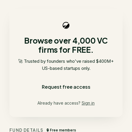
Browse over 4,000 VC
firms for FREE.
🚀 Trusted by founders who've raised $400M+
US-based startups only.
Request free access
Already have access?
Sign in
FUND DETAILS
🔒 Free members