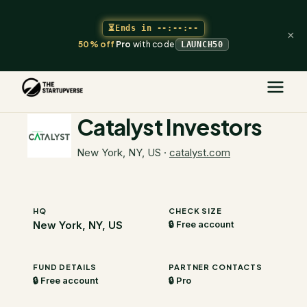
⏳
Ends in
--:--:--
×
50% off
Pro
with code
LAUNCH50
The Startupverse
/
VC Directory
/
Catalyst Investors
Catalyst Investors
New York, NY, US
·
catalyst.com
HQ
CHECK SIZE
New York, NY, US
🔒 Free account
FUND DETAILS
PARTNER CONTACTS
🔒 Free account
🔒 Pro