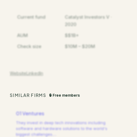
Current fund
Catalyst Investors V ·
2020
AUM
$$1B+
Check size
$10M – $20M
Website
LinkedIn
SIMILAR FIRMS
🔒 Free members
01 Ventures
They invest in deep tech innovations including
software and hardware solutions to the world's
biggest challenges.
…