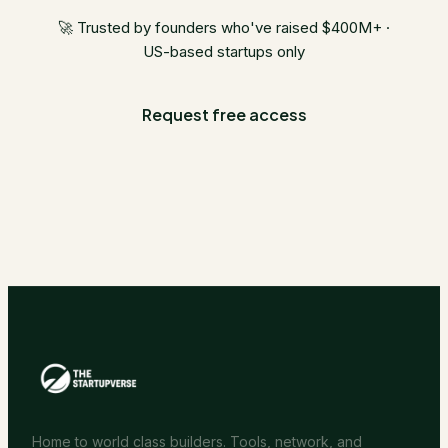
🚀 Trusted by founders who've raised $400M+ ·
US-based startups only
Request free access
Home to world class builders. Tools, network, and