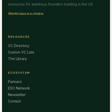
resources for ambitious founders building in the US.
World class is a choice.
RESOURCES
VC Directory
Custom VC Lists
The Library
ECOSYSTEM
Partners
ESO Network
Newsletter
Contact