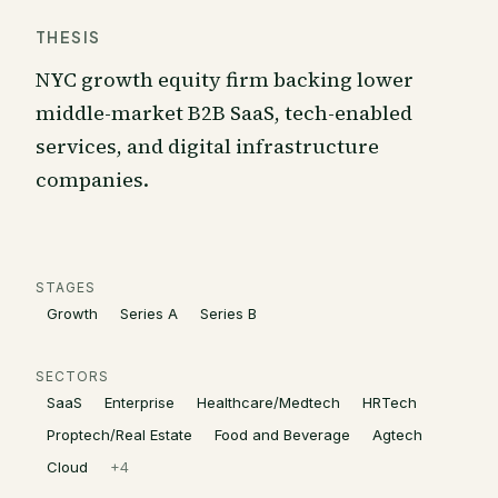
THESIS
NYC growth equity firm backing lower
middle-market B2B SaaS, tech-enabled
services, and digital infrastructure
companies.
STAGES
Growth
Series A
Series B
SECTORS
SaaS
Enterprise
Healthcare/Medtech
HRTech
Proptech/Real Estate
Food and Beverage
Agtech
Cloud
+
4