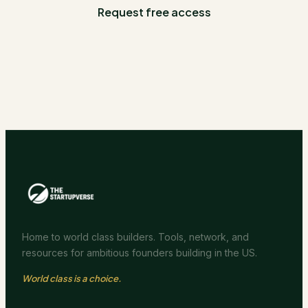
Request free access
Home to world class builders. Tools, network, and
resources for ambitious founders building in the US.
World class is a choice.