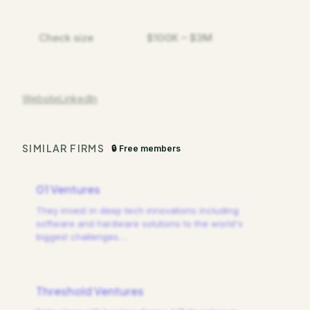
Check size
$100K – $3M
Website
LinkedIn
SIMILAR FIRMS
🔒 Free members
01 Ventures
They invest in deep tech innovations including
software and hardware solutions to the world's
biggest challenges.
…
Threshold Ventures