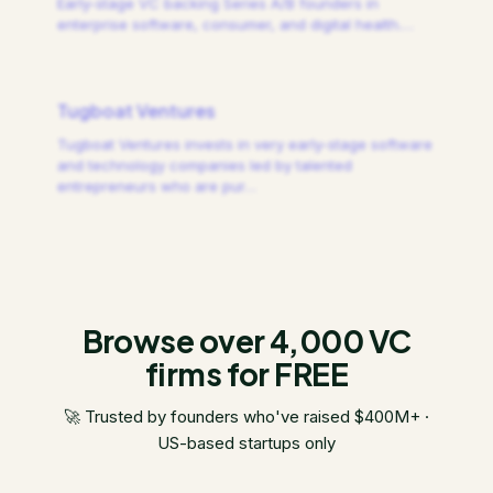
Early-stage VC backing Series A/B founders in
enterprise software, consumer, and digital health.
…
Tugboat Ventures
Tugboat Ventures invests in very early-stage software
and technology companies led by talented
entrepreneurs who are pur
…
Browse over 4,000 VC
firms for FREE
🚀 Trusted by founders who've raised $400M+ ·
US-based startups only