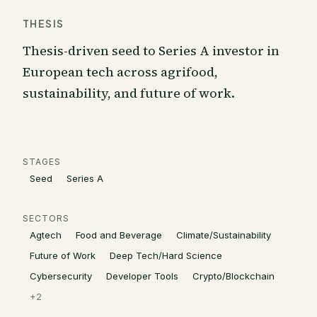
THESIS
Thesis-driven seed to Series A investor in
European tech across agrifood,
sustainability, and future of work.
STAGES
Seed
Series A
SECTORS
Agtech
Food and Beverage
Climate/Sustainability
Future of Work
Deep Tech/Hard Science
Cybersecurity
Developer Tools
Crypto/Blockchain
+
2