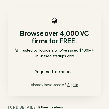
Browse over 4,000 VC
firms for FREE.
🚀 Trusted by founders who've raised $400M+
US-based startups only.
Request free access
Already have access?
Sign in
FUND DETAILS
🔒 Free members