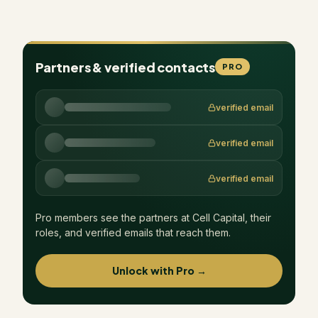
Partners & verified contacts
PRO
verified email
verified email
verified email
Pro members see the partners at
Cell Capital
, their
roles, and verified emails that reach them.
Unlock with Pro →