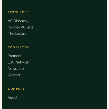
RESOURCES
VC Directory
Custom VC Lists
The Library
ECOSYSTEM
Partners
ESO Network
Newsletter
Contact
COMPANY
About