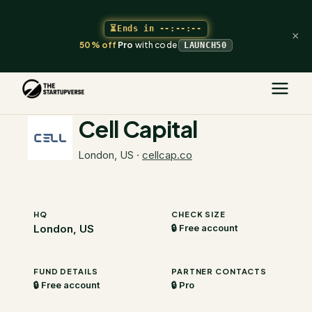
⏳
Ends in
--:--:--
×
50% off
Pro
with code
LAUNCH50
The Startupverse
/
VC Directory
/
Cell Capital
Cell Capital
London, US
·
cellcap.co
HQ
CHECK SIZE
London, US
🔒 Free account
FUND DETAILS
PARTNER CONTACTS
🔒 Free account
🔒 Pro