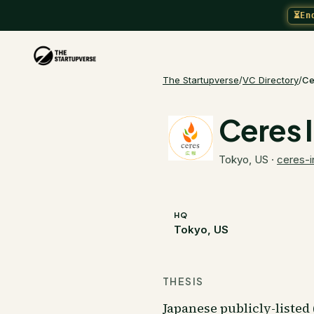
⏳
En
The Startupverse
/
VC Directory
/
Ce
Ceres 
Tokyo, US
·
ceres-i
HQ
Tokyo, US
THESIS
Japanese publicly-liste