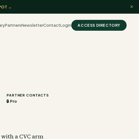
×
POT →
ary
Partners
Newsletter
Contact
Login
ACCESS DIRECTORY
PARTNER CONTACTS
🔒 Pro
y with a CVC arm