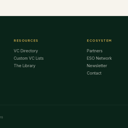
RESOURCES
ECOSYSTEM
VC Directory
Partners
Custom VC Lists
ESO Network
The Library
Newsletter
Contact
ms