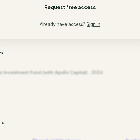
Request free access
Already have access?
Sign in
rs
s Investment Fund (with Apollo Capital) · 2024
rs