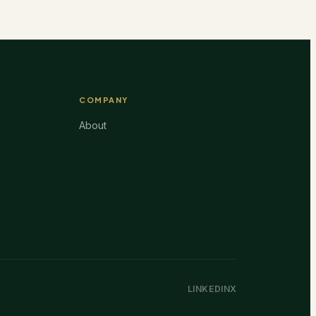
COMPANY
About
LINKEDIN
X