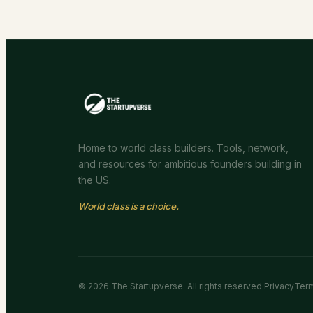
Home to world class builders. Tools, network,
and resources for ambitious founders building in
the US.
World class is a choice.
©
2026
The Startupverse. All rights reserved.
Privacy
Ter