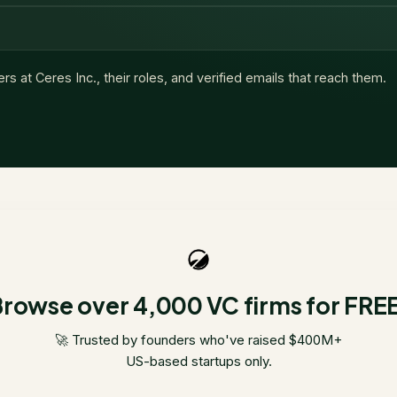
ers at
Ceres Inc.
, their roles, and verified emails that reach them.
rowse over 4,000 VC firms for FRE
🚀 Trusted by founders who've raised $400M+
US-based startups only.