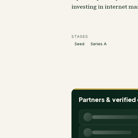
investing in internet ma
STAGES
Seed
Series A
Partners & verified