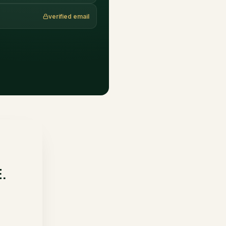
verified email
E.