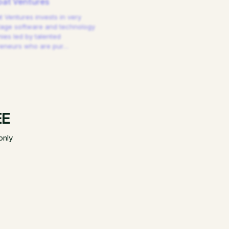
at Ventures
 Ventures invests in very
tage software and technology
es led by talented
reneurs who are pur
…
EE
only