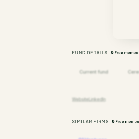
FUND DETAILS
🔒 Free membe
Current fund
Cere
Website
LinkedIn
SIMILAR FIRMS
🔒 Free membe