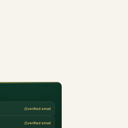
verified email
verified email