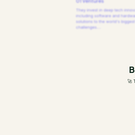
01 Ventures
They invest in deep tech innov
including software and hardw
solutions to the world's biggest
challenges.
…
B
🚀 