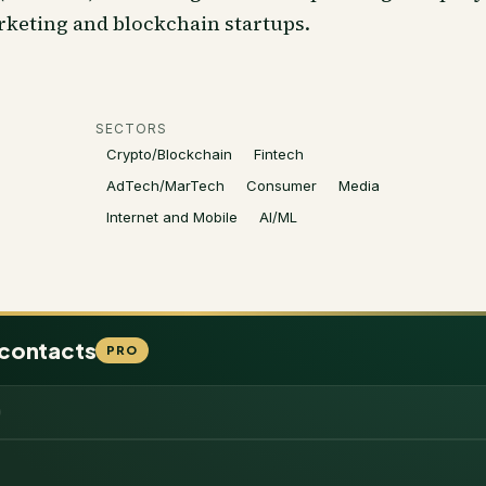
rketing and blockchain startups.
SECTORS
Crypto/Blockchain
Fintech
AdTech/MarTech
Consumer
Media
Internet and Mobile
AI/ML
 contacts
PRO