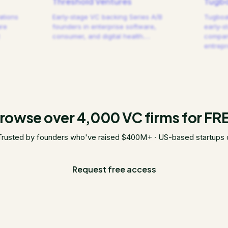
Threshold Ventures
Tugbo
ations
Early-stage VC backing Series A/B
Tugboat
are
founders in enterprise software,
early-s
consumer, and digital health.
…
compani
entrep
rowse over 4,000 VC firms for FR
Trusted by founders who've raised $400M+ · US-based startups 
Request free access