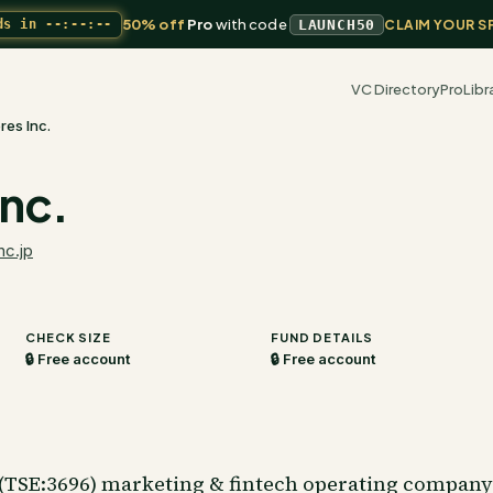
50% off
Pro
with code
ds in
--:--:--
LAUNCH50
CLAIM YOUR S
VC Directory
Pro
Libr
res Inc.
Inc.
nc.jp
CHECK SIZE
FUND DETAILS
🔒 Free account
🔒 Free account
d (TSE:3696) marketing & fintech operating compan