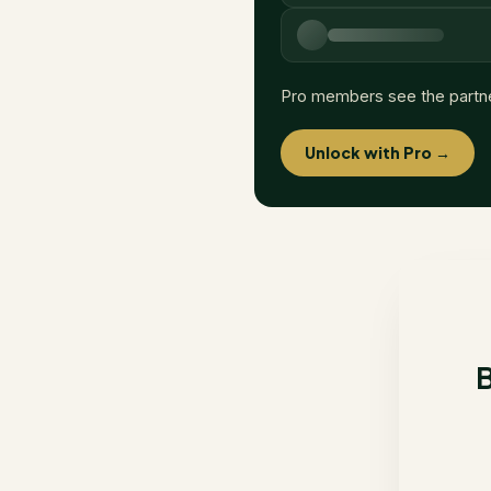
Pro members see the partn
Unlock with Pro →
B