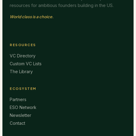
resources for ambitious founders building in the US.
World class is a choice.
RESOURCES
VC Directory
Custom VC Lists
The Library
ECOSYSTEM
Partners
ESO Network
Newsletter
Contact