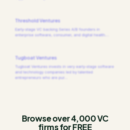
Threshold Ventures
Early-stage VC backing Series A/B founders in
enterprise software, consumer, and digital health.
…
Tugboat Ventures
Tugboat Ventures invests in very early-stage software
and technology companies led by talented
entrepreneurs who are pur
…
Browse over 4,000 VC
firms for FREE