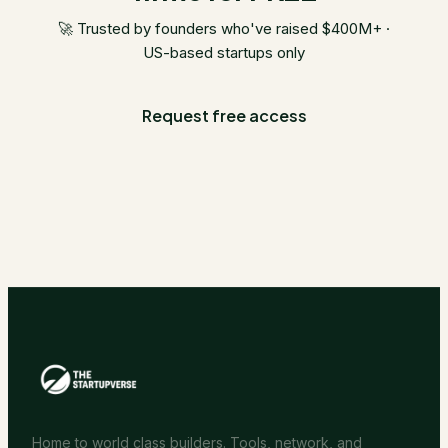
🚀 Trusted by founders who've raised $400M+ ·
US-based startups only
Request free access
Home to world class builders. Tools, network, and