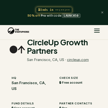
⏳
Ends in
--:--:--
×
50% off
Pro
with code
LAUNCH50
The Startupverse
/
VC Directory
/
CircleUp Growth Partners
CircleUp Growth
Partners
San Francisco, CA, US
·
circleup.com
HQ
CHECK SIZE
San Francisco, CA,
🔒 Free account
US
FUND DETAILS
PARTNER CONTACTS