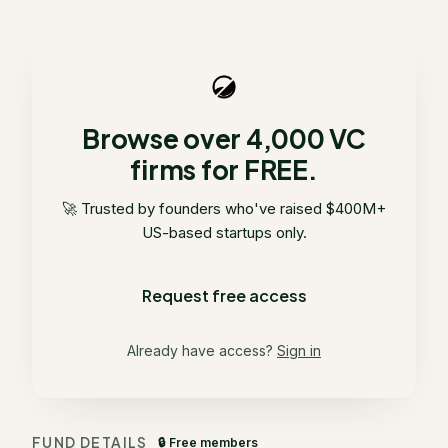
Browse over 4,000 VC
firms for FREE.
🚀 Trusted by founders who've raised $400M+
US-based startups only.
Request free access
Already have access?
Sign in
FUND DETAILS
🔒 Free members