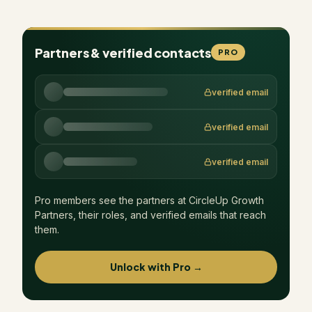
Partners & verified contacts
PRO
verified email
verified email
verified email
Pro members see the partners at
CircleUp Growth
Partners
, their roles, and verified emails that reach
them.
Unlock with Pro →