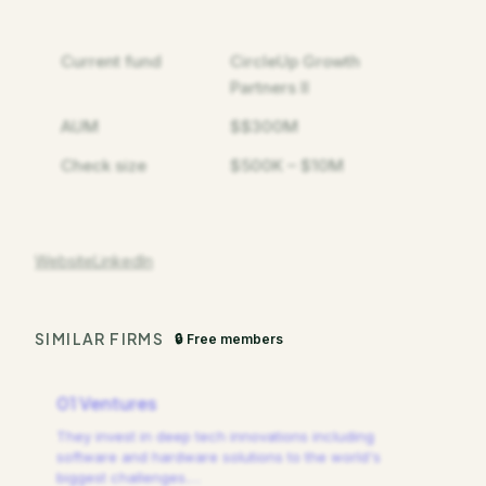
Current fund
CircleUp Growth
Partners II
AUM
$$300M
Check size
$500K – $10M
Website
LinkedIn
SIMILAR FIRMS
🔒 Free members
01 Ventures
They invest in deep tech innovations including
software and hardware solutions to the world's
biggest challenges.
…