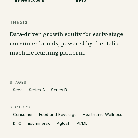
🔒 Free account
🔒 Pro
THESIS
Data-driven growth equity for early-stage
consumer brands, powered by the Helio
machine learning platform.
STAGES
Seed
Series A
Series B
SECTORS
Consumer
Food and Beverage
Health and Wellness
DTC
Ecommerce
Agtech
AI/ML