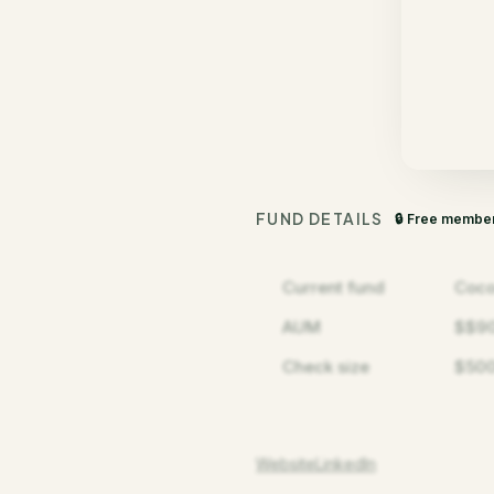
FUND DETAILS
🔒 Free membe
Current fund
Coco
AUM
$$9
Check size
$500
Website
LinkedIn