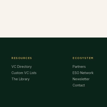
RESOURCES
ECOSYSTEM
VC Directory
Partners
Custom VC Lists
ESO Network
The Library
Newsletter
Contact