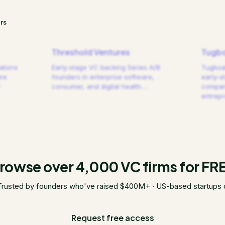
rs
Threshold Ventures
Tugbo
ations
Early-stage VC backing Series A/B
Tugboat
are
founders in enterprise software,
early-s
consumer, and digital health.
…
compani
entrep
rowse over 4,000 VC firms for FR
Trusted by founders who've raised $400M+ · US-based startups 
Request free access