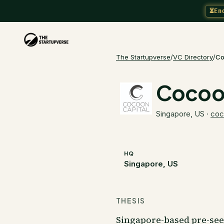
⏳
En
The Startupverse
/
VC Directory
/
Co
Cocoon
Singapore, US
·
coc
HQ
Singapore, US
THESIS
Singapore-based pre-seed