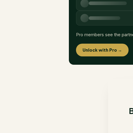
Pro members see the partn
Unlock with Pro →
B