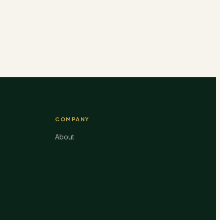
COMPANY
About