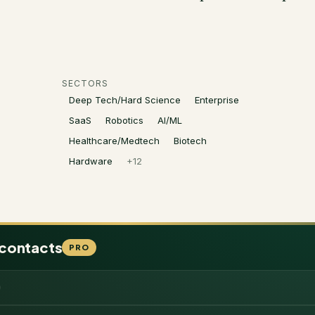
SECTORS
Deep Tech/Hard Science
Enterprise
SaaS
Robotics
AI/ML
Healthcare/Medtech
Biotech
Hardware
+
12
 contacts
PRO