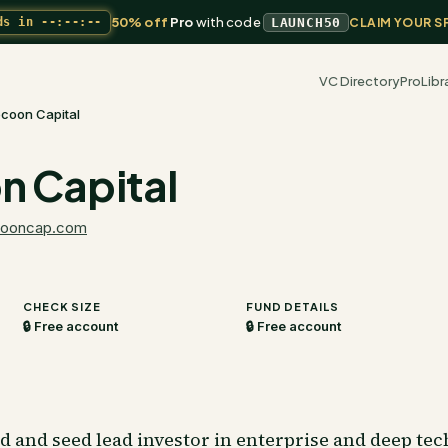
50% off
Pro
with code
ds in
--:--:--
LAUNCH50
CLAIM YOUR S
VC Directory
Pro
Libr
coon Capital
 Capital
ooncap.com
CHECK SIZE
FUND DETAILS
🔒 Free account
🔒 Free account
 and seed lead investor in enterprise and deep te