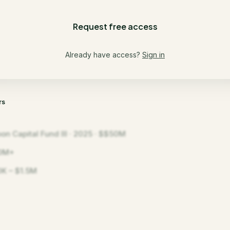
Request free access
Already have access?
Sign in
rs
on Capital Fund III · 2025 · $$50M
0M+
K – $1.5M