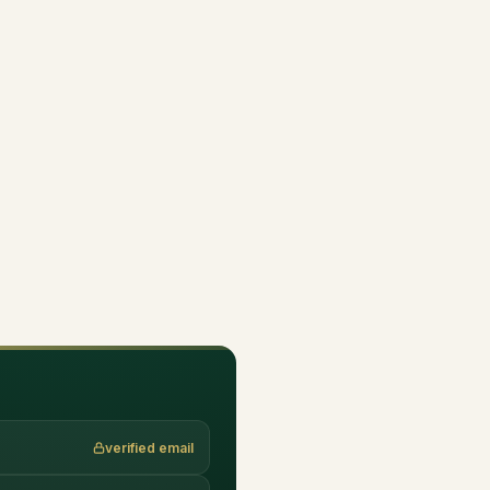
verified email