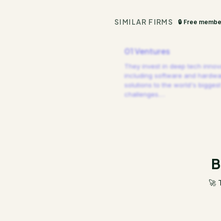
SIMILAR FIRMS
🔒 Free membe
01 Ventures
They invest in deep tech innov
including software and hardw
solutions to the world's biggest
challenges.
…
B
🚀 