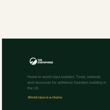
Home to world class builders. Tools, network,
and resources for ambitious founders building in
the US.
World class is a choice.