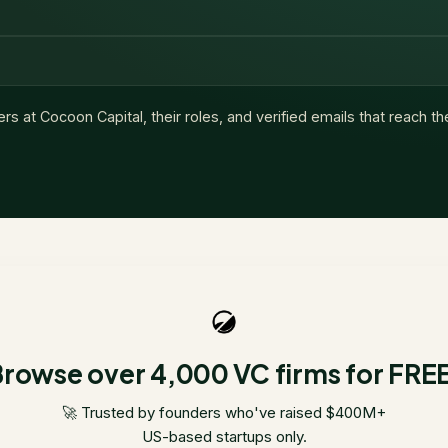
ers at
Cocoon Capital
, their roles, and verified emails that reach t
rowse over 4,000 VC firms for FRE
🚀 Trusted by founders who've raised $400M+
US-based startups only.