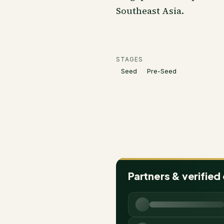
Southeast Asia.
STAGES
Seed
Pre-Seed
Partners & verified