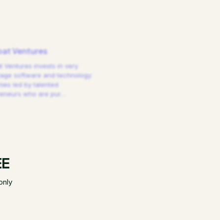
at Ventures
 Ventures invests in very
tage software and technology
es led by talented
reneurs who are pur
…
EE
only