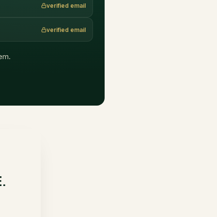
verified email
verified email
hem.
E.