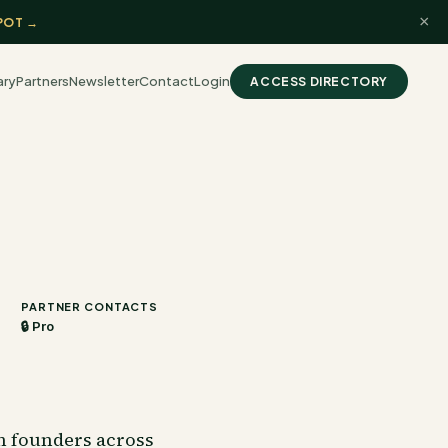
×
POT →
ary
Partners
Newsletter
Contact
Login
ACCESS DIRECTORY
PARTNER CONTACTS
🔒 Pro
ch founders across