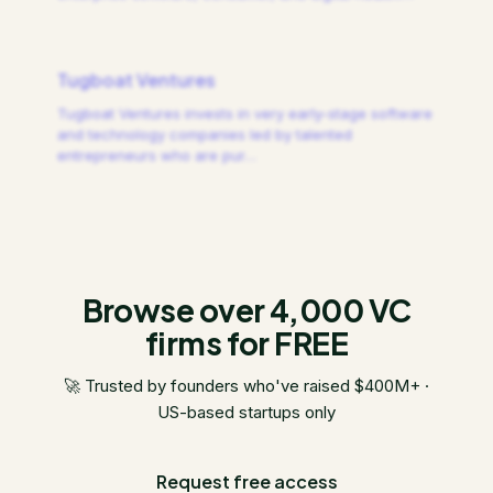
Tugboat Ventures
Tugboat Ventures invests in very early-stage software
and technology companies led by talented
entrepreneurs who are pur
…
Browse over 4,000 VC
firms for FREE
🚀 Trusted by founders who've raised $400M+ ·
US-based startups only
Request free access