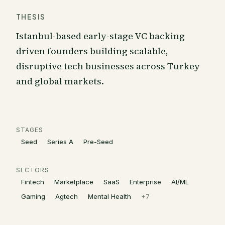
THESIS
Istanbul-based early-stage VC backing
driven founders building scalable,
disruptive tech businesses across Turkey
and global markets.
STAGES
Seed
Series A
Pre-Seed
SECTORS
Fintech
Marketplace
SaaS
Enterprise
AI/ML
Gaming
Agtech
Mental Health
+
7