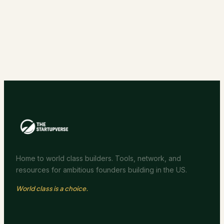
Home to world class builders. Tools, network, and
resources for ambitious founders building in the US.
World class is a choice.