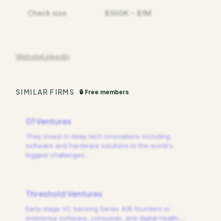
Check size
$500K – $1M
Website
LinkedIn
SIMILAR FIRMS
🔒 Free members
01 Ventures
They invest in deep tech innovations including
software and hardware solutions to the world's
biggest challenges.
…
Threshold Ventures
Early-stage VC backing Series A/B founders in
enterprise software, consumer, and digital health.
…