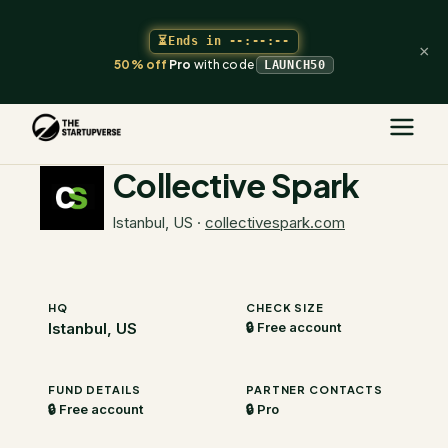
⏳
Ends in
--:--:--
×
50% off
Pro
with code
LAUNCH50
The Startupverse
/
VC Directory
/
Collective Spark
Collective Spark
Istanbul, US
·
collectivespark.com
HQ
CHECK SIZE
Istanbul, US
🔒 Free account
FUND DETAILS
PARTNER CONTACTS
🔒 Free account
🔒 Pro