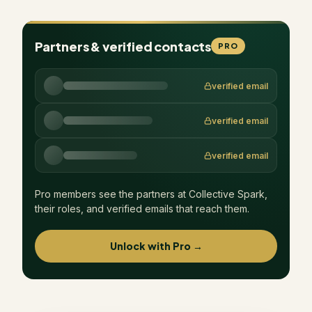
Partners & verified contacts
PRO
verified email
verified email
verified email
Pro members see the partners at
Collective Spark
,
their roles, and verified emails that reach them.
Unlock with Pro →