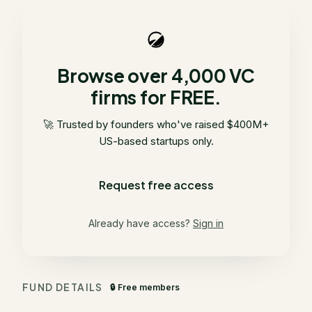
Browse over 4,000 VC
firms for FREE.
🚀 Trusted by founders who've raised $400M+
US-based startups only.
Request free access
Already have access?
Sign in
FUND DETAILS
🔒 Free members