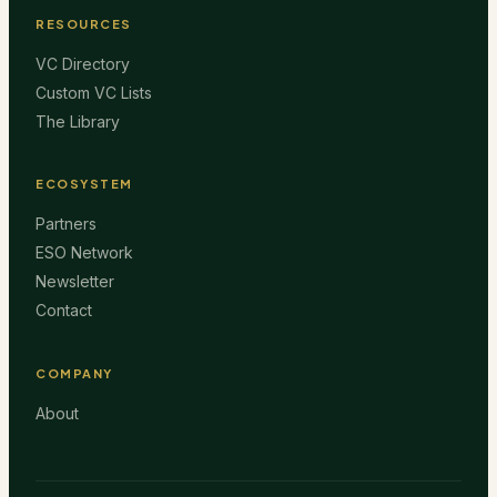
RESOURCES
VC Directory
Custom VC Lists
The Library
ECOSYSTEM
Partners
ESO Network
Newsletter
Contact
COMPANY
About