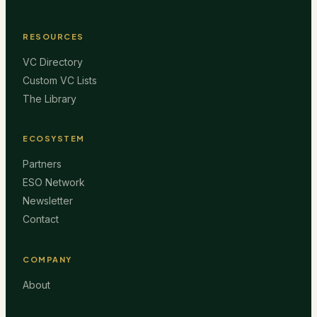
RESOURCES
VC Directory
Custom VC Lists
The Library
ECOSYSTEM
Partners
ESO Network
Newsletter
Contact
COMPANY
About