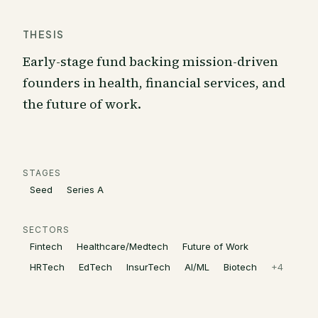
THESIS
Early-stage fund backing mission-driven
founders in health, financial services, and
the future of work.
STAGES
Seed
Series A
SECTORS
Fintech
Healthcare/Medtech
Future of Work
HRTech
EdTech
InsurTech
AI/ML
Biotech
+
4