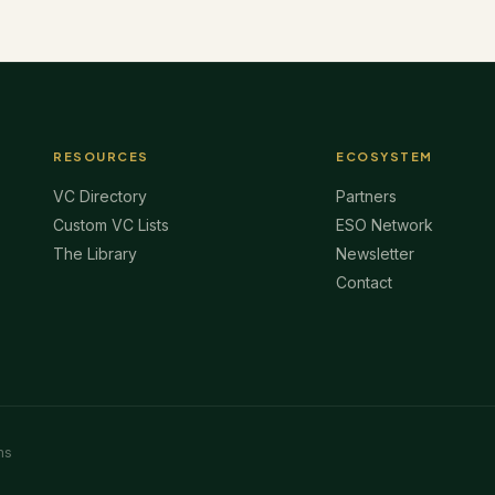
RESOURCES
ECOSYSTEM
VC Directory
Partners
Custom VC Lists
ESO Network
The Library
Newsletter
Contact
ms