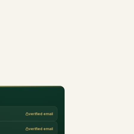
verified email
verified email