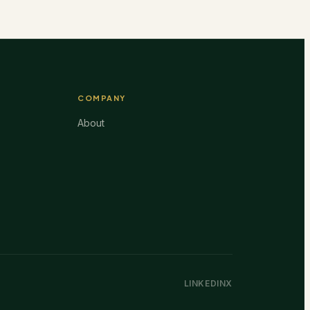
COMPANY
About
LINKEDIN
X