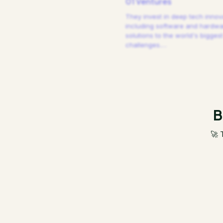
01 Ventures
They invest in deep tech innov
including software and hardw
solutions to the world's biggest
challenges.
…
B
🚀 