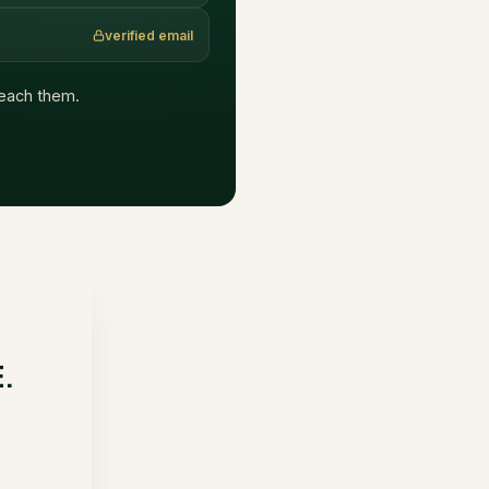
verified email
 reach them.
E.