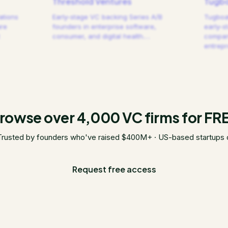
Threshold Ventures
Tugbo
ations
Early-stage VC backing Series A/B
Tugboat
are
founders in enterprise software,
early-s
consumer, and digital health.
…
compani
entrep
rowse over 4,000 VC firms for FR
Trusted by founders who've raised $400M+ · US-based startups 
Request free access