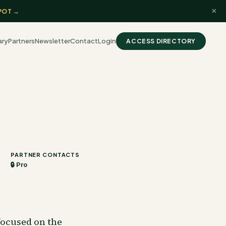
×
POT →
ary
Partners
Newsletter
Contact
Login
ACCESS DIRECTORY
PARTNER CONTACTS
🔒 Pro
focused on the