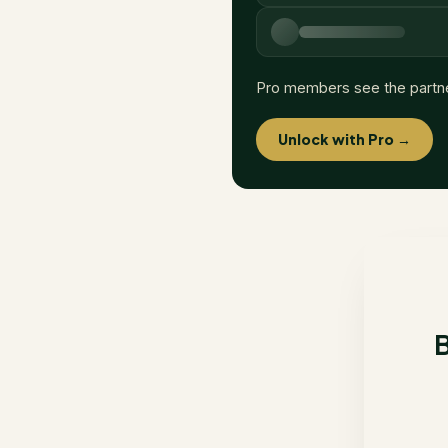
Pro members see the partn
Unlock with Pro →
B