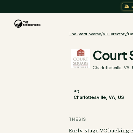
⏳
En
The Startupverse
/
VC Directory
/
Co
Court 
Charlottesville, VA,
HQ
Charlottesville, VA, US
THESIS
Early-stage VC backing 