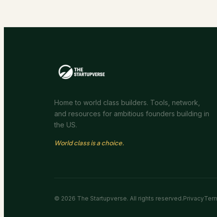
Home to world class builders. Tools, network,
and resources for ambitious founders building in
the US.
World class is a choice.
©
2026
The Startupverse. All rights reserved.
Privacy
Ter