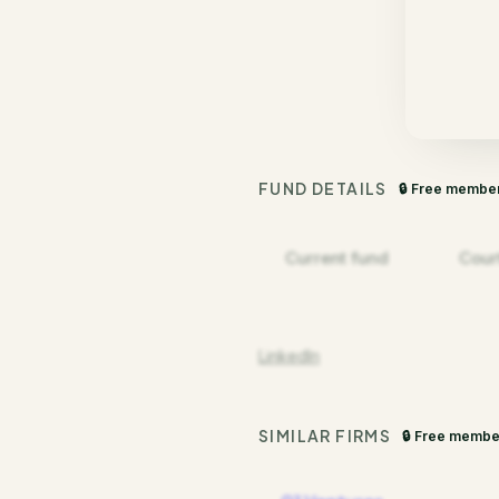
FUND DETAILS
🔒 Free membe
Current fund
Cour
LinkedIn
SIMILAR FIRMS
🔒 Free membe