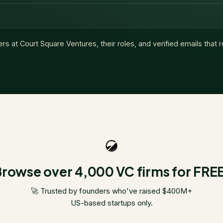
ers at
Court Square Ventures
, their roles, and verified emails that
rowse over 4,000 VC firms for FRE
🚀 Trusted by founders who've raised $400M+
US-based startups only.