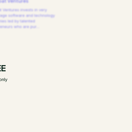
at Ventures
 Ventures invests in very
tage software and technology
es led by talented
reneurs who are pur
…
EE
only