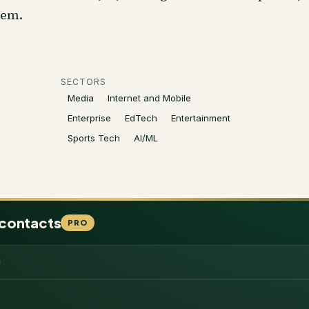
hem.
SECTORS
Media
Internet and Mobile
Enterprise
EdTech
Entertainment
Sports Tech
AI/ML
 contacts
PRO