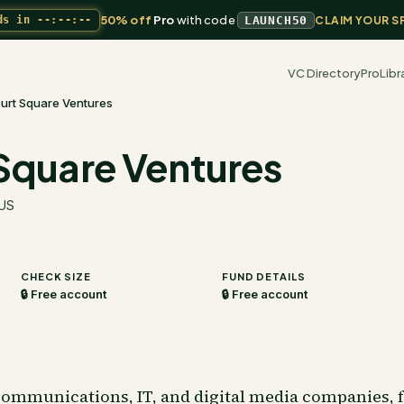
50% off
Pro
with code
ds in
--:--:--
LAUNCH50
CLAIM YOUR S
VC Directory
Pro
Libr
urt Square Ventures
Square Ventures
 US
CHECK SIZE
FUND DETAILS
🔒 Free account
🔒 Free account
communications, IT, and digital media companies, 