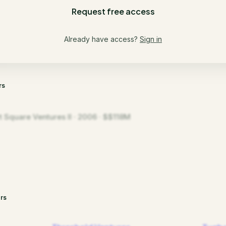
Request free access
Already have access?
Sign in
rs
t Square Ventures II · 2006 · $$118M
rs