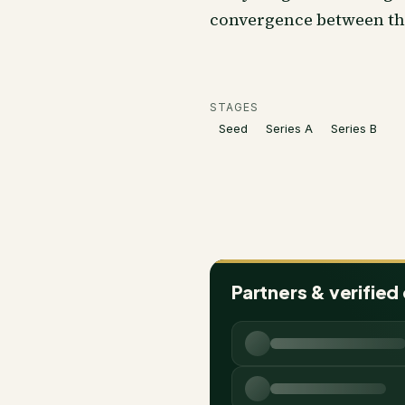
convergence between t
STAGES
Seed
Series A
Series B
Partners & verified