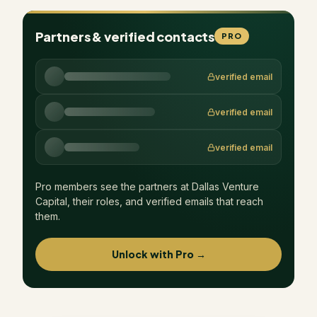
Partners & verified contacts
PRO
verified email
verified email
verified email
Pro members see the partners at
Dallas Venture
Capital
, their roles, and verified emails that reach
them.
Unlock with Pro →