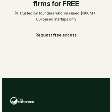
firms for FREE
🚀 Trusted by founders who've raised $400M+ ·
US-based startups only
Request free access