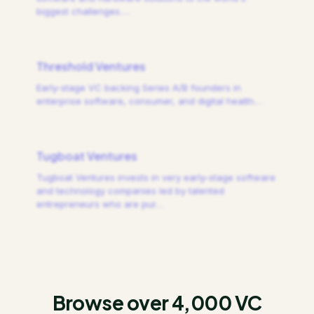
biggest challenges.
…
Threshold Ventures
Early-stage VC backing Series A/B founders in
enterprise software, consumer, and digital health.
…
Tugboat Ventures
Tugboat Ventures invests in very early-stage software
and technology companies led by talented
entrepreneurs who are pur
…
Browse over 4,000 VC