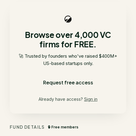
Browse over 4,000 VC
firms for FREE.
🚀 Trusted by founders who've raised $400M+
US-based startups only.
Request free access
Already have access?
Sign in
FUND DETAILS
🔒 Free members