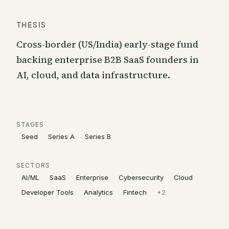
THESIS
Cross-border (US/India) early-stage fund
backing enterprise B2B SaaS founders in
AI, cloud, and data infrastructure.
STAGES
Seed
Series A
Series B
SECTORS
AI/ML
SaaS
Enterprise
Cybersecurity
Cloud
Developer Tools
Analytics
Fintech
+
2