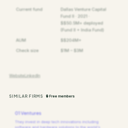
Current fund
Dallas Venture Capital
Fund II · 2021 ·
$$50.5M+ deployed
(Fund II + India Fund)
AUM
$$204M+
Check size
$1M – $3M
Website
LinkedIn
SIMILAR FIRMS
🔒 Free members
01 Ventures
They invest in deep tech innovations including
software and hardware solutions to the world's