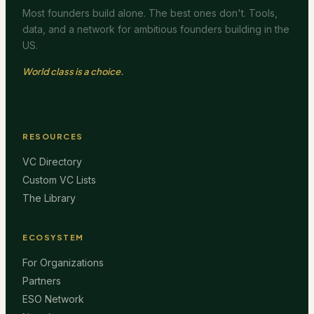
Most founders build alone. The best ones don't. Tools,
data, and a network for ambitious founders building in the
US.
World class is a choice.
RESOURCES
VC Directory
Custom VC Lists
The Library
ECOSYSTEM
For Organizations
Partners
ESO Network