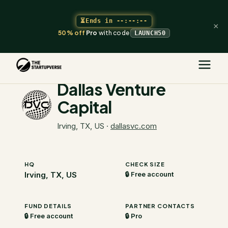
⏳
Ends in
--:--:--
×
50% off
Pro
with code
LAUNCH50
The Startupverse
/
VC Directory
/
Dallas Venture Capital
Dallas Venture
Capital
Irving, TX, US
·
dallasvc.com
HQ
CHECK SIZE
Irving, TX, US
🔒 Free account
FUND DETAILS
PARTNER CONTACTS
🔒 Free account
🔒 Pro