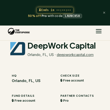
⏳
Ends in
--:--:--
×
50% off
Pro
with code
LAUNCH50
The Startupverse
/
VC Directory
/
DeepWork Capital
DeepWork Capital
Orlando, FL, US
·
deepworkcapital.com
HQ
CHECK SIZE
Orlando, FL, US
🔒 Free account
FUND DETAILS
PARTNER CONTACTS
🔒 Free account
🔒 Pro