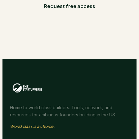
Request free access
Home to world class builders. Tools, network, and
resources for ambitious founders building in the US.
World class is a choice.