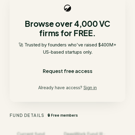
Browse over 4,000 VC
firms for FREE.
🚀 Trusted by founders who've raised $400M+
US-based startups only.
Request free access
Already have access?
Sign in
FUND DETAILS
🔒 Free members
Current fund
DeepWork Fund III ·