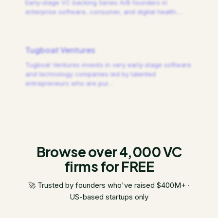
Early-stage VC backing Series A/B founders in
enterprise software, consumer, and digital health.
…
Tugboat Ventures
Tugboat Ventures invests in very early-stage software
and technology companies led by talented
entrepreneurs who are pur
…
Browse over 4,000 VC
firms for FREE
🚀 Trusted by founders who've raised $400M+ ·
US-based startups only