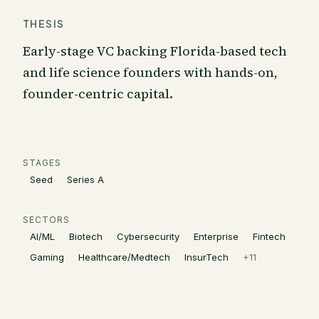
THESIS
Early-stage VC backing Florida-based tech
and life science founders with hands-on,
founder-centric capital.
STAGES
Seed
Series A
SECTORS
AI/ML
Biotech
Cybersecurity
Enterprise
Fintech
Gaming
Healthcare/Medtech
InsurTech
+
11