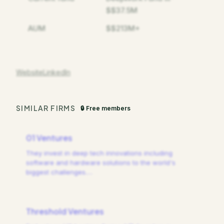
$$37.5M
AUM
$$213M+
Website
LinkedIn
SIMILAR FIRMS
🔒 Free members
01 Ventures
They invest in deep tech innovations including
software and hardware solutions to the world's
biggest challenges.
…
Threshold Ventures