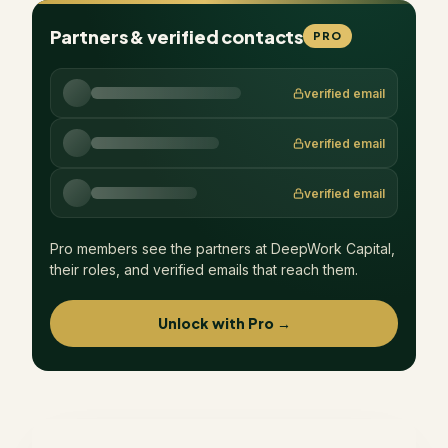
Partners & verified contacts
PRO
verified email
verified email
verified email
Pro members see the partners at
DeepWork Capital
,
their roles, and verified emails that reach them.
Unlock with Pro →