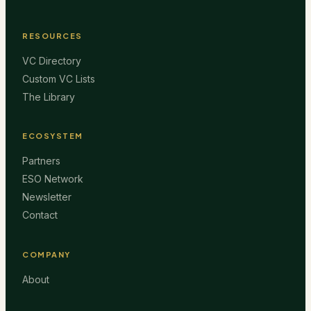
RESOURCES
VC Directory
Custom VC Lists
The Library
ECOSYSTEM
Partners
ESO Network
Newsletter
Contact
COMPANY
About